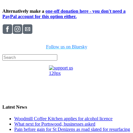
Alternatively make a
one-off donation here - you don't need a
PayPal account for this option either.
Follow us on Bluesky
Latest News
Woodmill Coffee Kitchen applies for alcohol licence
What next for Portswood, businesses asked
Pain before gain for St Denizens as road slated for resurfacing