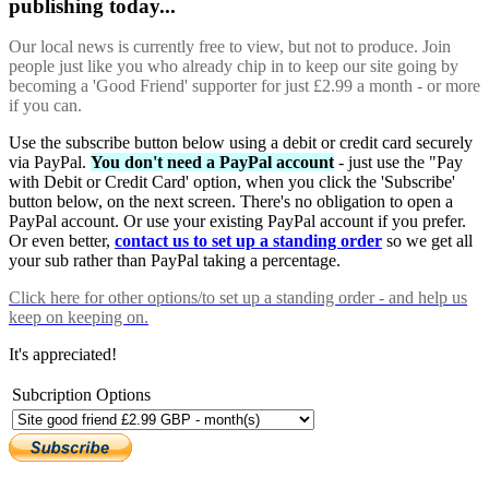
publishing today...
Our local news is currently free to view, but not to produce. Join
people just like you who already chip in to keep our site going by
becoming a 'Good Friend' supporter for just £2.99 a month - or more
if you can.
Use the subscribe button below using a debit or credit card securely
via PayPal.
You don't need a PayPal account
- just use the "Pay
with Debit or Credit Card' option, when you click the 'Subscribe'
button below, on the next screen. There's no obligation to open a
PayPal account. Or use your existing PayPal account if you prefer.
Or even better,
contact us to set up a standing order
so we get all
your sub rather than PayPal taking a percentage.
Click here
for other options/to set up a standing order - and help us
keep on keeping on.
It's appreciated!
Subcription Options