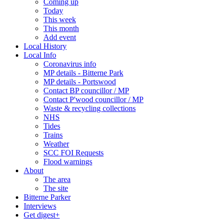
Coming up
Today
This week
This month
Add event
Local History
Local Info
Coronavirus info
MP details - Bitterne Park
MP details - Portswood
Contact BP councillor / MP
Contact P'wood councillor / MP
Waste & recycling collections
NHS
Tides
Trains
Weather
SCC FOI Requests
Flood warnings
About
The area
The site
Bitterne Parker
Interviews
Get digest+