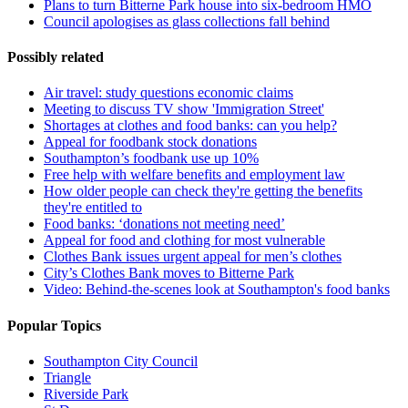
Plans to turn Bitterne Park house into six-bedroom HMO
Council apologises as glass collections fall behind
Possibly related
Air travel: study questions economic claims
Meeting to discuss TV show 'Immigration Street'
Shortages at clothes and food banks: can you help?
Appeal for foodbank stock donations
Southampton’s foodbank use up 10%
Free help with welfare benefits and employment law
How older people can check they're getting the benefits
they're entitled to
Food banks: ‘donations not meeting need’
Appeal for food and clothing for most vulnerable
Clothes Bank issues urgent appeal for men’s clothes
City’s Clothes Bank moves to Bitterne Park
Video: Behind-the-scenes look at Southampton's food banks
Popular Topics
Southampton City Council
Triangle
Riverside Park