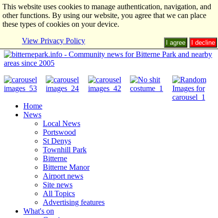
This website uses cookies to manage authentication, navigation, and
other functions. By using our website, you agree that we can place
these types of cookies on your device.
View Privacy Policy
I agree
I decline
Home
News
Local News
Portswood
St Denys
Townhill Park
Bitterne
Bitterne Manor
Airport news
Site news
All Topics
Advertising features
What's on