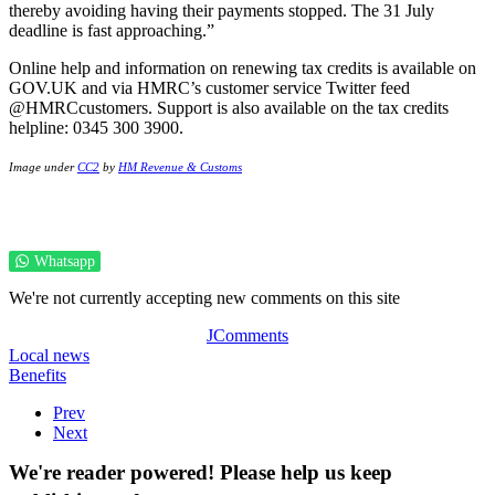
thereby avoiding having their payments stopped. The 31 July
deadline is fast approaching.”
Online help and information on renewing tax credits is available on
GOV.UK and via HMRC’s customer service Twitter feed
@HMRCcustomers. Support is also available on the tax credits
helpline: 0345 300 3900.
Image under
CC2
by
HM Revenue & Customs
Whatsapp
We're not currently accepting new comments on this site
JComments
Local news
Benefits
Prev
Next
We're reader powered! Please help us keep