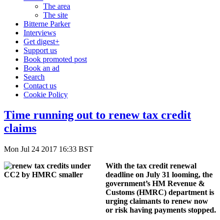
The area
The site
Bitterne Parker
Interviews
Get digest+
Support us
Book promoted post
Book an ad
Search
Contact us
Cookie Policy
Time running out to renew tax credit
claims
Mon Jul 24 2017 16:33 BST
With the tax credit renewal
deadline on July 31 looming, the
government’s HM Revenue &
Customs (HMRC) department is
urging claimants to renew now
or risk having payments stopped.