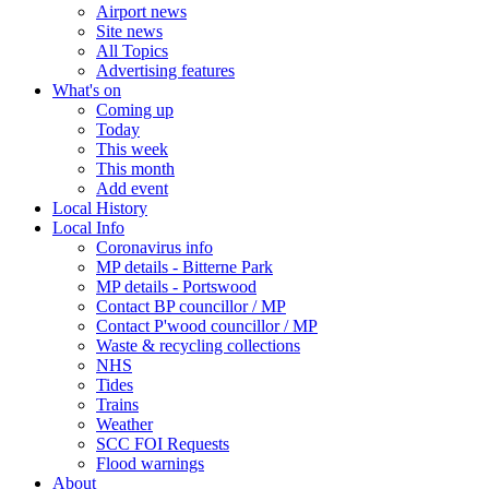
Airport news
Site news
All Topics
Advertising features
What's on
Coming up
Today
This week
This month
Add event
Local History
Local Info
Coronavirus info
MP details - Bitterne Park
MP details - Portswood
Contact BP councillor / MP
Contact P'wood councillor / MP
Waste & recycling collections
NHS
Tides
Trains
Weather
SCC FOI Requests
Flood warnings
About