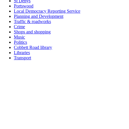
St Denys
Portswood
Local Democracy Reporting Service
Planning and Development
Traffic & roadworks
Crime
Shops and shopping
Music
Politics
Cobbett Road library
Libraries
Transport
Top
Home
|
Advertise
|
Support Us
|
Contact Us
|
Bitterne Park News
|
Bitterne Park Local History
|
What's On
Portswood
|
St Denys
|
Townhill Park
|
Bitterne Manor
|
Bitterne
|
Riverside Park
|
Triangle
|
Arts and Culture
|
Music
|
Interviews
|
Airport
Find us on:
Facebook
|
Instagram
|
Bluesky
|
Mastodon
|
YouTube
|
RSS
|
Alexa