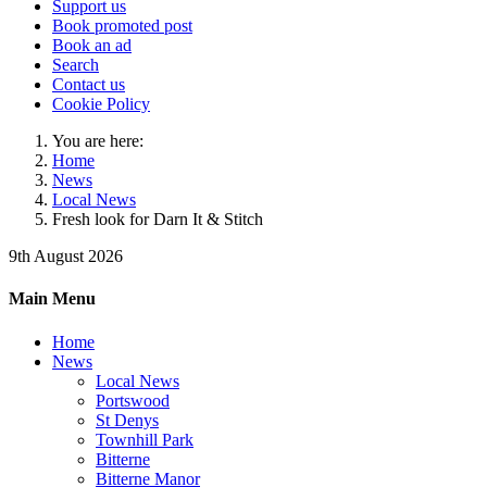
Support us
Book promoted post
Book an ad
Search
Contact us
Cookie Policy
You are here:
Home
News
Local News
Fresh look for Darn It & Stitch
9th August 2026
Main Menu
Home
News
Local News
Portswood
St Denys
Townhill Park
Bitterne
Bitterne Manor