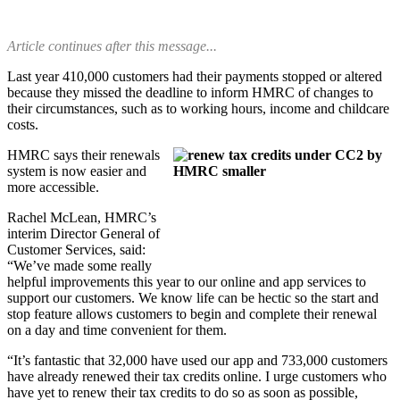
Article continues after this message...
Last year 410,000 customers had their payments stopped or altered
because they missed the deadline to inform HMRC of changes to
their circumstances, such as to working hours, income and childcare
costs.
HMRC says their renewals
system is now easier and
more accessible.
Rachel McLean, HMRC’s
interim Director General of
Customer Services, said:
“We’ve made some really
helpful improvements this year to our online and app services to
support our customers. We know life can be hectic so the start and
stop feature allows customers to begin and complete their renewal
on a day and time convenient for them.
“It’s fantastic that 32,000 have used our app and 733,000 customers
have already renewed their tax credits online. I urge customers who
have yet to renew their tax credits to do so as soon as possible,