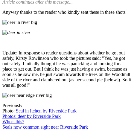
Article continues after this message...
Anyway thanks to the reader who kindly sent these in these shots.
Update: In response to reader questions about whether he got out
safely, Kirsty Rowlinson who took the pictures said: "Yes, he got
out safely. I initially thought he was panicking and looking for a
place to get out. But I think he was just having a swim, because as
soon as he saw me, he just swam towards the trees on the Woodmill
side of the river and clambered out (as per second pic [below]). So it
was all good!"
Previously
Photo:
Seal in Itchen by Riverside Park
Photos: deer by Riverside Park
Who's this?
Seals now common sight near Riverside Park