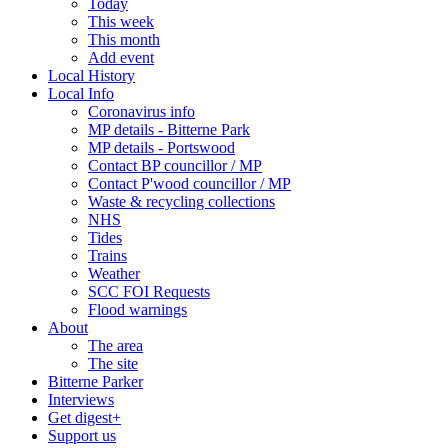
Today
This week
This month
Add event
Local History
Local Info
Coronavirus info
MP details - Bitterne Park
MP details - Portswood
Contact BP councillor / MP
Contact P'wood councillor / MP
Waste & recycling collections
NHS
Tides
Trains
Weather
SCC FOI Requests
Flood warnings
About
The area
The site
Bitterne Parker
Interviews
Get digest+
Support us