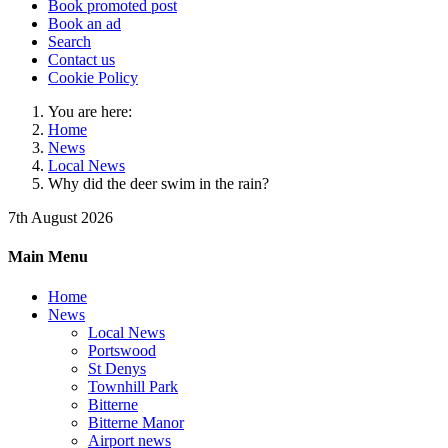
Book promoted post
Book an ad
Search
Contact us
Cookie Policy
You are here:
Home
News
Local News
Why did the deer swim in the rain?
7th August 2026
Main Menu
Home
News
Local News
Portswood
St Denys
Townhill Park
Bitterne
Bitterne Manor
Airport news