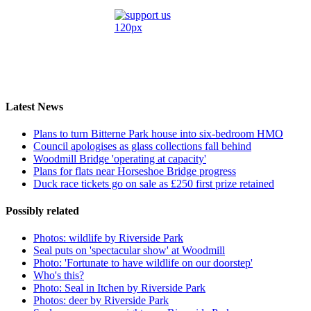
Latest News
Plans to turn Bitterne Park house into six-bedroom HMO
Council apologises as glass collections fall behind
Woodmill Bridge 'operating at capacity'
Plans for flats near Horseshoe Bridge progress
Duck race tickets go on sale as £250 first prize retained
Possibly related
Photos: wildlife by Riverside Park
Seal puts on 'spectacular show' at Woodmill
Photo: 'Fortunate to have wildlife on our doorstep'
Who's this?
Photo: Seal in Itchen by Riverside Park
Photos: deer by Riverside Park