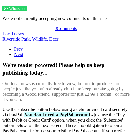
Whatsapp
We're not currently accepting new comments on this site
JComments
Local news
Riverside Park,
Wildlife,
Deer
Prev
Next
We're reader powered! Please help us keep
publishing today...
Our local news is currently free to view, but not to produce. Join
people just like you who already chip in to keep our site going by
becoming a 'Good Friend' supporter for just £2.99 a month - or more
if you can.
Use the subscribe button below using a debit or credit card securely
via PayPal.
You don't need a PayPal account
- just use the "Pay
with Debit or Credit Card' option, when you click the 'Subscribe'
button below, on the next screen. There's no obligation to open a
PayPal account. Or use your existing PayPal account if you prefer.