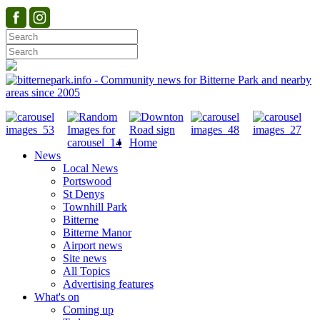
Home
News
Local News
Portswood
St Denys
Townhill Park
Bitterne
Bitterne Manor
Airport news
Site news
All Topics
Advertising features
What's on
Coming up