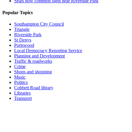
Seals now common sight near Riverside Park
Popular Topics
Southampton City Council
Triangle
Riverside Park
St Denys
Portswood
Local Democracy Reporting Service
Planning and Development
Traffic & roadworks
Crime
Shops and shopping
Music
Politics
Cobbett Road library
Libraries
Transport
Top
Home
|
Advertise
|
Support Us
|
Contact Us
|
Bitterne Park News
|
Bitterne Park Local History
|
What's On