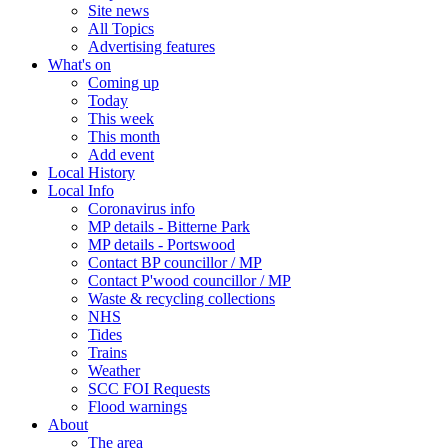
Site news
All Topics
Advertising features
What's on
Coming up
Today
This week
This month
Add event
Local History
Local Info
Coronavirus info
MP details - Bitterne Park
MP details - Portswood
Contact BP councillor / MP
Contact P'wood councillor / MP
Waste & recycling collections
NHS
Tides
Trains
Weather
SCC FOI Requests
Flood warnings
About
The area