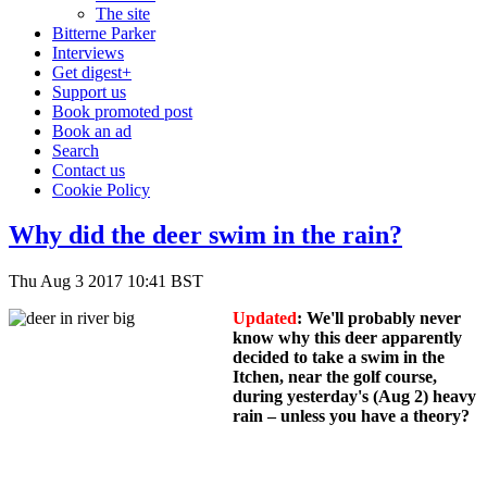
The site
Bitterne Parker
Interviews
Get digest+
Support us
Book promoted post
Book an ad
Search
Contact us
Cookie Policy
Why did the deer swim in the rain?
Thu Aug 3 2017 10:41 BST
Updated
: We'll probably never
know why this deer apparently
decided to take a swim in the
Itchen, near the golf course,
during yesterday's (Aug 2) heavy
rain – unless you have a theory?