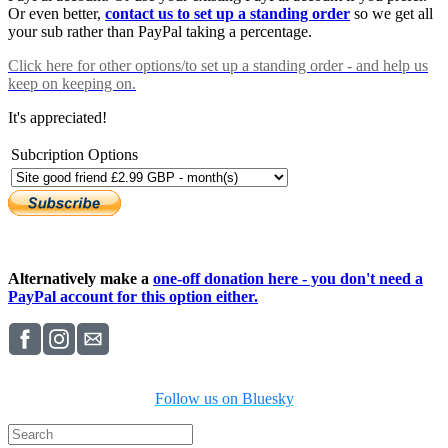
Or even better,
contact us to set up a standing order
so we get all
your sub rather than PayPal taking a percentage.
Click here
for other options/to set up a standing order - and help us
keep on keeping on.
It's appreciated!
Subcription Options
Alternatively make a
one-off donation here - you don't need a
PayPal account for this option either.
Follow us on Bluesky