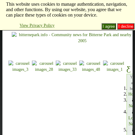
This website uses cookies to manage authentication, navigation,
and other functions. By using our website, you agree that we
can place these types of cookies on your device.
View Privacy Policy
I agree
I decline
Yo
ar
her
Ho
Ne
Loc
Ne