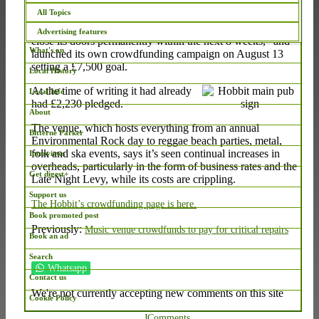
Article continues after this message...
All Topics
The Hobbit in Bevois Valley says it “could be forced to
Advertising features
close its doors permanently within the next 8 weeks,” and
What's on
launched its own crowdfunding campaign on August 13
setting a £7,500 goal.
Local History
At the time of writing it had already
Local Info
had £2,230 pledged.
About
The venue, which hosts everything from an annual
Bitterne Parker
Environmental Rock day to reggae beach parties, metal,
folk and ska events, says it’s seen continual increases in
Interviews
overheads, particularly in the form of business rates and the
Get digest+
Late Night Levy, while its costs are crippling.
Support us
The Hobbit’s crowdfunding page is here.
Book promoted post
Previously:
Music venue crowdfunds to pay for critical repairs
Book an ad
Search
Whatsapp
Contact us
We're not currently accepting new comments on this site
Cookie Policy
JComments