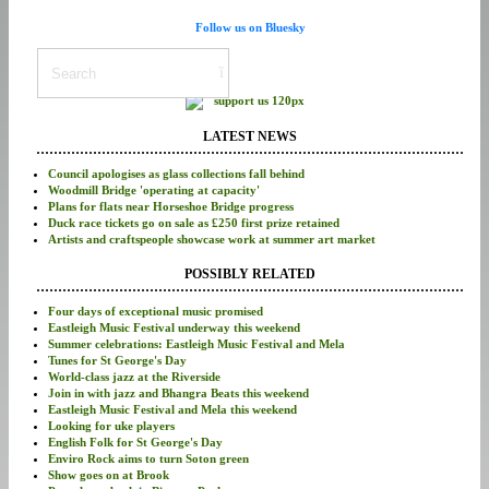
Follow us on Bluesky
LATEST NEWS
Council apologises as glass collections fall behind
Woodmill Bridge 'operating at capacity'
Plans for flats near Horseshoe Bridge progress
Duck race tickets go on sale as £250 first prize retained
Artists and craftspeople showcase work at summer art market
POSSIBLY RELATED
Four days of exceptional music promised
Eastleigh Music Festival underway this weekend
Summer celebrations: Eastleigh Music Festival and Mela
Tunes for St George's Day
World-class jazz at the Riverside
Join in with jazz and Bhangra Beats this weekend
Eastleigh Music Festival and Mela this weekend
Looking for uke players
English Folk for St George's Day
Enviro Rock aims to turn Soton green
Show goes on at Brook