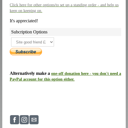
Click here
for other options/to set up a standing order - and help us
keep on keeping on.
It's appreciated!
Subcription Options
Alternatively make a
one-off donation here - you don't need a
PayPal account for this option either.