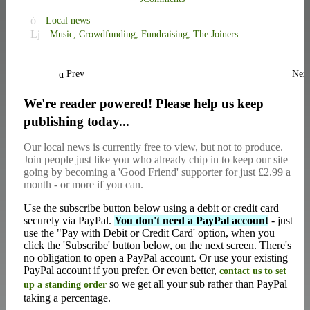
Local news
Music,
Crowdfunding,
Fundraising,
The Joiners
Prev
Nex
We're reader powered! Please help us keep
publishing today...
Our local news is currently free to view, but not to produce.
Join people just like you who already chip in to keep our site
going by becoming a 'Good Friend' supporter for just £2.99 a
month - or more if you can.
Use the subscribe button below using a debit or credit card
securely via PayPal.
You don't need a PayPal account
- just
use the "Pay with Debit or Credit Card' option, when you
click the 'Subscribe' button below, on the next screen. There's
no obligation to open a PayPal account. Or use your existing
PayPal account if you prefer. Or even better,
contact us to set
so we get all your sub rather than PayPal
up a standing order
taking a percentage.