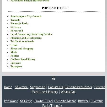
Parachutes back in Bitterne Park
POPULAR TOPICS
Southampton City Council
Triangle
Riverside Park
St Denys
Portswood
Local Democracy Reporting Service
Planning and Development
Traffic & roadworks
Crime
Shops and shopping
Music
Politics
Cobbett Road library
Libraries
Transport
Top
|
|
|
|
|
Home
Advertise
Support Us
Contact Us
Bitterne Park News
Bitterne
|
Park Local History
What's On
Portswood
St Denys
Townhill Park
Bitterne Manor
Bitterne
Riverside
|
|
|
|
|
Park
Triangle
|
|