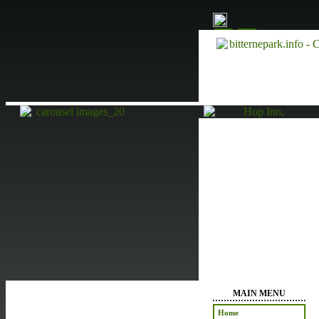
MAIN MENU
Home