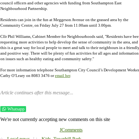
council officers and other agencies with funding from Southampton East
Neighbourhood Partnership.
Residents can join in the fun at Meggeson Avenue on the grassed area by the
Community Centre, on Friday July 27 from 11.00am until 3.00pm.
Cllr Phil Williams, Cabinet Member for Neighbourhoods said, "Residents have be
requesting more activities to help develop the sense of community in the area, and
this is a great way for local people to meet and talk to their neighbours in a friendl
and positive way. There will be plenty of fun activities for all ages and information
on issues such as healthy eating and community safety."
For more information telephone Southampton City Council’s Development Worke
Cathy O’Leary on 8083 3476 or
email her
.
Article continues after this message...
Whatsapp
We're not currently accepting new comments on this site
JComments
Local news
Kids,
Townhill Park