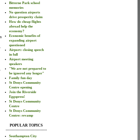
Bitterne Park school
memories
No question airports
drive prosperity claim
How do cheap flights
abroad help the
economy?
Economic benefits of
en
expanding airport
questioned
y
Airport: closing speech
in full
Airport meeting
speakers
"We are not prepared to
r
be ignored any longer"
Family fun day
St Denys Community
Centre opening
Join the Riverside
Eggspress!
St Denys Community
Centre
St Denys Community
Centre: revamp
POPULAR TOPICS
Southampton City