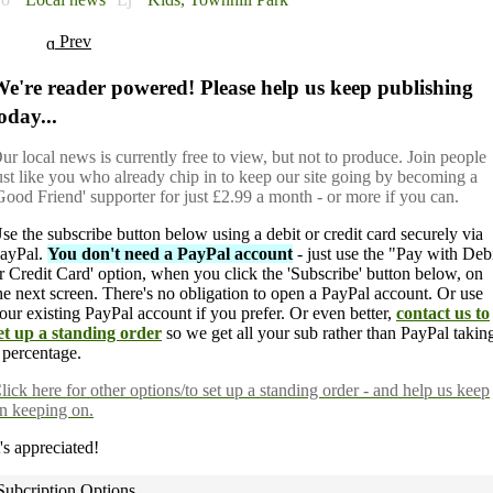
Prev
e're reader powered! Please help us keep publishing
oday...
ur local news is currently free to view, but not to produce. Join people
ust like you who already chip in to keep our site going by becoming a
Good Friend' supporter for just £2.99 a month - or more if you can.
se the subscribe button below using a debit or credit card securely via
ayPal.
You don't need a PayPal account
- just use the "Pay with Deb
r Credit Card' option, when you click the 'Subscribe' button below, on
he next screen. There's no obligation to open a PayPal account. Or use
our existing PayPal account if you prefer. Or even better,
contact us to
et up a standing order
so we get all your sub rather than PayPal takin
 percentage.
lick here
for other options/to set up a standing order - and help us keep
n keeping on.
t's appreciated!
Subcription Options