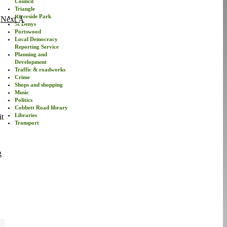
Council
Triangle
Riverside Park
Next
St Denys
Portswood
Local Democracy
Reporting Service
Planning and
Development
Traffic & roadworks
Crime
Shops and shopping
Music
Politics
Cobbett Road library
Libraries
it
Transport
g