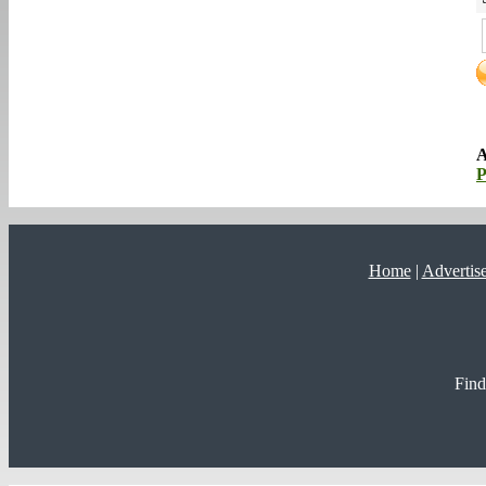
A
P
Home
|
Advertis
Find