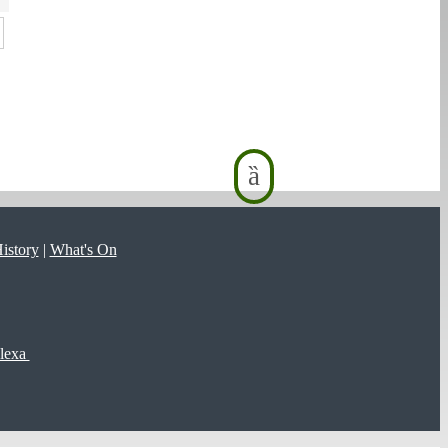
istory
|
What's On
lexa