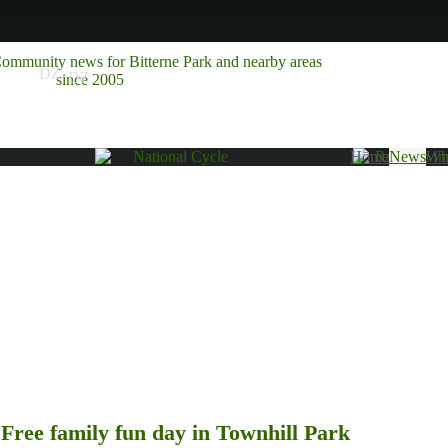
Home
News
Wha
Free family fun day in Townhill Park