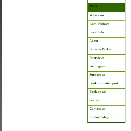
News
What's on
Local History
Local Info
About
Bitterne Parker
Interviews
Get digest+
Support us
Book promoted post
Book an ad
Search
Contact us
Cookie Policy