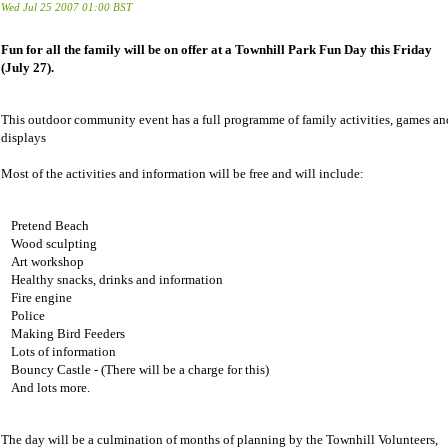
Wed Jul 25 2007 01:00 BST
Fun for all the family will be on offer at a Townhill Park Fun Day this Friday
(July 27).
This outdoor community event has a full programme of family activities, games an
displays
Most of the activities and information will be free and will include:
Pretend Beach
Wood sculpting
Art workshop
Healthy snacks, drinks and information
Fire engine
Police
Making Bird Feeders
Lots of information
Bouncy Castle - (There will be a charge for this)
And lots more.
The day will be a culmination of months of planning by the Townhill Volunteers,