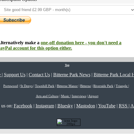
lternatively make a
one-off donation here - you don't need a
ayPal account for this option either.
Top
e
|
Support Us
|
Contact Us
|
Bitterne Park News
|
Bitterne Park Local H
Portswood
|
St Denys
|
Townhill Park
|
Bitterne Manor
|
Bitterne
|
Riverside Park
|
Triangle
|
Arts and Culture
|
Music
|
Interviews
|
Airport
 us on:
Facebook
|
Instagram
|
Bluesky
|
Mastodon
|
YouTube
|
RSS
|
A