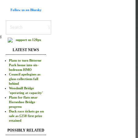
Follow us on Bluesky
d
LATEST NEWS
Plans to turn Bitterne
Park house into six-
bedroom HMO
Council apologises as
glass collections fall
behind
Woodmill Bridge
'operating at capacity'
Plans for flats near
Horseshoe Bridge
progress
Duck race tickets go on
sale as £250 first prize
retained
POSSIBLY RELATED