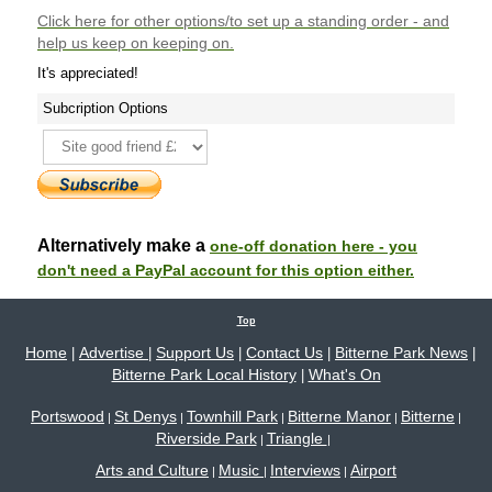
Click here
for other options/to set up a standing order - and
help us keep on keeping on.
It's appreciated!
Subcription Options
Alternatively make a
one-off donation here - you
don't need a PayPal account for this option either.
Top
Home
Advertise
Support Us
Contact Us
Bitterne Park News
|
|
|
|
|
Bitterne Park Local History
What's On
|
Portswood
St Denys
Townhill Park
Bitterne Manor
Bitterne
|
|
|
|
|
Riverside Park
Triangle
|
|
Arts and Culture
Music
Interviews
Airport
|
|
|