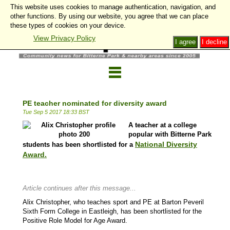
This website uses cookies to manage authentication, navigation, and
other functions. By using our website, you agree that we can place
these types of cookies on your device.
View Privacy Policy
I agree
I decline
PE teacher nominated for diversity award
Tue Sep 5 2017 18:33 BST
A teacher at a college
popular with Bitterne Park
National Diversity
students has been shortlisted for a
Award
.
Article continues after this message...
Alix Christopher, who teaches sport and PE at Barton Peveril
Sixth Form College in Eastleigh, has been shortlisted for the
Positive Role Model for Age Award.