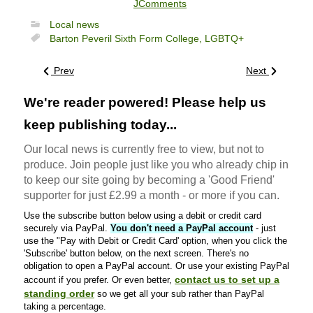
JComments
Local news
Barton Peveril Sixth Form College,
LGBTQ+
Prev
Next
We're reader powered! Please help us
keep publishing today...
Our local news is currently free to view, but not to
produce. Join people just like you who already chip in
to keep our site going by becoming a 'Good Friend'
supporter for just £2.99 a month - or more if you can.
Use the subscribe button below using a debit or credit card
securely via PayPal.
You don't need a PayPal account
- just
use the "Pay with Debit or Credit Card' option, when you click the
'Subscribe' button below, on the next screen. There's no
obligation to open a PayPal account. Or use your existing PayPal
contact us to set up a
account if you prefer. Or even better,
standing order
so we get all your sub rather than PayPal
taking a percentage.