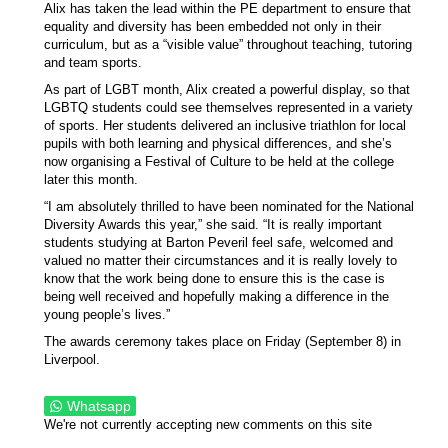
Alix has taken the lead within the PE department to ensure that
equality and diversity has been embedded not only in their
curriculum, but as a “visible value” throughout teaching, tutoring
and team sports.
As part of LGBT month, Alix created a powerful display, so that
LGBTQ students could see themselves represented in a variety
of sports. Her students delivered an inclusive triathlon for local
pupils with both learning and physical differences, and she’s
now organising a Festival of Culture to be held at the college
later this month.
“I am absolutely thrilled to have been nominated for the National
Diversity Awards this year,” she said. “It is really important
students studying at Barton Peveril feel safe, welcomed and
valued no matter their circumstances and it is really lovely to
know that the work being done to ensure this is the case is
being well received and hopefully making a difference in the
young people’s lives.”
The awards ceremony takes place on Friday (September 8) in
Liverpool.
Whatsapp
We're not currently accepting new comments on this site