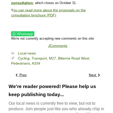
consultation
, which closes on October 31.
ou can read more about the proposals on the
Y
consultation brochure (PDF)
Whatsapp
We're not currently accepting new comments on this site
JComments
Local news
Cycling,
Transport,
M27,
Bitterne Road West,
Pedestrians,
A334
Prev
Next
We're reader powered! Please help us
keep publishing today...
Our local news is currently free to view, but not to
produce. Join people just like you who already chip in