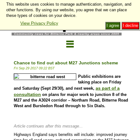
This website uses cookies to manage authentication, navigation, and
other functions. By using our website, you agree that we can place
these types of cookies on your device.
View Privacy Policy
I agree
I decline
Chance to find out about M27 Junctions scheme
Fri Sep 29 2017 09:22 BST
Public exhibitions are
taking place on Friday
as part of a
and Saturday (Sept 29/30), and next week,
consultation
on plans for major work to junction 8 of the
M27 and the A3024 corridor – Northam Road, Bitterne Road
West and Bursledon Road through to Six Dials.
Article continues after this message...
Highways England says benefits will include: improved journey