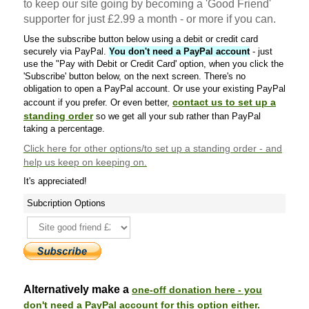
to keep our site going by becoming a 'Good Friend'
supporter for just £2.99 a month - or more if you can.
Use the subscribe button below using a debit or credit card
securely via PayPal.
You don't need a PayPal account
- just
use the "Pay with Debit or Credit Card' option, when you click the
'Subscribe' button below, on the next screen. There's no
obligation to open a PayPal account. Or use your existing PayPal
contact us to set up a
account if you prefer. Or even better,
standing order
so we get all your sub rather than PayPal
taking a percentage.
Click here
for other options/to set up a standing order - and
help us keep on keeping on.
It's appreciated!
Subcription Options
Alternatively make a
one-off donation here - you
don't need a PayPal account for this option either.