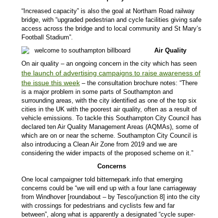
“Increased capacity” is also the goal at Northam Road railway
bridge, with “upgraded pedestrian and cycle facilities giving safe
access across the bridge and to local community and St Mary’s
Football Stadium”.
Air Quality
On air quality – an ongoing concern in the city which has seen
the launch of advertising campaigns to raise awareness of
the issue this week
– the consultation brochure notes: “There
is a major problem in some parts of Southampton and
surrounding areas, with the city identified as one of the top six
cities in the UK with the poorest air quality, often as a result of
vehicle emissions. To tackle this Southampton City Council has
declared ten Air Quality Management Areas (AQMAs), some of
which are on or near the scheme. Southampton City Council is
also introducing a Clean Air Zone from 2019 and we are
considering the wider impacts of the proposed scheme on it.”
Concerns
One local campaigner told bitternepark.info that emerging
concerns could be
“we will end up with a four lane carriageway
from Windhover [roundabout – by Tesco/junction 8] into the city
with crossings for pedestrians and cyclists few and far
between”, along what is apparently a designated “cycle super-