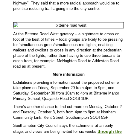
highway”. They said that a more radical approach would be to
prioritise reducing traffic going into the city centre.
At the Bitterne Road West gyratory – a nightmare to cross on
foot at the best of times – local groups are likely to be pressing
for ‘simultaneous green/simultaneous red’ lights, enabling
walkers and cyclists to cross in any direction at the pedestrian
phase of the lights, rather than having to use three toucans to
cross from, for example, McNaghten Road to Athlestan Road
road as at present.
More information
Exhibitions providing information about the proposed scheme
take place on Friday, September 29 from 4pm to 9pm, and
Saturday, September 30 from 10am to 4pm at Bitterne Manor
Primary School, Quayside Road SO18 1DP.
There’s another chance to find out more on Monday, October 2
and Tuesday, October 3, both from 4pm to 9pm at Northam
Community Link, Kent Street, Southampton SO14 5SP
Southampton City Council says the scheme is at an early
through the
stage, and views are being invited for six weeks