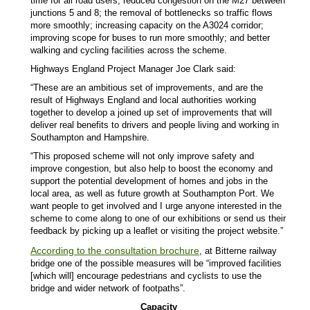
time for all road users; reduced congestion on the M27 between
junctions 5 and 8; the removal of bottlenecks so traffic flows
more smoothly; increasing capacity on the A3024 corridor;
improving scope for buses to run more smoothly; and better
walking and cycling facilities across the scheme.
Highways England Project Manager Joe Clark said:
“These are an ambitious set of improvements, and are the
result of Highways England and local authorities working
together to develop a joined up set of improvements that will
deliver real benefits to drivers and people living and working in
Southampton and Hampshire.
“This proposed scheme will not only improve safety and
improve congestion, but also help to boost the economy and
support the potential development of homes and jobs in the
local area, as well as future growth at Southampton Port. We
want people to get involved and I urge anyone interested in the
scheme to come along to one of our exhibitions or send us their
feedback by picking up a leaflet or visiting the project website.”
According to the consultation brochure
, at Bitterne railway
bridge one of the possible measures will be “improved facilities
[which will] encourage pedestrians and cyclists to use the
bridge and wider network of footpaths”.
Capacity