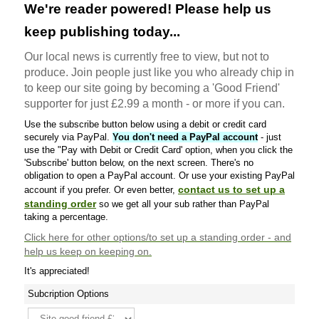
We're reader powered! Please help us
keep publishing today...
Our local news is currently free to view, but not to
produce. Join people just like you who already chip in
to keep our site going by becoming a 'Good Friend'
supporter for just £2.99 a month - or more if you can.
Use the subscribe button below using a debit or credit card
securely via PayPal.
You don't need a PayPal account
- just
use the "Pay with Debit or Credit Card' option, when you click the
'Subscribe' button below, on the next screen. There's no
obligation to open a PayPal account. Or use your existing PayPal
contact us to set up a
account if you prefer. Or even better,
standing order
so we get all your sub rather than PayPal
taking a percentage.
Click here
for other options/to set up a standing order - and
help us keep on keeping on.
It's appreciated!
Subcription Options