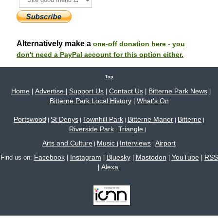
Alternatively make a
one-off donation here - you
don't need a PayPal account for this option either.
Top
Home
Advertise
Support Us
Contact Us
Bitterne Park News
|
|
|
|
|
Bitterne Park Local History
What's On
|
Portswood
St Denys
Townhill Park
Bitterne Manor
Bitterne
|
|
|
|
|
Riverside Park
Triangle
|
|
Arts and Culture
Music
Interviews
Airport
|
|
|
Facebook
Instagram
Bluesky
Mastodon
YouTube
RSS
Find us on:
|
|
|
|
|
Alexa
|