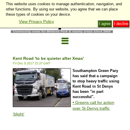
This website uses cookies to manage authentication, navigation, and
other functions. By using our website, you agree that we can place
these types of cookies on your device.
View Privacy Policy
I agree
I decline
Kent Road 'to be quieter after Xmas'
Fri Dec 8 2017 15:37 GMT
Southampton Green Pary
has said that a campaign
to stop heavy traffic using
Kent Road in St Denys
has been "in part
successful".
• Greens call for action
over St Denys traffic
‘blight’