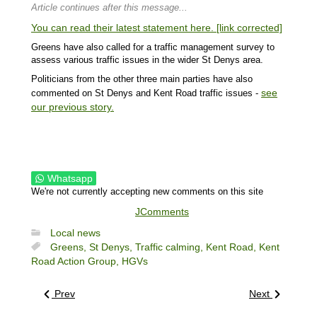
Article continues after this message...
You can read their latest statement here. [link corrected]
Greens have also called for a traffic management survey to
assess various traffic issues in the wider St Denys area.
Politicians from the other three main parties have also
see
commented on St Denys and Kent Road traffic issues -
our previous story.
Whatsapp
We're not currently accepting new comments on this site
JComments
Local news
Greens,
St Denys,
Traffic calming,
Kent Road,
Kent
Road Action Group,
HGVs
Prev
Next