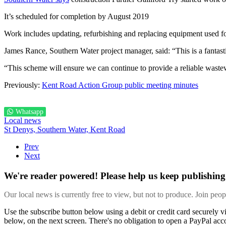
It’s scheduled for completion by August 2019
Work includes updating, refurbishing and replacing equipment used for
James Rance, Southern Water project manager, said: “This is a fantasti
“This scheme will ensure we can continue to provide a reliable waste
Previously:
Kent Road Action Group public meeting minutes
Whatsapp
Local news
St Denys,
Southern Water,
Kent Road
Prev
Next
We're reader powered! Please help us keep publishing 
Our local news is currently free to view, but not to produce. Join peo
Use the subscribe button below using a debit or credit card securely 
below, on the next screen. There's no obligation to open a PayPal acc