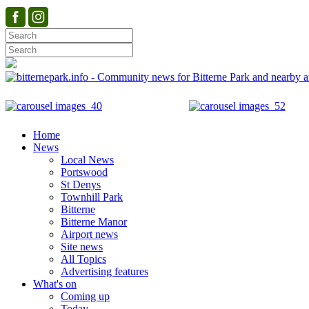
Home
News
Local News
Portswood
St Denys
Townhill Park
Bitterne
Bitterne Manor
Airport news
Site news
All Topics
Advertising features
What's on
Coming up
Today