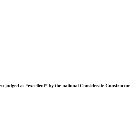
n judged as “excellent” by the national Considerate Constructor