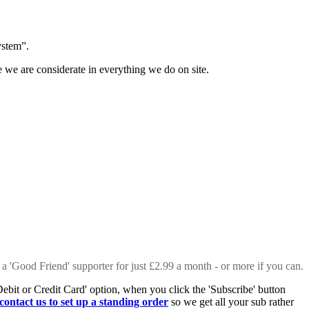
ystem”.
e we are considerate in everything we do on site.
 a 'Good Friend' supporter for just £2.99 a month - or more if you can.
Debit or Credit Card' option, when you click the 'Subscribe' button
contact us to set up a standing order
so we get all your sub rather