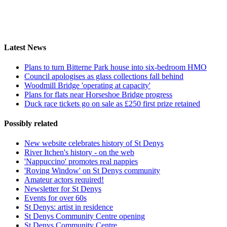
Latest News
Plans to turn Bitterne Park house into six-bedroom HMO
Council apologises as glass collections fall behind
Woodmill Bridge 'operating at capacity'
Plans for flats near Horseshoe Bridge progress
Duck race tickets go on sale as £250 first prize retained
Possibly related
New website celebrates history of St Denys
River Itchen's history - on the web
'Nappuccino' promotes real nappies
'Roving Window' on St Denys community
Amateur actors required!
Newsletter for St Denys
Events for over 60s
St Denys: artist in residence
St Denys Community Centre opening
St Denys Community Centre