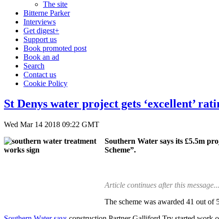
The site
Bitterne Parker
Interviews
Get digest+
Support us
Book promoted post
Book an ad
Search
Contact us
Cookie Policy
St Denys water project gets ‘excellent’ r
Wed Mar 14 2018 09:22 GMT
Southern Water says its £5.5m pro
Scheme”.
Article continues after this message..
The scheme was awarded 41 out of 50,
Southern Water says
construction Partner Galliford Try started work 