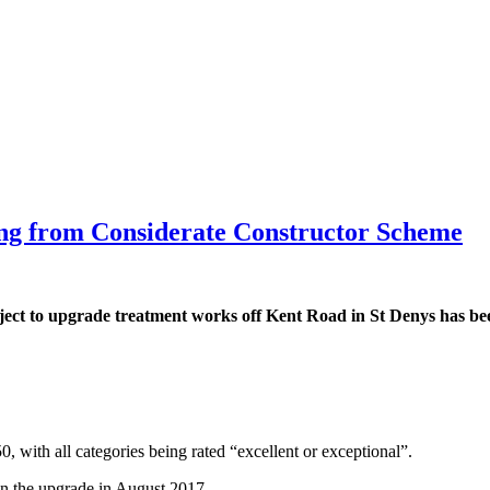
ating from Considerate Constructor Scheme
ject to upgrade treatment works off Kent Road in St Denys has bee
.
 with all categories being rated “excellent or exceptional”.
on the upgrade in August 2017.