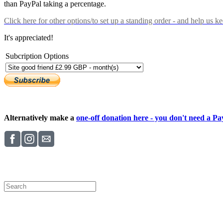
than PayPal taking a percentage.
Click here
for other options/to set up a standing order - and help us k
It's appreciated!
Subcription Options
Alternatively make a
one-off donation here - you don't need a Pay