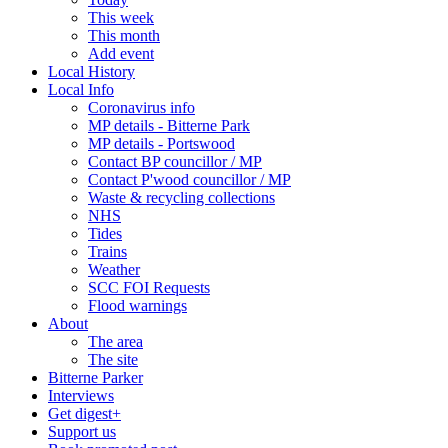
This week
This month
Add event
Local History
Local Info
Coronavirus info
MP details - Bitterne Park
MP details - Portswood
Contact BP councillor / MP
Contact P'wood councillor / MP
Waste & recycling collections
NHS
Tides
Trains
Weather
SCC FOI Requests
Flood warnings
About
The area
The site
Bitterne Parker
Interviews
Get digest+
Support us