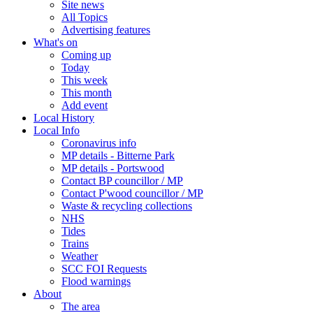
Site news
All Topics
Advertising features
What's on
Coming up
Today
This week
This month
Add event
Local History
Local Info
Coronavirus info
MP details - Bitterne Park
MP details - Portswood
Contact BP councillor / MP
Contact P'wood councillor / MP
Waste & recycling collections
NHS
Tides
Trains
Weather
SCC FOI Requests
Flood warnings
About
The area