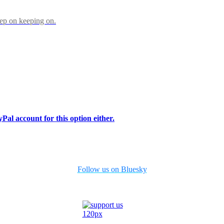
eep on keeping on.
Pal account for this option either.
Follow us on Bluesky