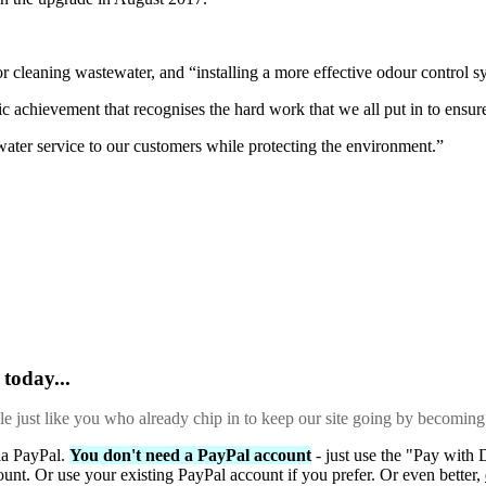
 cleaning wastewater, and “installing a more effective odour control s
c achievement that recognises the hard work that we all put in to ensur
water service to our customers while protecting the environment.”
today...
ple just like you who already chip in to keep our site going by becoming
via PayPal.
You don't need a PayPal account
- just use the "Pay with 
ount. Or use your existing PayPal account if you prefer. Or even better,