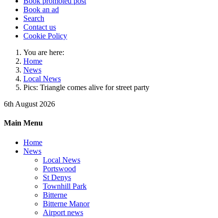
Book promoted post
Book an ad
Search
Contact us
Cookie Policy
You are here:
Home
News
Local News
Pics: Triangle comes alive for street party
6th August 2026
Main Menu
Home
News
Local News
Portswood
St Denys
Townhill Park
Bitterne
Bitterne Manor
Airport news