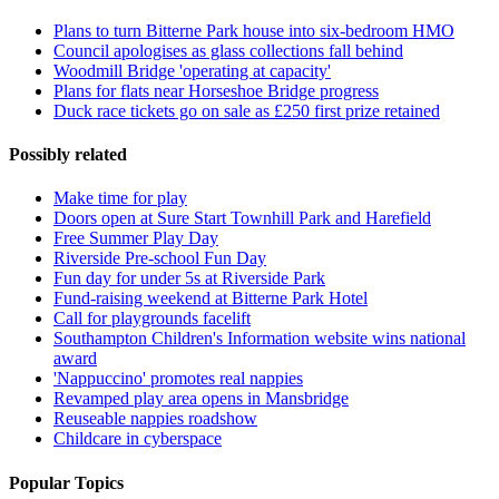
Plans to turn Bitterne Park house into six-bedroom HMO
Council apologises as glass collections fall behind
Woodmill Bridge 'operating at capacity'
Plans for flats near Horseshoe Bridge progress
Duck race tickets go on sale as £250 first prize retained
Possibly related
Make time for play
Doors open at Sure Start Townhill Park and Harefield
Free Summer Play Day
Riverside Pre-school Fun Day
Fun day for under 5s at Riverside Park
Fund-raising weekend at Bitterne Park Hotel
Call for playgrounds facelift
Southampton Children's Information website wins national
award
'Nappuccino' promotes real nappies
Revamped play area opens in Mansbridge
Reuseable nappies roadshow
Childcare in cyberspace
Popular Topics