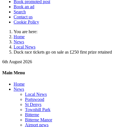
Book promoted post
Book an ad
Search
Contact us
Cookie Policy
You are here:
Home
News
Local News
Duck race tickets go on sale as £250 first prize retained
6th August 2026
Main Menu
Home
News
Local News
Portswood
St Denys
Townhill Park
Bitterne
Bitterne Manor
Airport news