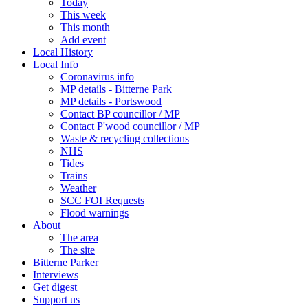
Today
This week
This month
Add event
Local History
Local Info
Coronavirus info
MP details - Bitterne Park
MP details - Portswood
Contact BP councillor / MP
Contact P'wood councillor / MP
Waste & recycling collections
NHS
Tides
Trains
Weather
SCC FOI Requests
Flood warnings
About
The area
The site
Bitterne Parker
Interviews
Get digest+
Support us