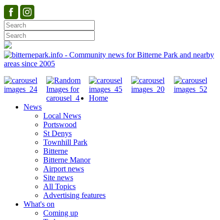
Home
News
Local News
Portswood
St Denys
Townhill Park
Bitterne
Bitterne Manor
Airport news
Site news
All Topics
Advertising features
What's on
Coming up