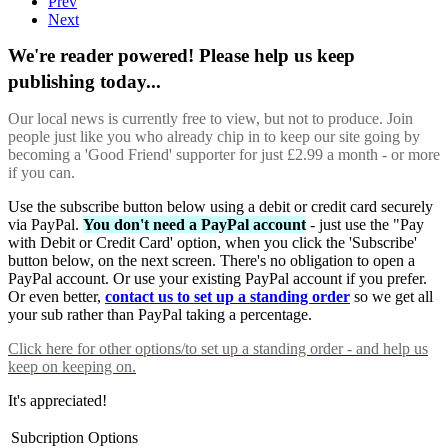
Prev
Next
We're reader powered! Please help us keep
publishing today...
Our local news is currently free to view, but not to produce. Join
people just like you who already chip in to keep our site going by
becoming a 'Good Friend' supporter for just £2.99 a month - or more
if you can.
Use the subscribe button below using a debit or credit card securely
via PayPal.
You don't need a PayPal account
- just use the "Pay
with Debit or Credit Card' option, when you click the 'Subscribe'
button below, on the next screen. There's no obligation to open a
PayPal account. Or use your existing PayPal account if you prefer.
Or even better,
contact us to set up a standing order
so we get all
your sub rather than PayPal taking a percentage.
Click here
for other options/to set up a standing order - and help us
keep on keeping on.
It's appreciated!
Subcription Options