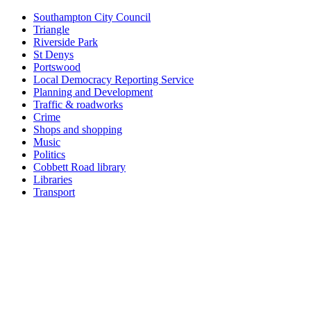
Southampton City Council
Triangle
Riverside Park
St Denys
Portswood
Local Democracy Reporting Service
Planning and Development
Traffic & roadworks
Crime
Shops and shopping
Music
Politics
Cobbett Road library
Libraries
Transport
Top
Home
|
Advertise
|
Support Us
|
Contact Us
|
Bitterne Park News
|
Bitterne Park Local History
|
What's On
Portswood
|
St Denys
|
Townhill Park
|
Bitterne Manor
|
Bitterne
|
Riverside Park
|
Triangle
|
Arts and Culture
|
Music
|
Interviews
|
Airport