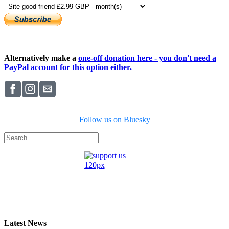
Alternatively make a
one-off donation here - you don't need a
PayPal account for this option either.
Follow us on Bluesky
Latest News