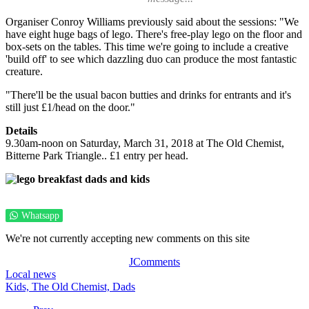
Organiser Conroy Williams previously said about the sessions: "We
have eight huge bags of lego. There's free-play lego on the floor and
box-sets on the tables. This time we're going to include a creative
'build off' to see which dazzling duo can produce the most fantastic
creature.
"There'll be the usual bacon butties and drinks for entrants and it's
still just £1/head on the door."
Details
9.30am-noon on Saturday, March 31, 2018 at The Old Chemist,
Bitterne Park Triangle.. £1 entry per head.
Whatsapp
We're not currently accepting new comments on this site
JComments
Local news
Kids,
The Old Chemist,
Dads