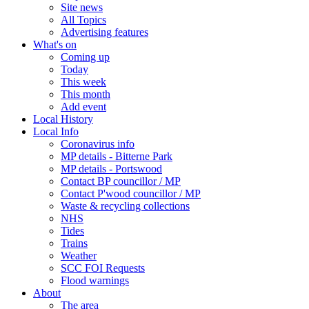
Site news
All Topics
Advertising features
What's on
Coming up
Today
This week
This month
Add event
Local History
Local Info
Coronavirus info
MP details - Bitterne Park
MP details - Portswood
Contact BP councillor / MP
Contact P'wood councillor / MP
Waste & recycling collections
NHS
Tides
Trains
Weather
SCC FOI Requests
Flood warnings
About
The area