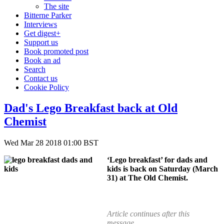
The site
Bitterne Parker
Interviews
Get digest+
Support us
Book promoted post
Book an ad
Search
Contact us
Cookie Policy
Dad's Lego Breakfast back at Old
Chemist
Wed Mar 28 2018 01:00 BST
‘Lego breakfast’ for dads and
kids is back on Saturday (March
31) at The Old Chemist.
Article continues after this
message...