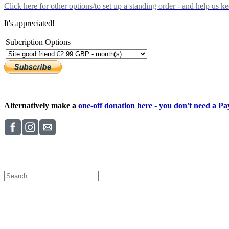
Click here
for other options/to set up a standing order - and help us k
It's appreciated!
Subcription Options
Alternatively make a
one-off donation here - you don't need a Pay