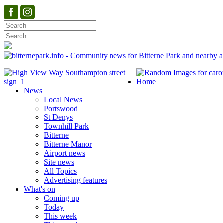
Home
News
Local News
Portswood
St Denys
Townhill Park
Bitterne
Bitterne Manor
Airport news
Site news
All Topics
Advertising features
What's on
Coming up
Today
This week