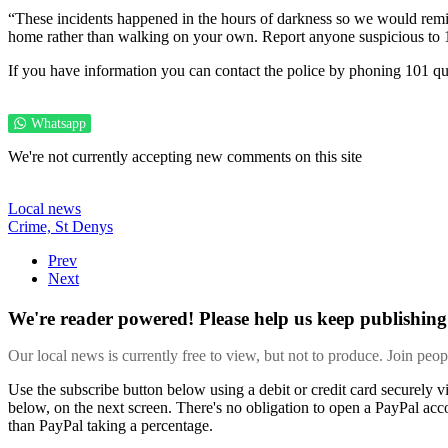
“These incidents happened in the hours of darkness so we would remind 
home rather than walking on your own. Report anyone suspicious to 1
If you have information you can contact the police by phoning 101 
Whatsapp
We're not currently accepting new comments on this site
Local news
Crime,
St Denys
Prev
Next
We're reader powered! Please help us keep publishing 
Our local news is currently free to view, but not to produce. Join peo
Use the subscribe button below using a debit or credit card securely 
below, on the next screen. There's no obligation to open a PayPal acc
than PayPal taking a percentage.