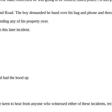
d Road. The boy demanded he hand over his bag and phone and threat
nding any of his property over.
this later incident.
nd had the hood up
keen to hear from anyone who witnessed either of these incidents, reco