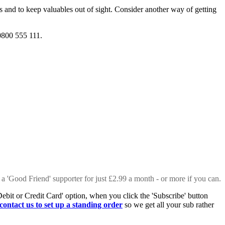
s and to keep valuables out of sight. Consider another way of getting
0800 555 111.
 a 'Good Friend' supporter for just £2.99 a month - or more if you can.
Debit or Credit Card' option, when you click the 'Subscribe' button
contact us to set up a standing order
so we get all your sub rather