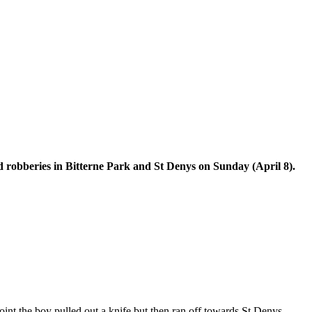
ted robberies in Bitterne Park and St Denys on Sunday (April 8).
oint the boy pulled out a knife but then ran off towards St Denys