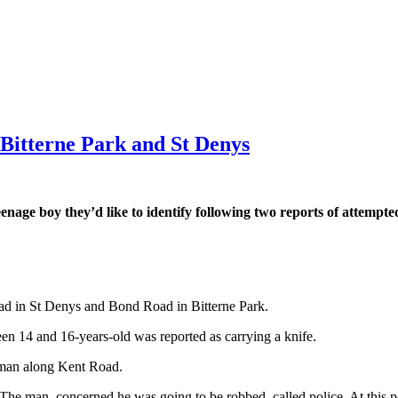
n Bitterne Park and St Denys
teenage boy they’d like to identify following two reports of attemp
.
ad in St Denys and Bond Road in Bitterne Park.
n 14 and 16-years-old was reported as carrying a knife.
d man along Kent Road.
 The man, concerned he was going to be robbed, called police. At this p