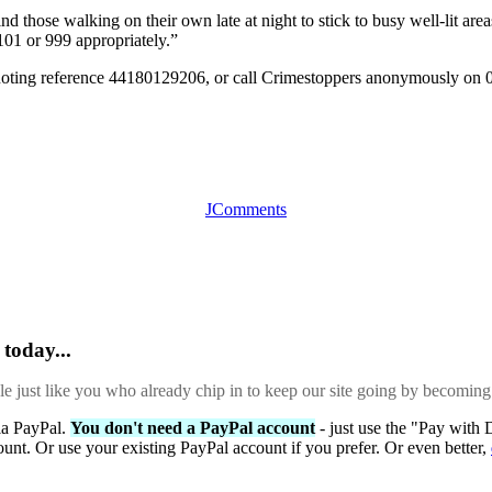
those walking on their own late at night to stick to busy well-lit area
01 or 999 appropriately.”
quoting reference 44180129206, or call Crimestoppers anonymously on 
JComments
today...
ple just like you who already chip in to keep our site going by becoming
via PayPal.
You don't need a PayPal account
- just use the "Pay with 
ount. Or use your existing PayPal account if you prefer. Or even better,