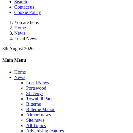
Search
Contact us
Cookie Policy
You are here:
Home
News
Local News
8th August 2026
Main Menu
Home
News
Local News
Portswood
St Denys
Townhill Park
Bitterne
Bitterne Manor
Airport news
Site news
All Topics
Advertising features