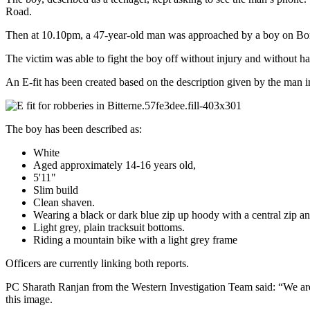
Road.
Then at 10.10pm, a 47-year-old man was approached by a boy on Bon
The victim was able to fight the boy off without injury and without ha
An E-fit has been created based on the description given by the man in 
The boy has been described as:
White
Aged approximately 14-16 years old,
5'11"
Slim build
Clean shaven.
Wearing a black or dark blue zip up hoody with a central zip a
Light grey, plain tracksuit bottoms.
Riding a mountain bike with a light grey frame
Officers are currently linking both reports.
PC Sharath Ranjan from the Western Investigation Team said: “We are 
this image.