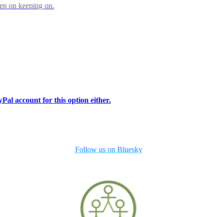
eep on keeping on.
Pal account for this option either.
Follow us on Bluesky