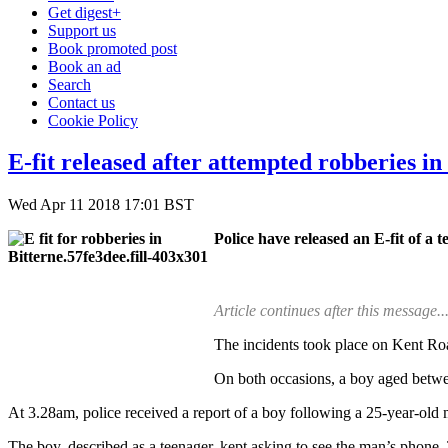
Get digest+
Support us
Book promoted post
Book an ad
Search
Contact us
Cookie Policy
E-fit released after attempted robberies i
Wed Apr 11 2018 17:01 BST
Police have released an E-fit of a 
Article continues after this message..
The incidents took place on Kent Ro
On both occasions, a boy aged betwee
At 3.28am, police received a report of a boy following a 25-year-ol
The boy, described as a teenager, kept asking to see the man’s phone.