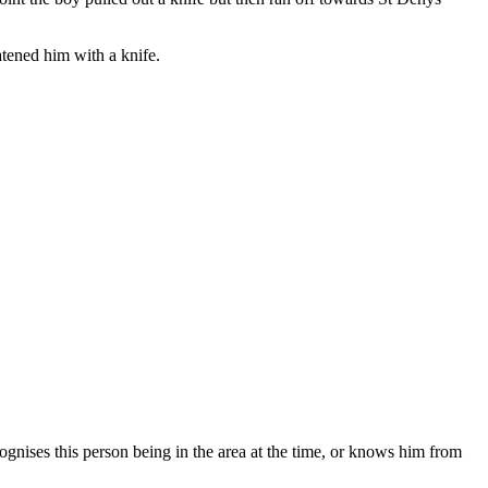
ened him with a knife.
gnises this person being in the area at the time, or knows him from