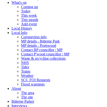
What's on
Coming up
Today
This week
This month
Add event
Local History
Local Info
Coronavirus info
MP details - Bitterne Park
MP details - Portswood
Contact BP councillor / MP
Contact P'wood councillor / MP
Waste & recycling collections
NHS
Tides
Trains
Weather
SCC FOI Requests
Flood warnings
About
The area
The site
Bitterne Parker
Interviews