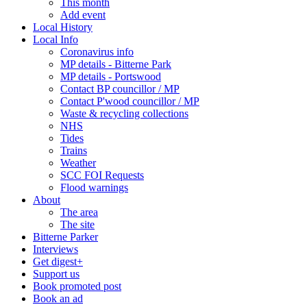
This month
Add event
Local History
Local Info
Coronavirus info
MP details - Bitterne Park
MP details - Portswood
Contact BP councillor / MP
Contact P'wood councillor / MP
Waste & recycling collections
NHS
Tides
Trains
Weather
SCC FOI Requests
Flood warnings
About
The area
The site
Bitterne Parker
Interviews
Get digest+
Support us
Book promoted post
Book an ad