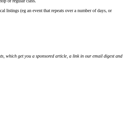
op or regular class.
cal listings (eg an event that repeats over a number of days, or
s, which get you a sponsored article, a link in our email digest and