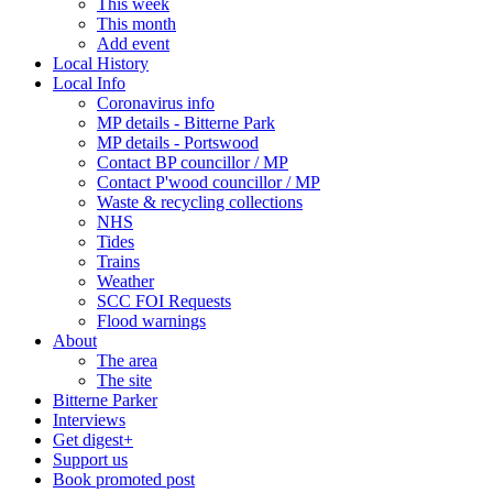
This week
This month
Add event
Local History
Local Info
Coronavirus info
MP details - Bitterne Park
MP details - Portswood
Contact BP councillor / MP
Contact P'wood councillor / MP
Waste & recycling collections
NHS
Tides
Trains
Weather
SCC FOI Requests
Flood warnings
About
The area
The site
Bitterne Parker
Interviews
Get digest+
Support us
Book promoted post