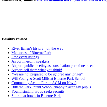
Possibly related
River Itchen's history - on the web
Memories of Bitterne Park
Free event listings
Airport meeting speakers
Airport: public meeting as consultation period nears end
Airport: tell them what you think!
"We are not prepared to be ignored any longer"
Will Young & Scott Mills at Bitterne Park School
Community Action Forum AGM on Nov 8
Bitterne Park Infant School "happy place" say pupils
Young singing group seeks recruits
Short mat bowls in Bitterne Park