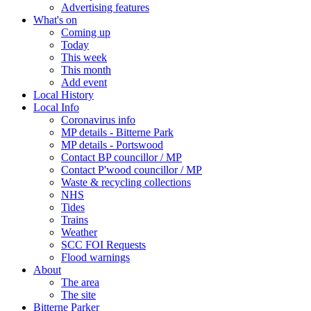
Advertising features
What's on
Coming up
Today
This week
This month
Add event
Local History
Local Info
Coronavirus info
MP details - Bitterne Park
MP details - Portswood
Contact BP councillor / MP
Contact P'wood councillor / MP
Waste & recycling collections
NHS
Tides
Trains
Weather
SCC FOI Requests
Flood warnings
About
The area
The site
Bitterne Parker