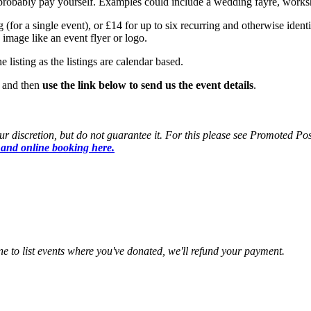
 probably pay yourself. Examples could include a wedding fayre, worksh
 (for a single event), or £14 for up to six recurring and otherwise identi
image like an event flyer or logo.
 listing as the listings are calendar based.
, and then
use the link below to send us the event details
.
 discretion, but do not guarantee it. For this please see Promoted Post
 and online booking here.
ine to list events where you've donated, we'll refund your payment.