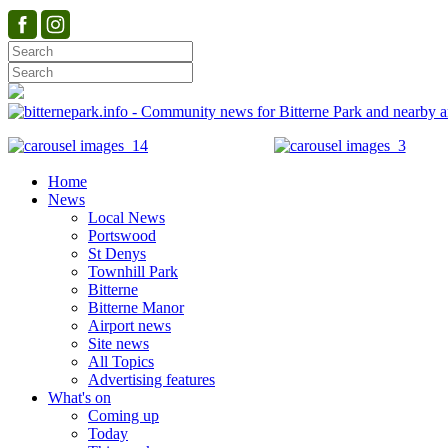
Home
News
Local News
Portswood
St Denys
Townhill Park
Bitterne
Bitterne Manor
Airport news
Site news
All Topics
Advertising features
What's on
Coming up
Today