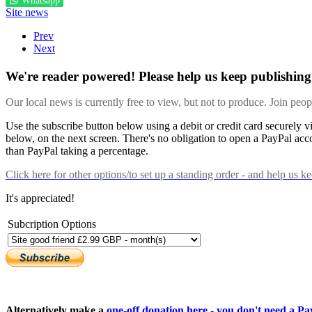
Whatsapp
Site news
Prev
Next
We're reader powered! Please help us keep publishing 
Our local news is currently free to view, but not to produce. Join peo
Use the subscribe button below using a debit or credit card securely 
below, on the next screen. There's no obligation to open a PayPal acc
than PayPal taking a percentage.
Click here
for other options/to set up a standing order - and help us k
It's appreciated!
Subcription Options
Alternatively make a
one-off donation here - you don't need a Pay