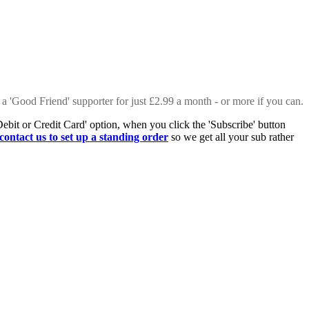
 a 'Good Friend' supporter for just £2.99 a month - or more if you can.
Debit or Credit Card' option, when you click the 'Subscribe' button
contact us to set up a standing order
so we get all your sub rather