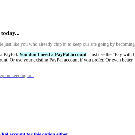
today...
ple just like you who already chip in to keep our site going by becoming
via PayPal.
You don't need a PayPal account
- just use the "Pay with 
ount. Or use your existing PayPal account if you prefer. Or even better,
eep on keeping on.
Pal account for this option either.