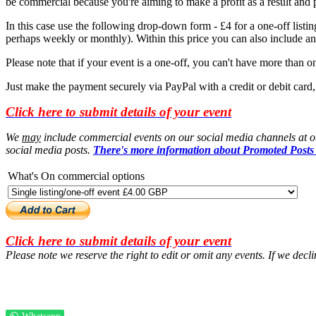
be commercial because you're aiming to make a profit as a result and
In this case use the following drop-down form - £4 for a one-off listing
perhaps weekly or monthly). Within this price you can also include an 
Please note that if your event is a one-off, you can't have more than one
Just make the payment securely via PayPal with a credit or debit card
Click here to submit details of your event
We
may
include commercial events on our social media channels at our
social media posts.
There's more information about Promoted Posts
What's On commercial options
Click here to submit details of your event
Please note we reserve the right to edit or omit any events. If we decl