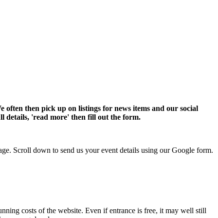
 often then pick up on listings for news items and our social
 details, 'read more' then fill out the form.
e. Scroll down to send us your event details using our Google form.
nning costs of the website. Even if entrance is free, it may well still