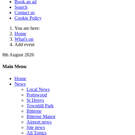
Book an ad
Search
Contact us
Cookie Policy
You are here:
Home
What's on
Add event
8th August 2026
Main Menu
Home
News
Local News
Portswood
St Denys
Townhill Park
Bitterne
Bitterne Manor
Airport news
Site news
All Topics