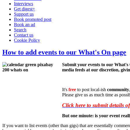
Interviews
Get digest+
Support us
Book promoted post
Book an ad
Search
Contact us
Cookie Policy
How to add events to our What's On page
Submit your events to our What's
media feeds at our discretion, givin
It's
free
to post local-ish
community
Please give us as much time as possi
Click here to submit details o
But one minute: is your event rea
If you want to list events (other than gigs) that are essentially commerc