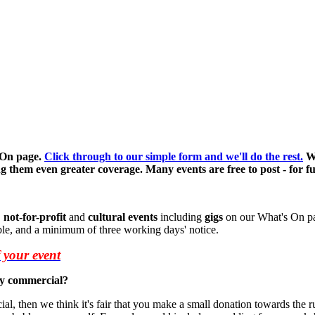
 On page.
Click through to our simple form and we'll do the rest.
We
g them even greater coverage. Many events are free to post - for full
,
not-for-profit
and
cultural events
including
gigs
on our What's On pag
ble, and a minimum of three working days' notice.
f your event
lly commercial?
ial, then we think it's fair that you make a small donation towards the ru