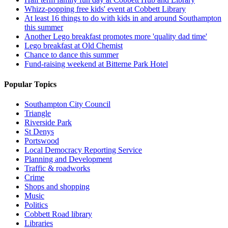
Whizz-popping free kids' event at Cobbett Library
At least 16 things to do with kids in and around Southampton
this summer
Another Lego breakfast promotes more 'quality dad time'
Lego breakfast at Old Chemist
Chance to dance this summer
Fund-raising weekend at Bitterne Park Hotel
Popular Topics
Southampton City Council
Triangle
Riverside Park
St Denys
Portswood
Local Democracy Reporting Service
Planning and Development
Traffic & roadworks
Crime
Shops and shopping
Music
Politics
Cobbett Road library
Libraries