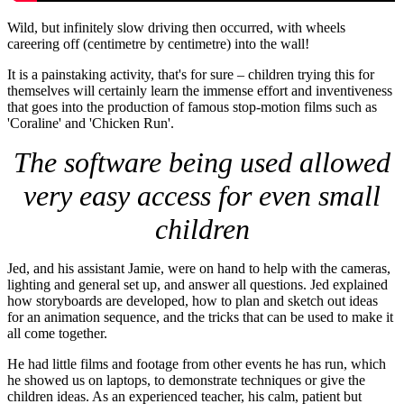
Wild, but infinitely slow driving then occurred, with wheels
careering off (centimetre by centimetre) into the wall!
It is a painstaking activity, that's for sure – children trying this for
themselves will certainly learn the immense effort and inventiveness
that goes into the production of famous stop-motion films such as
'Coraline' and 'Chicken Run'.
The software being used allowed
very easy access for even small
children
Jed, and his assistant Jamie, were on hand to help with the cameras,
lighting and general set up, and answer all questions. Jed explained
how storyboards are developed, how to plan and sketch out ideas
for an animation sequence, and the tricks that can be used to make it
all come together.
He had little films and footage from other events he has run, which
he showed us on laptops, to demonstrate techniques or give the
children ideas. As an experienced teacher, his calm, patient but