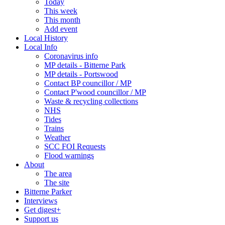
Today
This week
This month
Add event
Local History
Local Info
Coronavirus info
MP details - Bitterne Park
MP details - Portswood
Contact BP councillor / MP
Contact P'wood councillor / MP
Waste & recycling collections
NHS
Tides
Trains
Weather
SCC FOI Requests
Flood warnings
About
The area
The site
Bitterne Parker
Interviews
Get digest+
Support us