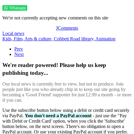
Whatsapp
We're not currently accepting new comments on this site
JComments
Local news
Kids,
Film,
Arts & culture,
Cobbett Road library,
Animation
Prev
Next
We're reader powered! Please help us keep
publishing today...
Our local news is currently free to view, but not to produce. Join
people just like you who already chip in to keep our site going by
becoming a 'Good Friend' supporter for just £2.99 a month - or more
if you can.
Use the subscribe button below using a debit or credit card securely
via PayPal.
You don't need a PayPal account
- just use the "Pay
with Debit or Credit Card' option, when you click the 'Subscribe'
button below, on the next screen. There's no obligation to open a
PayPal account. Or use your existing PayPal account if you prefer.