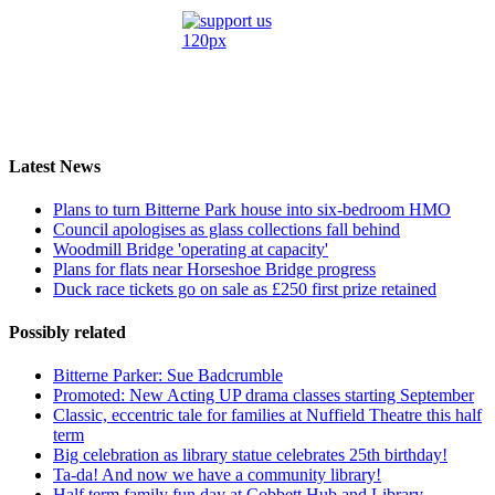
Latest News
Plans to turn Bitterne Park house into six-bedroom HMO
Council apologises as glass collections fall behind
Woodmill Bridge 'operating at capacity'
Plans for flats near Horseshoe Bridge progress
Duck race tickets go on sale as £250 first prize retained
Possibly related
Bitterne Parker: Sue Badcrumble
Promoted: New Acting UP drama classes starting September
Classic, eccentric tale for families at Nuffield Theatre this half
term
Big celebration as library statue celebrates 25th birthday!
Ta-da! And now we have a community library!
Half term family fun day at Cobbett Hub and Library