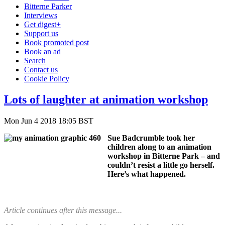
Bitterne Parker
Interviews
Get digest+
Support us
Book promoted post
Book an ad
Search
Contact us
Cookie Policy
Lots of laughter at animation workshop
Mon Jun 4 2018 18:05 BST
Sue Badcrumble took her
children along to an animation
workshop in Bitterne Park – and
couldn’t resist a little go herself.
Here’s what happened.
Article continues after this message...