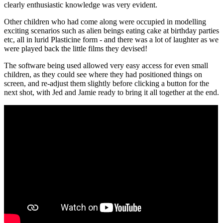
clearly enthusiastic knowledge was very evident.
Other children who had come along were occupied in modelling
exciting scenarios such as alien beings eating cake at birthday parties
etc, all in lurid Plasticine form - and there was a lot of laughter as we
were played back the little films they devised!
The software being used allowed very easy access for even small
children, as they could see where they had positioned things on
screen, and re-adjust them slightly before clicking a button for the
next shot, with Jed and Jamie ready to bring it all together at the end.