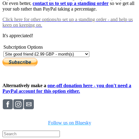
Or even better,
contact us to set up a standing order
so we get all
your sub rather than PayPal taking a percentage.
Click here
for other options/to set up a standing order - and help us
keep on keeping on.
It's appreciated!
Subcription Options
Alternatively make a
one-off donation here - you don't need a
PayPal account for this option either.
Follow us on Bluesky