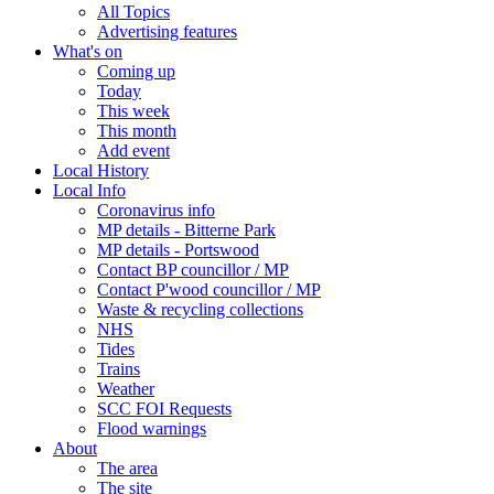
All Topics
Advertising features
What's on
Coming up
Today
This week
This month
Add event
Local History
Local Info
Coronavirus info
MP details - Bitterne Park
MP details - Portswood
Contact BP councillor / MP
Contact P'wood councillor / MP
Waste & recycling collections
NHS
Tides
Trains
Weather
SCC FOI Requests
Flood warnings
About
The area
The site