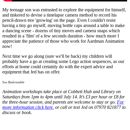
My teenage son was entrusted to explore the equipment for himself,
and tinkered to devise a timelapse camera method to record his
pencil-drawn tree 'growing' on the page. Even I couldn't resist
having a tiny go myself, moving bottle caps around a table to make
a dancing scene - dozens of tiny moves and camera snaps which
resulted in a 'film' of a few seconds duration - how much more I
appreciate the patience of those who work for Aardman Animation
now!
Next time we go along (sure we'll be back) my children will
probably have a go at creating some Lego action sequences, as our
efforts at home could certainly do with the expert advice and
equipment that Jed has on offer.
Sue Badcrumble
Animation workshops take place at
Cobbett Hub and Library
on
Saturdays from 1pm to 4pm until July 14. It’s £3 per hour or £8 for
the three-hour session, and parents are welcome to stay or go.
For
more information click here
, or call or text Jed on 07970 821877 to
discuss or book.