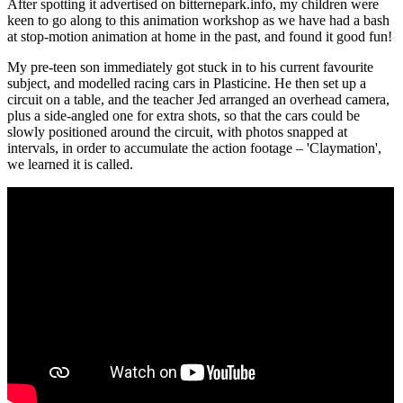
After spotting it advertised on bitternepark.info, my children were
keen to go along to this animation workshop as we have had a bash
at stop-motion animation at home in the past, and found it good fun!
My pre-teen son immediately got stuck in to his current favourite
subject, and modelled racing cars in Plasticine. He then set up a
circuit on a table, and the teacher Jed arranged an overhead camera,
plus a side-angled one for extra shots, so that the cars could be
slowly positioned around the circuit, with photos snapped at
intervals, in order to accumulate the action footage – 'Claymation',
we learned it is called.