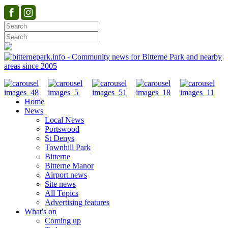
Home
News
Local News
Portswood
St Denys
Townhill Park
Bitterne
Bitterne Manor
Airport news
Site news
All Topics
Advertising features
What's on
Coming up