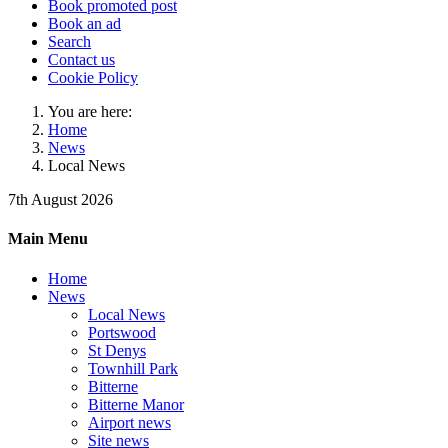
Book promoted post
Book an ad
Search
Contact us
Cookie Policy
You are here:
Home
News
Local News
7th August 2026
Main Menu
Home
News
Local News
Portswood
St Denys
Townhill Park
Bitterne
Bitterne Manor
Airport news
Site news