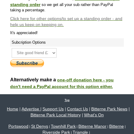
standing order
so we get all your sub rather than PayPal
taking a percentage.
Click here
for other options/to set up a standing order - and
help us keep on keeping on.
It's appreciated!
Subcription Options
Alternatively make a
one-off donation here - you
don't need a PayPal account for this option either.
Top
Home
Advertise
Support Us
Contact Us
Bitterne Park News
|
|
|
|
|
Bitterne Park Local History
What's On
|
Portswood
St Denys
Townhill Park
Bitterne Manor
Bitterne
|
|
|
|
|
Riverside Park
Triangle
|
|