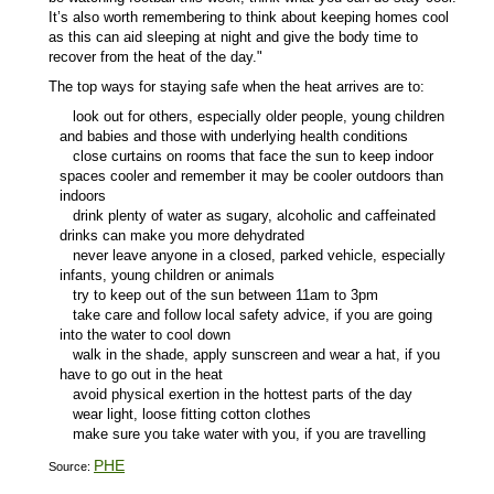
It’s also worth remembering to think about keeping homes cool
as this can aid sleeping at night and give the body time to
recover from the heat of the day."
The top ways for staying safe when the heat arrives are to:
look out for others, especially older people, young children
and babies and those with underlying health conditions
close curtains on rooms that face the sun to keep indoor
spaces cooler and remember it may be cooler outdoors than
indoors
drink plenty of water as sugary, alcoholic and caffeinated
drinks can make you more dehydrated
never leave anyone in a closed, parked vehicle, especially
infants, young children or animals
try to keep out of the sun between 11am to 3pm
take care and follow local safety advice, if you are going
into the water to cool down
walk in the shade, apply sunscreen and wear a hat, if you
have to go out in the heat
avoid physical exertion in the hottest parts of the day
wear light, loose fitting cotton clothes
make sure you take water with you, if you are travelling
PHE
Source: