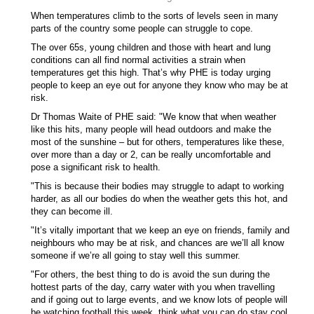
When temperatures climb to the sorts of levels seen in many
parts of the country some people can struggle to cope.
The over 65s, young children and those with heart and lung
conditions can all find normal activities a strain when
temperatures get this high. That’s why PHE is today urging
people to keep an eye out for anyone they know who may be at
risk.
Dr Thomas Waite of PHE said: "We know that when weather
like this hits, many people will head outdoors and make the
most of the sunshine – but for others, temperatures like these,
over more than a day or 2, can be really uncomfortable and
pose a significant risk to health.
"This is because their bodies may struggle to adapt to working
harder, as all our bodies do when the weather gets this hot, and
they can become ill.
"It’s vitally important that we keep an eye on friends, family and
neighbours who may be at risk, and chances are we’ll all know
someone if we’re all going to stay well this summer.
"For others, the best thing to do is avoid the sun during the
hottest parts of the day, carry water with you when travelling
and if going out to large events, and we know lots of people will
be watching football this week, think what you can do stay cool.