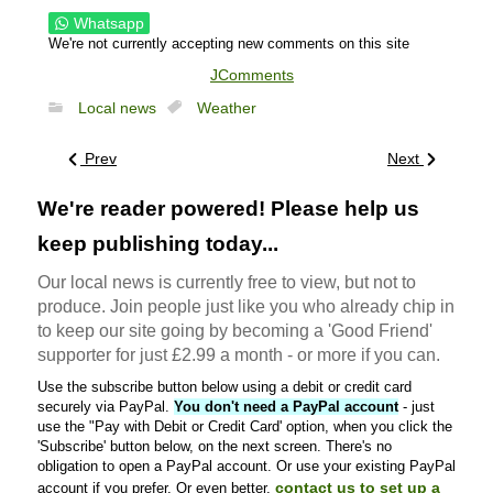
Whatsapp
We're not currently accepting new comments on this site
JComments
Local news
Weather
Prev
Next
We're reader powered! Please help us
keep publishing today...
Our local news is currently free to view, but not to
produce. Join people just like you who already chip in
to keep our site going by becoming a 'Good Friend'
supporter for just £2.99 a month - or more if you can.
Use the subscribe button below using a debit or credit card
securely via PayPal.
You don't need a PayPal account
- just
use the "Pay with Debit or Credit Card' option, when you click the
'Subscribe' button below, on the next screen. There's no
obligation to open a PayPal account. Or use your existing PayPal
contact us to set up a
account if you prefer. Or even better,