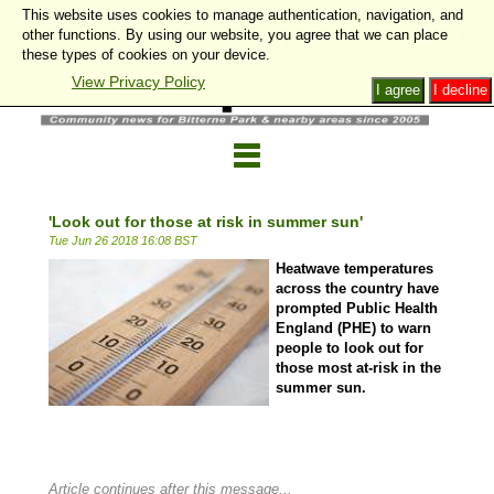
This website uses cookies to manage authentication, navigation, and
other functions. By using our website, you agree that we can place
these types of cookies on your device.
View Privacy Policy
I agree
I decline
'Look out for those at risk in summer sun'
Tue Jun 26 2018 16:08 BST
Heatwave temperatures
across the country have
prompted Public Health
England (PHE) to warn
people to look out for
those most at-risk in the
summer sun.
Article continues after this message...