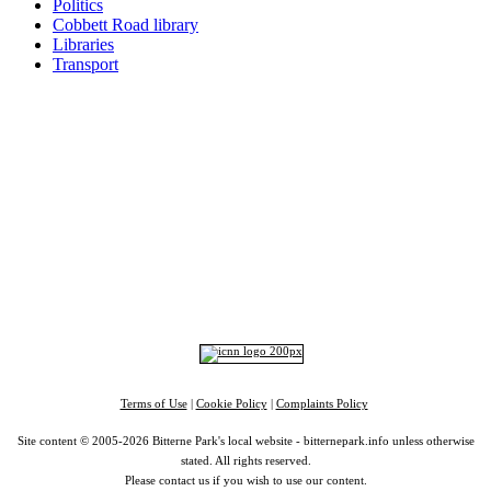
Politics
Cobbett Road library
Libraries
Transport
Top
Home
|
Advertise
|
Support Us
|
Contact Us
|
Bitterne Park News
|
Bitterne Park Local History
|
What's On
Portswood
|
St Denys
|
Townhill Park
|
Bitterne Manor
|
Bitterne
|
Riverside Park
|
Triangle
|
Arts and Culture
|
Music
|
Interviews
|
Airport
Find us on:
Facebook
|
Instagram
|
Bluesky
|
Mastodon
|
YouTube
|
RSS
|
Alexa
Terms of Use
|
Cookie Policy
|
Complaints Policy
Site content © 2005-2026 Bitterne Park's local website - bitternepark.info unless otherwise
stated. All rights reserved.
Please contact us if you wish to use our content.