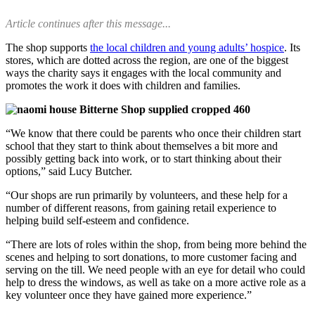
Article continues after this message...
The shop supports
the local children and young adults’ hospice
. Its
stores, which are dotted across the region, are one of the biggest
ways the charity says it engages with the local community and
promotes the work it does with children and families.
“We know that there could be parents who once their children start
school that they start to think about themselves a bit more and
possibly getting back into work, or to start thinking about their
options,” said Lucy Butcher.
“Our shops are run primarily by volunteers, and these help for a
number of different reasons, from gaining retail experience to
helping build self-esteem and confidence.
“There are lots of roles within the shop, from being more behind the
scenes and helping to sort donations, to more customer facing and
serving on the till. We need people with an eye for detail who could
help to dress the windows, as well as take on a more active role as a
key volunteer once they have gained more experience.”