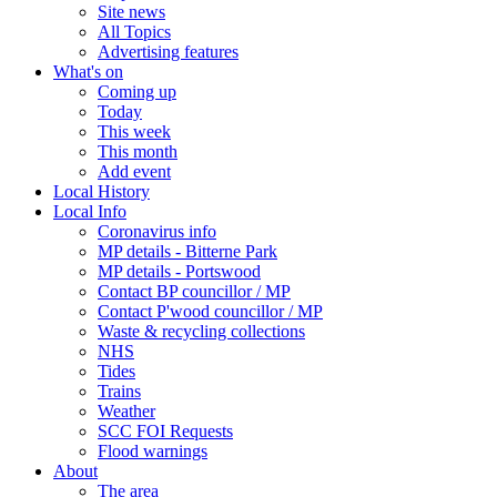
Site news
All Topics
Advertising features
What's on
Coming up
Today
This week
This month
Add event
Local History
Local Info
Coronavirus info
MP details - Bitterne Park
MP details - Portswood
Contact BP councillor / MP
Contact P'wood councillor / MP
Waste & recycling collections
NHS
Tides
Trains
Weather
SCC FOI Requests
Flood warnings
About
The area