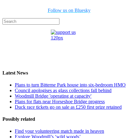
Follow us on Bluesky
Latest News
Plans to turn Bitterne Park house into six-bedroom HMO
Council apologises as glass collections fall behind
Woodmill Bridge 'operating at capacity'
Plans for flats near Horseshoe Bridge progress
Duck race tickets go on sale as £250 first prize retained
Possibly related
Find your volunteering match made in heaven
Explore Woodmill’s ‘wild woods’