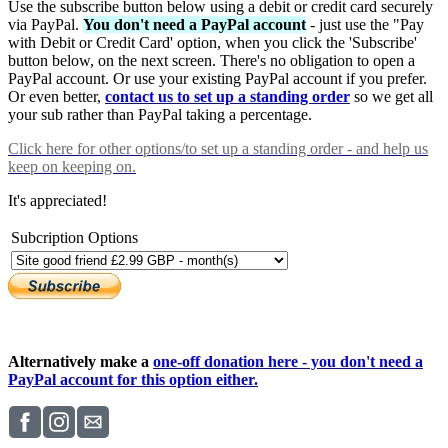
Use the subscribe button below using a debit or credit card securely
via PayPal.
You don't need a PayPal account
- just use the "Pay
with Debit or Credit Card' option, when you click the 'Subscribe'
button below, on the next screen. There's no obligation to open a
PayPal account. Or use your existing PayPal account if you prefer.
Or even better,
contact us to set up a standing order
so we get all
your sub rather than PayPal taking a percentage.
Click here
for other options/to set up a standing order - and help us
keep on keeping on.
It's appreciated!
Subcription Options
Alternatively make a
one-off donation here - you don't need a
PayPal account for this option either.