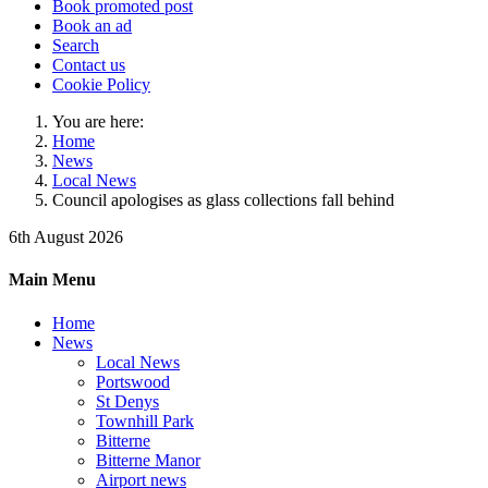
Book promoted post
Book an ad
Search
Contact us
Cookie Policy
You are here:
Home
News
Local News
Council apologises as glass collections fall behind
6th August 2026
Main Menu
Home
News
Local News
Portswood
St Denys
Townhill Park
Bitterne
Bitterne Manor
Airport news