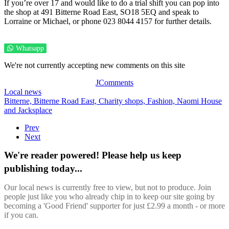
If you’re over 17 and would like to do a trial shift you can pop into
the shop at 491 Bitterne Road East, SO18 5EQ and speak to
Lorraine or Michael, or phone 023 8044 4157 for further details.
Whatsapp
We're not currently accepting new comments on this site
JComments
Local news
Bitterne,
Bitterne Road East,
Charity shops,
Fashion,
Naomi House
and Jacksplace
Prev
Next
We're reader powered! Please help us keep
publishing today...
Our local news is currently free to view, but not to produce. Join
people just like you who already chip in to keep our site going by
becoming a 'Good Friend' supporter for just £2.99 a month - or more
if you can.