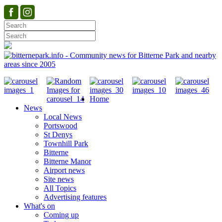
Home
News
Local News
Portswood
St Denys
Townhill Park
Bitterne
Bitterne Manor
Airport news
Site news
All Topics
Advertising features
What's on
Coming up