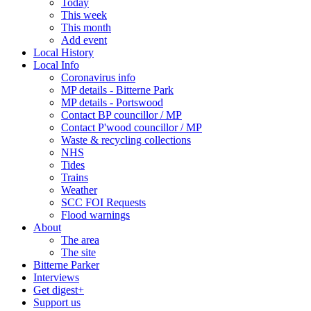
Today
This week
This month
Add event
Local History
Local Info
Coronavirus info
MP details - Bitterne Park
MP details - Portswood
Contact BP councillor / MP
Contact P'wood councillor / MP
Waste & recycling collections
NHS
Tides
Trains
Weather
SCC FOI Requests
Flood warnings
About
The area
The site
Bitterne Parker
Interviews
Get digest+
Support us