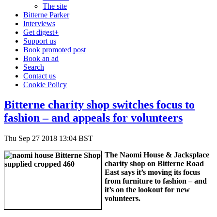
The site
Bitterne Parker
Interviews
Get digest+
Support us
Book promoted post
Book an ad
Search
Contact us
Cookie Policy
Bitterne charity shop switches focus to
fashion – and appeals for volunteers
Thu Sep 27 2018 13:04 BST
The Naomi House & Jacksplace
charity shop on Bitterne Road
East says it’s moving its focus
from furniture to fashion – and
it’s on the lookout for new
volunteers.