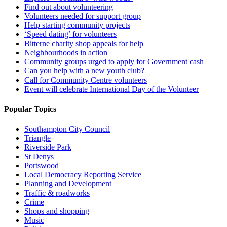
Find out about volunteering
Volunteers needed for support group
Help starting community projects
‘Speed dating’ for volunteers
Bitterne charity shop appeals for help
Neighbourhoods in action
Community groups urged to apply for Government cash
Can you help with a new youth club?
Call for Community Centre volunteers
Event will celebrate International Day of the Volunteer
Popular Topics
Southampton City Council
Triangle
Riverside Park
St Denys
Portswood
Local Democracy Reporting Service
Planning and Development
Traffic & roadworks
Crime
Shops and shopping
Music