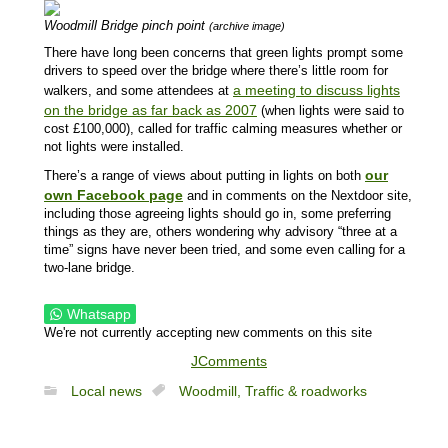
Woodmill Bridge pinch point
(archive image)
There have long been concerns that green lights prompt some
drivers to speed over the bridge where there’s little room for
a meeting to discuss lights
walkers, and some attendees at
on the bridge as far back as 2007
(when lights were said to
cost £100,000), called for traffic calming measures whether or
not lights were installed.
our
There’s a range of views about putting in lights on both
own Facebook page
and in comments on the Nextdoor site,
including those agreeing lights should go in, some preferring
things as they are, others wondering why advisory “three at a
time” signs have never been tried, and some even calling for a
two-lane bridge.
Whatsapp
We're not currently accepting new comments on this site
JComments
Local news
Woodmill,
Traffic & roadworks