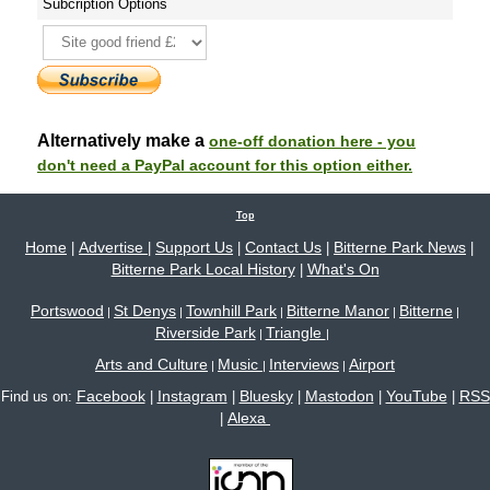
Subcription Options
Alternatively make a
one-off donation here - you
don't need a PayPal account for this option either.
Top
Home
Advertise
Support Us
Contact Us
Bitterne Park News
|
|
|
|
|
Bitterne Park Local History
What's On
|
Portswood
St Denys
Townhill Park
Bitterne Manor
Bitterne
|
|
|
|
|
Riverside Park
Triangle
|
|
Arts and Culture
Music
Interviews
Airport
|
|
|
Facebook
Instagram
Bluesky
Mastodon
YouTube
RSS
Find us on:
|
|
|
|
|
Alexa
|