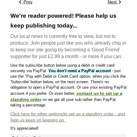
Prev
Next
We're reader powered! Please help us
keep publishing today...
Our local news is currently free to view, but not to
produce. Join people just like you who already chip in
to keep our site going by becoming a 'Good Friend'
supporter for just £2.99 a month - or more if you can.
Use the subscribe button below using a debit or credit card
securely via PayPal.
You don't need a PayPal account
- just
use the "Pay with Debit or Credit Card' option, when you click the
'Subscribe' button below, on the next screen. There's no
obligation to open a PayPal account. Or use your existing PayPal
contact us to set up a
account if you prefer. Or even better,
standing order
so we get all your sub rather than PayPal
taking a percentage.
Click here
for other options/to set up a standing order - and
help us keep on keeping on.
It's appreciated!