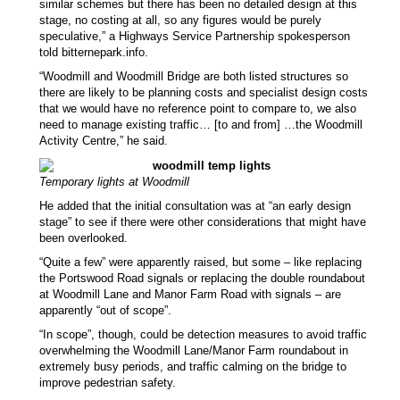
similar schemes but there has been no detailed design at this
stage, no costing at all, so any figures would be purely
speculative,” a
Highways Service Partnership
spokesperson
told bitternepark.info.
“Woodmill and Woodmill Bridge are both listed structures so
there are likely to be planning costs and specialist design costs
that we would have no reference point to compare to, we also
need to manage existing traffic… [to and from] …the Woodmill
Activity Centre,” he said.
Temporary lights at Woodmill
He added that the initial consultation was at “an early design
stage” to see if there were other considerations that might have
been overlooked.
“Quite a few” were apparently raised, but some – like replacing
the Portswood Road signals or replacing the double roundabout
at Woodmill Lane and Manor Farm Road with signals – are
apparently “out of scope”.
“In scope”, though, could be detection measures to avoid traffic
overwhelming the Woodmill Lane/Manor Farm roundabout in
extremely busy periods, and traffic calming on the bridge to
improve pedestrian safety.