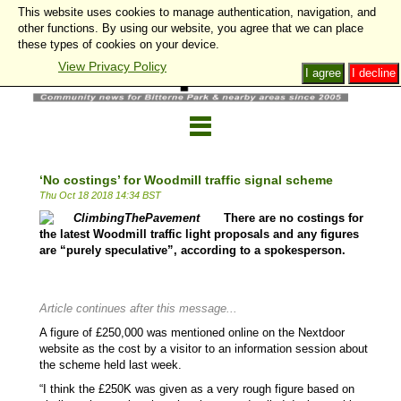
This website uses cookies to manage authentication, navigation, and
other functions. By using our website, you agree that we can place
these types of cookies on your device.
View Privacy Policy
I agree
I decline
‘No costings’ for Woodmill traffic signal scheme
Thu Oct 18 2018 14:34 BST
There are no costings for
the latest Woodmill traffic light proposals and any figures
are “purely speculative”, according to a spokesperson.
Article continues after this message...
A figure of £250,000 was mentioned online on the Nextdoor
website as the cost by a visitor to an information session about
the scheme held last week.
“I think the £250K was given as a very rough figure based on