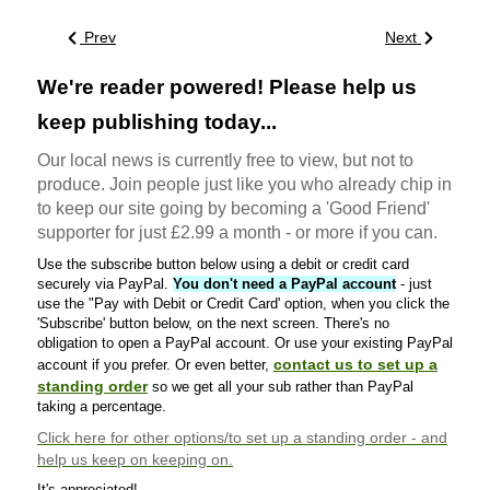
Prev
Next
We're reader powered! Please help us
keep publishing today...
Our local news is currently free to view, but not to
produce. Join people just like you who already chip in
to keep our site going by becoming a 'Good Friend'
supporter for just £2.99 a month - or more if you can.
Use the subscribe button below using a debit or credit card
securely via PayPal.
You don't need a PayPal account
- just
use the "Pay with Debit or Credit Card' option, when you click the
'Subscribe' button below, on the next screen. There's no
obligation to open a PayPal account. Or use your existing PayPal
contact us to set up a
account if you prefer. Or even better,
standing order
so we get all your sub rather than PayPal
taking a percentage.
Click here
for other options/to set up a standing order - and
help us keep on keeping on.
It's appreciated!