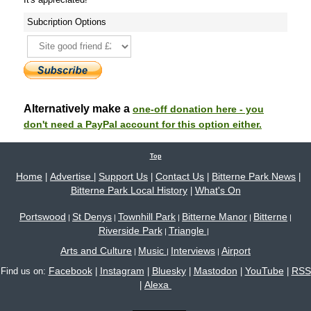
Subcription Options
Alternatively make a
one-off donation here - you
don't need a PayPal account for this option either.
Top
Home
Advertise
Support Us
Contact Us
Bitterne Park News
|
|
|
|
|
Bitterne Park Local History
What's On
|
Portswood
St Denys
Townhill Park
Bitterne Manor
Bitterne
|
|
|
|
|
Riverside Park
Triangle
|
|
Arts and Culture
Music
Interviews
Airport
|
|
|
Facebook
Instagram
Bluesky
Mastodon
YouTube
RSS
Find us on:
|
|
|
|
|
Alexa
|