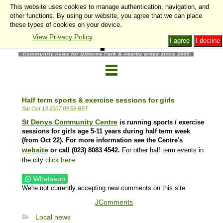
This website uses cookies to manage authentication, navigation, and
other functions. By using our website, you agree that we can place
these types of cookies on your device.
View Privacy Policy
I agree
I decline
Half term sports & exercise sessions for girls
Sat Oct 13 2007 03:59 BST
St Denys Community Centre
is running sports / exercise
sessions for girls age 5-11 years during half term week
(from Oct 22). For more information see the Centre's
website
or call
(023) 8083 4542.
For other half term events in
click here
the city
Whatsapp
We're not currently accepting new comments on this site
JComments
Local news