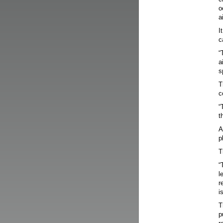
o
a
I
c
“
a
s
T
c
“
t
A
p
T
“
l
r
i
T
p