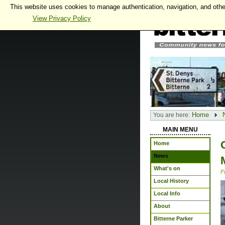
This website uses cookies to manage authentication, navigation, and othe
View Privacy Policy
Home
You are here:
MAIN MENU
Home
News
What's on
F
Local History
Local Info
About
Bitterne Parker