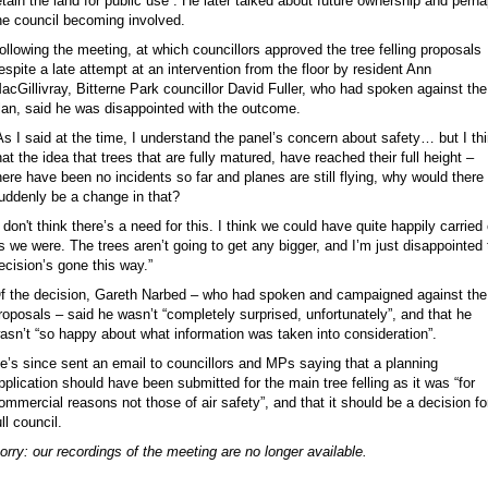
etain the land for public use”. He later talked about future ownership and perh
he council becoming involved.
ollowing the meeting, at which councillors approved the tree felling proposals
espite a late attempt at an intervention from the floor by resident Ann
acGillivray, Bitterne Park councillor David Fuller, who had spoken against the
lan, said he was disappointed with the outcome.
As I said at the time, I understand the panel’s concern about safety… but I th
hat the idea that trees that are fully matured, have reached their full height –
here have been no incidents so far and planes are still flying, why would there
uddenly be a change in that?
I don't think there’s a need for this. I think we could have quite happily carried
s we were. The trees aren’t going to get any bigger, and I’m just disappointed 
ecision’s gone this way.”
f the decision, Gareth Narbed – who had spoken and campaigned against the
roposals – said he wasn’t “completely surprised, unfortunately”, and that he
asn’t “so happy about what information was taken into consideration”.
e’s since sent an email to councillors and MPs saying that a planning
pplication should have been submitted for the main tree felling as it was “for
ommercial reasons not those of air safety”, and that it should be a decision fo
ull council.
orry: our recordings of the meeting are no longer available.