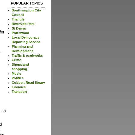
POPULAR TOPICS
Southampton City
Council
Triangle
.
Riverside Park
St Denys
for
Portswood
Local Democracy
Reporting Service
Planning and
a
Development
Traffic & roadworks
Crime
Shops and
shopping
Music
Politics
Cobbett Road library
Libraries
Transport
Plan
ed
o