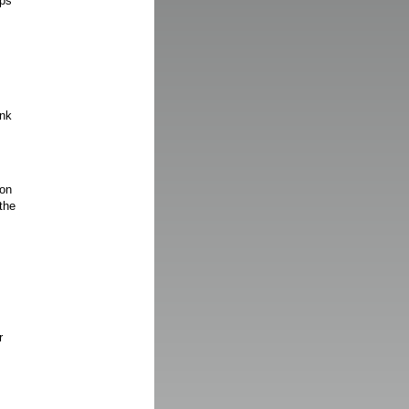
aps
ink
 on
the
r