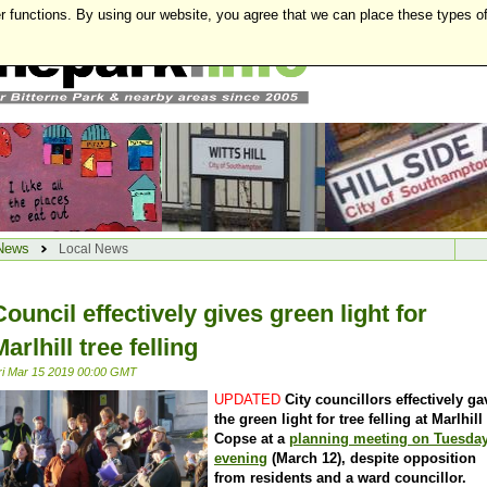
r functions. By using our website, you agree that we can place these types o
News
Local News
Council effectively gives green light for
Marlhill tree felling
ri Mar 15 2019 00:00 GMT
UPDATED
City councillors effectively ga
the green light for tree felling at Marlhill
Copse at a
planning meeting on Tuesda
evening
(March 12), despite opposition
from residents and a ward councillor.