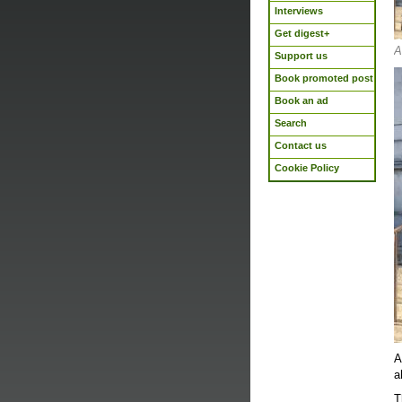
Interviews
Get digest+
A
Support us
Book promoted post
Book an ad
Search
Contact us
Cookie Policy
A
a
T