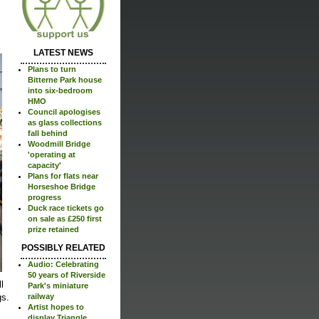
LATEST NEWS
Plans to turn
Bitterne Park house
into six-bedroom
HMO
Council apologises
as glass collections
fall behind
Woodmill Bridge
'operating at
capacity'
Plans for flats near
Horseshoe Bridge
progress
Duck race tickets go
on sale as £250 first
prize retained
POSSIBLY RELATED
Audio: Celebrating
50 years of Riverside
l
Park's miniature
gs.
railway
Artist hopes to
display Triangle