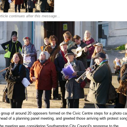
rticle continues after this message...
 group of around 20 opposers formed on the Civic Centre steps for a photo cal
head of a planning panel meeting, and greeted those arriving with protest son
he meeting was considering Southampton City Council's response to the