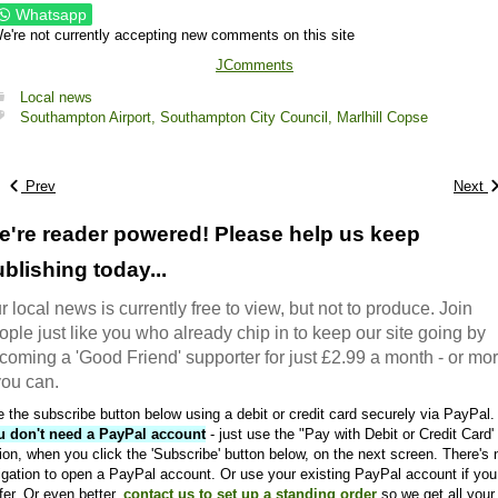
Whatsapp
e're not currently accepting new comments on this site
JComments
Local news
Southampton Airport,
Southampton City Council,
Marlhill Copse
Prev
Next
e're reader powered! Please help us keep
blishing today...
r local news is currently free to view, but not to produce. Join
ople just like you who already chip in to keep our site going by
coming a 'Good Friend' supporter for just £2.99 a month - or mo
 you can.
 the subscribe button below using a debit or credit card securely via PayPal.
u don't need a PayPal account
- just use the "Pay with Debit or Credit Card'
ion, when you click the 'Subscribe' button below, on the next screen. There's 
igation to open a PayPal account. Or use your existing PayPal account if you
fer. Or even better,
contact us to set up a standing order
so we get all your