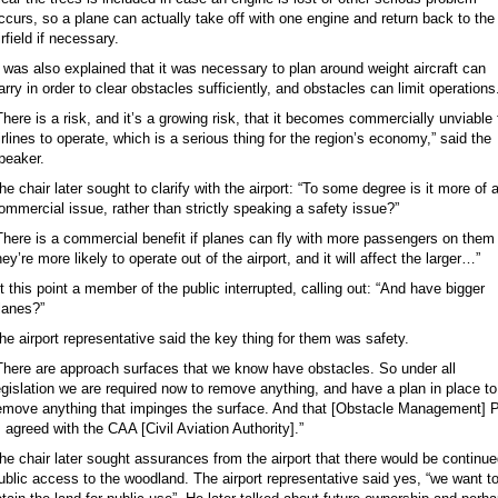
ccurs, so a plane can actually take off with one engine and return back to the
irfield if necessary.
t was also explained that it was necessary to plan around weight aircraft can
arry in order to clear obstacles sufficiently, and obstacles can limit operations
There is a risk, and it’s a growing risk, that it becomes commercially unviable 
irlines to operate, which is a serious thing for the region’s economy,” said the
peaker.
he chair later sought to clarify with the airport: “To some degree is it more of 
ommercial issue, rather than strictly speaking a safety issue?”
There is a commercial benefit if planes can fly with more passengers on them
hey’re more likely to operate out of the airport, and it will affect the larger…”
t this point a member of the public interrupted, calling out: “And have bigger
lanes?”
he airport representative said the key thing for them was safety.
There are approach surfaces that we know have obstacles. So under all
egislation we are required now to remove anything, and have a plan in place to
emove anything that impinges the surface. And that [Obstacle Management] 
s agreed with the CAA [Civil Aviation Authority].”
he chair later sought assurances from the airport that there would be continu
ublic access to the woodland. The airport representative said yes, “we want t