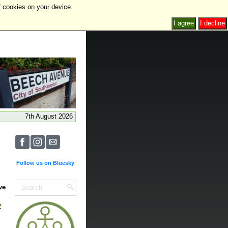
f cookies on your device.
I agree
I decline
7th August 2026
Follow us on Bluesky
ve
y