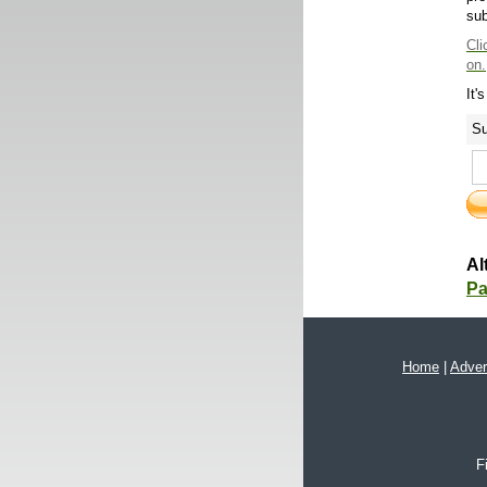
sub
Cli
on.
It'
Su
Al
Pa
Home
|
Adver
F