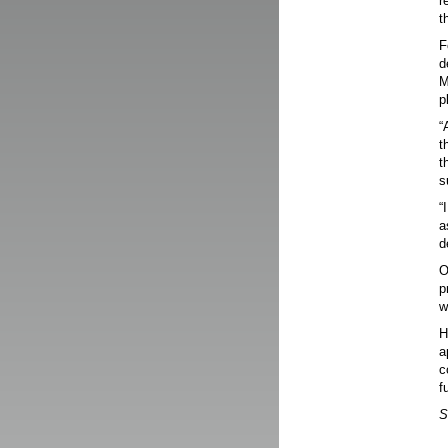
r
t
F
d
M
p
“
t
t
s
“
a
d
O
p
w
H
a
c
f
S