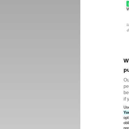
W
W
pu
Ou
pe
be
if
Use
Yo
opt
obl
pre