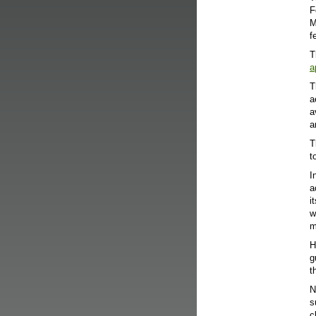
F
M
f
T
a
T
a
a
a
T
t
I
a
i
w
m
H
g
t
N
s
c