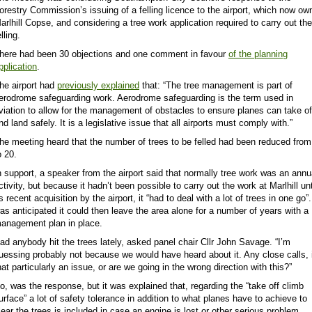
orestry Commission’s issuing of a felling licence to the airport, which now ow
arlhill Copse, and
considering
a tree work application required to carry out the
elling.
here had been 30 objections and one comment in favour
of the planning
pplication
.
he airport had
previously explained
that: “The tree management is part of
erodrome safeguarding work. Aerodrome safeguarding is the term used in
viation to allow for the management of obstacles to ensure planes can take of
nd land safely. It is a legislative issue that all airports must comply with.”
he meeting heard that the number of trees to be felled had been reduced from
o 20.
n support, a speaker from the airport said that normally tree work was an annu
ctivity, but because it hadn’t been possible to carry out the work at Marlhill unt
ts recent acquisition by the airport, it “had to deal with a lot of trees in one go”.
as anticipated it could then leave the area alone for a number of years with a
anagement plan in place.
ad anybody hit the trees lately, asked panel chair Cllr John Savage. “I’m
uessing probably not because we would have heard about it. Any close calls, 
hat particularly an issue, or are we going in the wrong direction with this?”
o, was the response, but it was explained that, regarding the “take off climb
urface” a lot of safety tolerance in addition to what planes have to achieve to
lear the trees is included in case an engine is lost or other serious problem