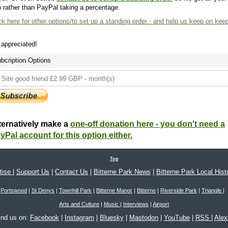
 rather than PayPal taking a percentage.
ck here
for other options/to set up a standing order - and help us keep on kee
s appreciated!
bcription Options
ternatively make a
one-off donation here - you don't need a
yPal account for this option either.
Top
tise
|
Support Us
|
Contact Us
|
Bitterne Park News
|
Bitterne Park Local Hist
Portswood
|
St Denys
|
Townhill Park
|
Bitterne Manor
|
Bitterne
|
Riverside Park
|
Triangle
|
Arts and Culture
|
Music
|
Interviews
|
Airport
ind us on:
Facebook
|
Instagram
|
Bluesky
|
Mastodon
|
YouTube
|
RSS
|
Ale