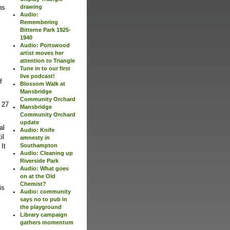
ns
drawing
Audio:
Remembering
Bitterne Park 1925-
1940
Audio: Portswood
artist moves her
attention to Triangle
Tune in to our first
live podcast!
f
Blossom Walk at
Mansbridge
Community Orchard
 27
Mansbridge
Community Orchard
update
al
Audio: Knife
il
amnesty in
 It
Southampton
Audio: Cleaning up
Riverside Park
Audio: What goes
on at the Old
Chemist?
is
Audio: community
says no to pub in
the playground
Library campaign
gathers momentum