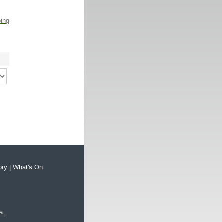
ping
ory
|
What's On
xa