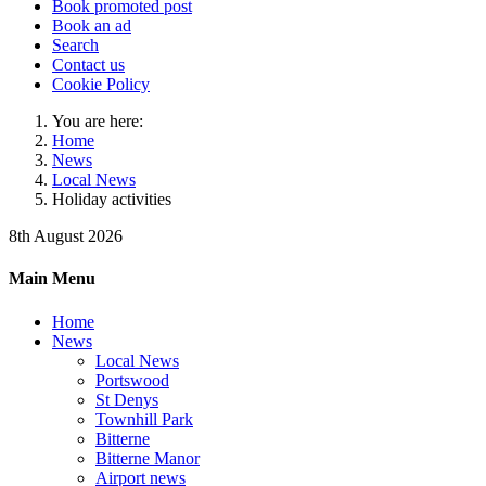
Book promoted post
Book an ad
Search
Contact us
Cookie Policy
You are here:
Home
News
Local News
Holiday activities
8th August 2026
Main Menu
Home
News
Local News
Portswood
St Denys
Townhill Park
Bitterne
Bitterne Manor
Airport news