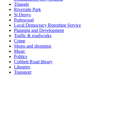
Triangle
Riverside Park
St Denys
Portswood
Local Democracy Reporting Service
Planning and Development
Traffic & roadworks
Crime
Shops and shopping
Music
Politics
Cobbett Road library
Libraries
Transport
Top
Home
|
Advertise
|
Support Us
|
Contact Us
|
Bitterne Park News
|
Bitterne Park Local History
|
What's On
Portswood
|
St Denys
|
Townhill Park
|
Bitterne Manor
|
Bitterne
|
Riverside Park
|
Triangle
|
Arts and Culture
|
Music
|
Interviews
|
Airport
Find us on:
Facebook
|
Instagram
|
Bluesky
|
Mastodon
|
YouTube
|