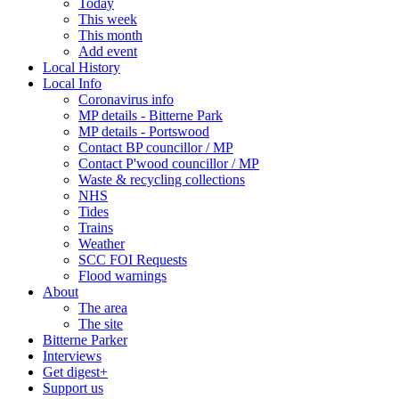
Today
This week
This month
Add event
Local History
Local Info
Coronavirus info
MP details - Bitterne Park
MP details - Portswood
Contact BP councillor / MP
Contact P'wood councillor / MP
Waste & recycling collections
NHS
Tides
Trains
Weather
SCC FOI Requests
Flood warnings
About
The area
The site
Bitterne Parker
Interviews
Get digest+
Support us