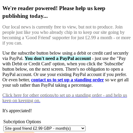
We're reader powered! Please help us keep
publishing today...
Our local news is currently free to view, but not to produce. Join
people just like you who already chip in to keep our site going by
becoming a 'Good Friend' supporter for just £2.99 a month - or more
if you can.
Use the subscribe button below using a debit or credit card securely
via PayPal.
You don't need a PayPal account
- just use the "Pay
with Debit or Credit Card' option, when you click the 'Subscribe'
button below, on the next screen. There's no obligation to open a
PayPal account. Or use your existing PayPal account if you prefer.
Or even better,
contact us to set up a standing order
so we get all
your sub rather than PayPal taking a percentage.
Click here
for other options/to set up a standing order - and help us
keep on keeping on.
It's appreciated!
Subcription Options