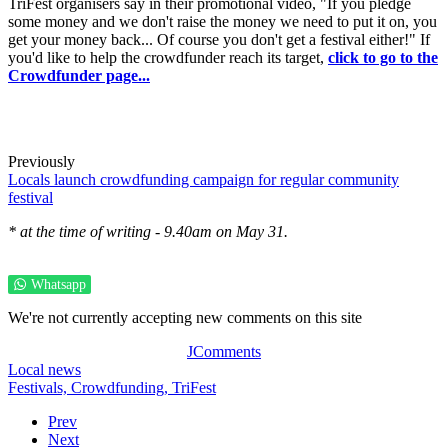
TriFest organisers say in their promotional video, "If you pledge
some money and we don't raise the money we need to put it on, you
get your money back... Of course you don't get a festival either!" If
you'd like to help the crowdfunder reach its target,
click to go to the
Crowdfunder page...
Previously
Locals launch crowdfunding campaign for regular community
festival
* at the time of writing - 9.40am on May 31.
Whatsapp
We're not currently accepting new comments on this site
JComments
Local news
Festivals,
Crowdfunding,
TriFest
Prev
Next