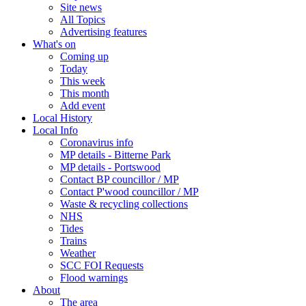
Site news
All Topics
Advertising features
What's on
Coming up
Today
This week
This month
Add event
Local History
Local Info
Coronavirus info
MP details - Bitterne Park
MP details - Portswood
Contact BP councillor / MP
Contact P'wood councillor / MP
Waste & recycling collections
NHS
Tides
Trains
Weather
SCC FOI Requests
Flood warnings
About
The area