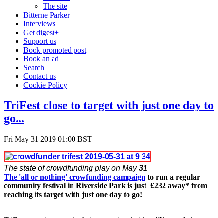
The site
Bitterne Parker
Interviews
Get digest+
Support us
Book promoted post
Book an ad
Search
Contact us
Cookie Policy
TriFest close to target with just one day to
go...
Fri May 31 2019 01:00 BST
The state of crowdfunding play on May
31
The 'all or nothing' crowfunding campaign
to run a regular
community festival in Riverside Park is just £232 away* from
reaching its target with just one day to go!