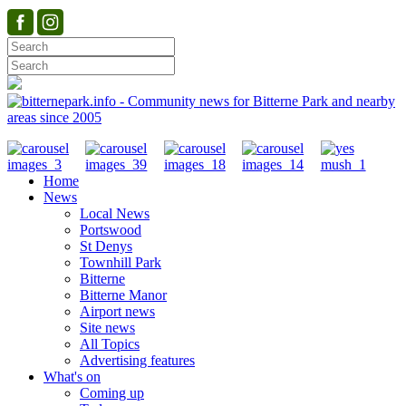
Home
News
Local News
Portswood
St Denys
Townhill Park
Bitterne
Bitterne Manor
Airport news
Site news
All Topics
Advertising features
What's on
Coming up