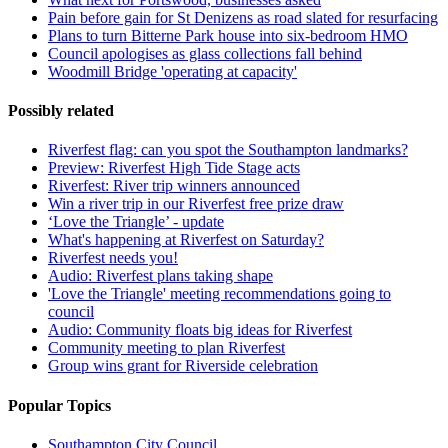
Pain before gain for St Denizens as road slated for resurfacing
Plans to turn Bitterne Park house into six-bedroom HMO
Council apologises as glass collections fall behind
Woodmill Bridge 'operating at capacity'
Possibly related
Riverfest flag: can you spot the Southampton landmarks?
Preview: Riverfest High Tide Stage acts
Riverfest: River trip winners announced
Win a river trip in our Riverfest free prize draw
‘Love the Triangle’ - update
What's happening at Riverfest on Saturday?
Riverfest needs you!
Audio: Riverfest plans taking shape
'Love the Triangle' meeting recommendations going to
council
Audio: Community floats big ideas for Riverfest
Community meeting to plan Riverfest
Group wins grant for Riverside celebration
Popular Topics
Southampton City Council