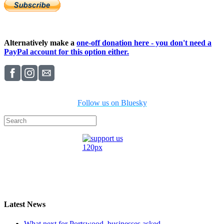
Alternatively make a
one-off donation here - you don't need a
PayPal account for this option either.
Follow us on Bluesky
Latest News
What next for Portswood, businesses asked