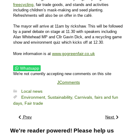
freecycling
, fair trade goods, and stands and activities
including children’s mask-making and seed planting.
Refreshments will also be on offer in the café.
The mayor will arrive at 11am by rickshaw. This will be followed
by a panel debate on stage at 11.30 with speakers including
Alan Whitehead MP and Cllr Gavin Dick, and a recycling game
show and environment quiz which kicks off at 12.30.
www.gogreenfair.co.uk
More information is at
Whatsapp
We're not currently accepting new comments on this site
JComments
Local news
Environment,
Sustainability,
Carnivals, fairs and fun
days,
Fair trade
Prev
Next
We're reader powered! Please help us