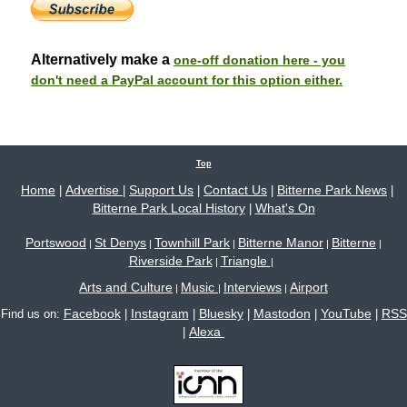
Alternatively make a
one-off donation here - you
don't need a PayPal account for this option either.
Top
Home
Advertise
Support Us
Contact Us
Bitterne Park News
|
|
|
|
|
Bitterne Park Local History
What's On
|
Portswood
St Denys
Townhill Park
Bitterne Manor
Bitterne
|
|
|
|
|
Riverside Park
Triangle
|
|
Arts and Culture
Music
Interviews
Airport
|
|
|
Facebook
Instagram
Bluesky
Mastodon
YouTube
RSS
Find us on:
|
|
|
|
|
Alexa
|