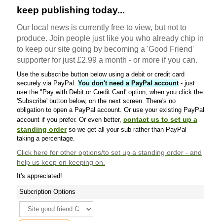
keep publishing today...
Our local news is currently free to view, but not to
produce. Join people just like you who already chip in
to keep our site going by becoming a 'Good Friend'
supporter for just £2.99 a month - or more if you can.
Use the subscribe button below using a debit or credit card
securely via PayPal.
You don't need a PayPal account
- just
use the "Pay with Debit or Credit Card' option, when you click the
'Subscribe' button below, on the next screen. There's no
obligation to open a PayPal account. Or use your existing PayPal
contact us to set up a
account if you prefer. Or even better,
standing order
so we get all your sub rather than PayPal
taking a percentage.
Click here
for other options/to set up a standing order - and
help us keep on keeping on.
It's appreciated!
Subcription Options