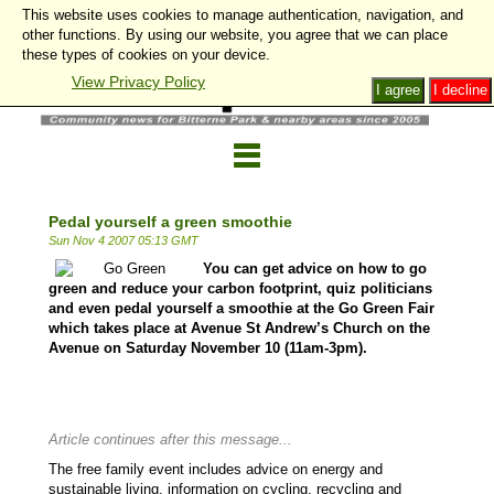
This website uses cookies to manage authentication, navigation, and
other functions. By using our website, you agree that we can place
these types of cookies on your device.
View Privacy Policy
I agree
I decline
Pedal yourself a green smoothie
Sun Nov 4 2007 05:13 GMT
You can get advice on how to go
green and reduce your carbon footprint, quiz politicians
and even pedal yourself a smoothie at the Go Green Fair
which takes place at Avenue St Andrew’s Church on the
Avenue on Saturday November 10 (11am-3pm).
Article continues after this message...
The free family event includes advice on energy and
sustainable living, information on cycling, recycling and