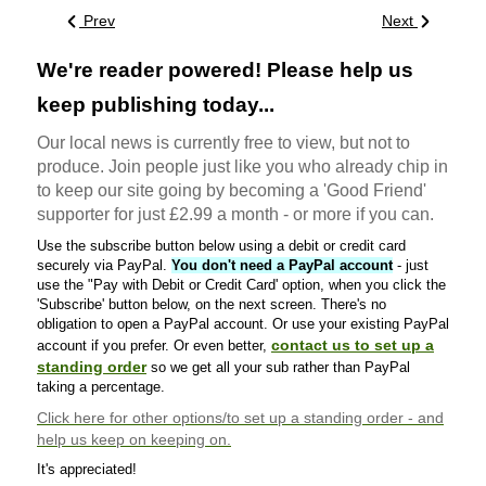
Prev
Next
We're reader powered! Please help us
keep publishing today...
Our local news is currently free to view, but not to
produce. Join people just like you who already chip in
to keep our site going by becoming a 'Good Friend'
supporter for just £2.99 a month - or more if you can.
Use the subscribe button below using a debit or credit card
securely via PayPal.
You don't need a PayPal account
- just
use the "Pay with Debit or Credit Card' option, when you click the
'Subscribe' button below, on the next screen. There's no
obligation to open a PayPal account. Or use your existing PayPal
contact us to set up a
account if you prefer. Or even better,
standing order
so we get all your sub rather than PayPal
taking a percentage.
Click here
for other options/to set up a standing order - and
help us keep on keeping on.
It's appreciated!