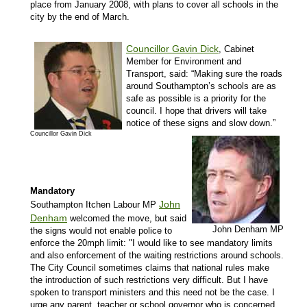
place from January 2008, with plans to cover all schools in the
city by the end of March.
Councillor Gavin Dick
, Cabinet
Member for Environment and
Transport, said: “Making sure the roads
around Southampton’s schools are as
safe as possible is a priority for the
council. I hope that drivers will take
notice of these signs and slow down.”
Councillor Gavin Dick
Mandatory
John
Southampton Itchen Labour MP
Denham
welcomed the move, but said
John Denham MP
the signs would not enable police to
enforce the 20mph limit: "
I would like to see mandatory limits
and also enforcement of the waiting restrictions around schools.
The City Council sometimes claims that national rules make
the introduction of such restrictions very difficult. But I have
spoken to transport ministers and this need not be the case. I
urge any parent, teacher or school governor who is concerned