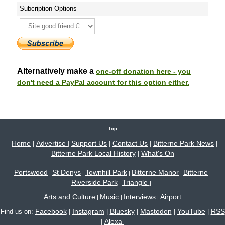
Subcription Options
Alternatively make a
one-off donation here - you
don't need a PayPal account for this option either.
Top
Home
Advertise
Support Us
Contact Us
Bitterne Park News
|
|
|
|
|
Bitterne Park Local History
What's On
|
Portswood
St Denys
Townhill Park
Bitterne Manor
Bitterne
|
|
|
|
|
Riverside Park
Triangle
|
|
Arts and Culture
Music
Interviews
Airport
|
|
|
Facebook
Instagram
Bluesky
Mastodon
YouTube
RSS
Find us on:
|
|
|
|
|
Alexa
|