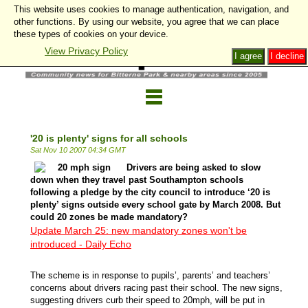
This website uses cookies to manage authentication, navigation, and
other functions. By using our website, you agree that we can place
these types of cookies on your device.
View Privacy Policy
I agree
I decline
'20 is plenty' signs for all schools
Sat Nov 10 2007 04:34 GMT
Drivers are being asked to slow
down when they travel past Southampton schools
following a pledge by the city council to introduce ‘20 is
plenty’ signs outside every school gate by March 2008. But
could 20 zones be made mandatory?
Update March 25: new mandatory zones won't be
introduced - Daily Echo
The scheme is in response to pupils’, parents’ and teachers’
concerns about drivers racing past their school. The new signs,
suggesting drivers curb their speed to 20mph, will be put in