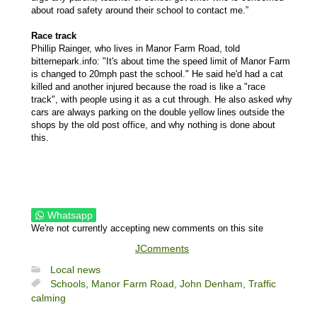
about road safety around their school to contact me.”
Race track
Phillip Rainger, who lives in Manor Farm Road, told
bitternepark.info: "It's about time the speed limit of Manor Farm
is changed to 20mph past the school." He said he'd had a cat
killed and another injured because the road is like a "race
track", with people using it as a cut through. He also asked why
cars are always parking on the double yellow lines outside the
shops by the old post office, and why nothing is done about
this.
Whatsapp
We're not currently accepting new comments on this site
JComments
Local news
Schools,
Manor Farm Road,
John Denham,
Traffic
calming