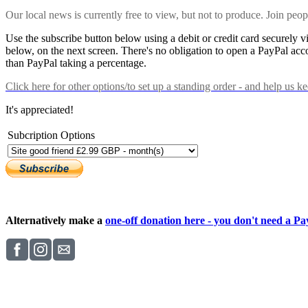
Our local news is currently free to view, but not to produce. Join peo
Use the subscribe button below using a debit or credit card securely 
below, on the next screen. There's no obligation to open a PayPal acc
than PayPal taking a percentage.
Click here
for other options/to set up a standing order - and help us k
It's appreciated!
Subcription Options
Alternatively make a
one-off donation here - you don't need a Pay