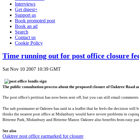
Interviews
Get digest+
Support us
Book promoted post
Book an ad
Search
Contact us
Cookie Policy
Time running out for post office closure f
Sat Nov 10 2007 10:39 GMT
The public consultation process about the proposed closure of Oaktree Road an
The post office's petition has now been sent off, but you can still email comments
The sub postmaster at Oaktree has said in a leaflet that he feels the decision wil
thinks the nearest post office at Midanbury would have severe problems in coping 
Bitterne Park, Midanbury and Bitterne Manor. Oaktree also benefits from easy par
See also
Oaktree post office earmarked for closure