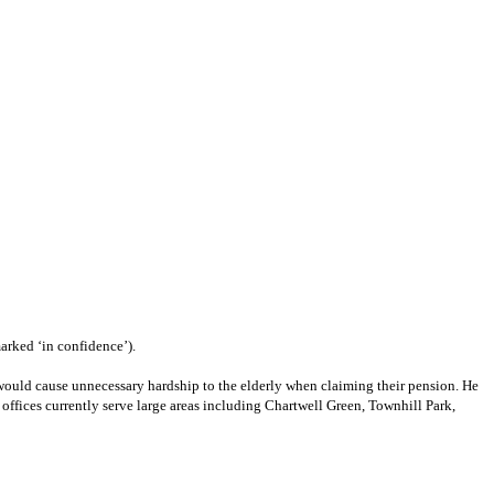
arked ‘in confidence’).
ea would cause unnecessary hardship to the elderly when claiming their pension. He
offices currently serve large areas including Chartwell Green, Townhill Park,