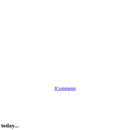
JComments
today...