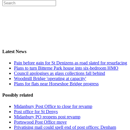
Latest News
Pain before gain for St Denizens as road slated for resurfacing
Plans to turn Bitterne Park house into six-bedroom HMO
Council apologises as glass collections fall behind
Woodmill Bridge 'operating at capacity'
Plans for flats near Horseshoe Bridge progress
Possibly related
Midanbury Post Office to close for revamp
Post office for St Denys
Midanbury PO reopens post revamp
Portswood Post Office move
Privatising mail could spell end of post offices: Denham