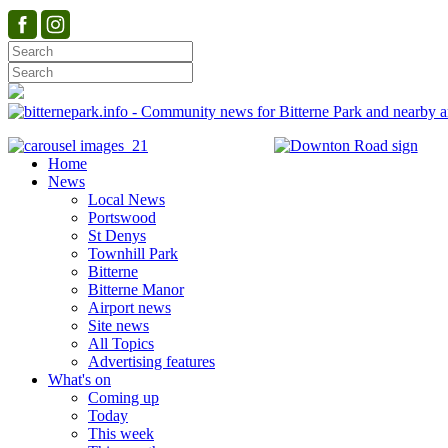
Home
News
Local News
Portswood
St Denys
Townhill Park
Bitterne
Bitterne Manor
Airport news
Site news
All Topics
Advertising features
What's on
Coming up
Today
This week