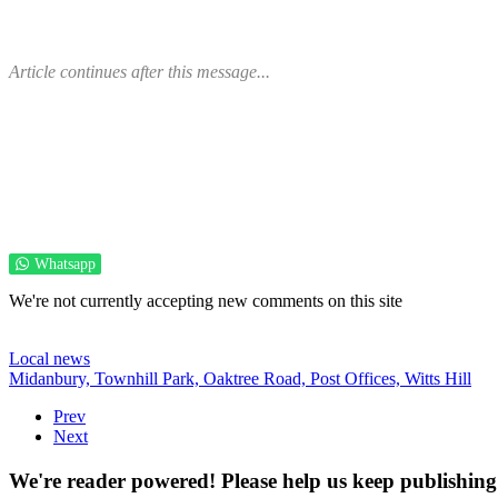
Article continues after this message...
Whatsapp
We're not currently accepting new comments on this site
Local news
Midanbury,
Townhill Park,
Oaktree Road,
Post Offices,
Witts Hill
Prev
Next
We're reader powered! Please help us keep publishing 