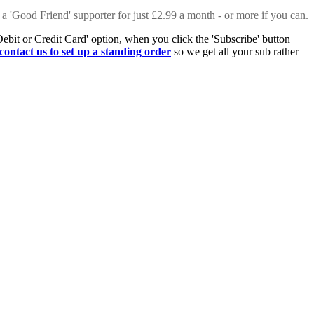
 a 'Good Friend' supporter for just £2.99 a month - or more if you can.
Debit or Credit Card' option, when you click the 'Subscribe' button
contact us to set up a standing order
so we get all your sub rather