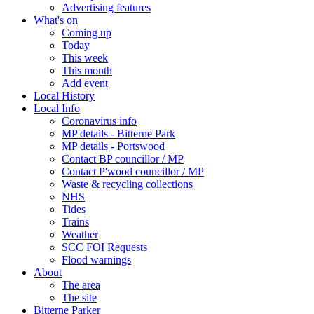
Advertising features
What's on
Coming up
Today
This week
This month
Add event
Local History
Local Info
Coronavirus info
MP details - Bitterne Park
MP details - Portswood
Contact BP councillor / MP
Contact P'wood councillor / MP
Waste & recycling collections
NHS
Tides
Trains
Weather
SCC FOI Requests
Flood warnings
About
The area
The site
Bitterne Parker