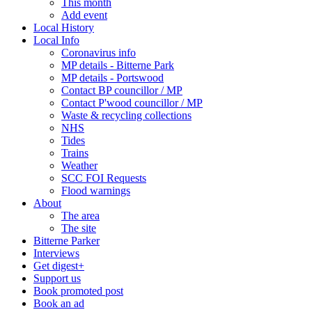
This month
Add event
Local History
Local Info
Coronavirus info
MP details - Bitterne Park
MP details - Portswood
Contact BP councillor / MP
Contact P'wood councillor / MP
Waste & recycling collections
NHS
Tides
Trains
Weather
SCC FOI Requests
Flood warnings
About
The area
The site
Bitterne Parker
Interviews
Get digest+
Support us
Book promoted post
Book an ad