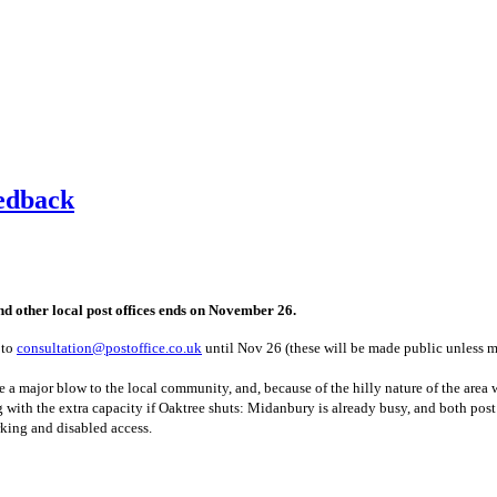
eedback
d other local post offices ends on November 26.
 to
consultation@postoffice.co.uk
until Nov 26 (these will be made public unless m
l be a major blow to the local community, and, because of the hilly nature of the ar
with the extra capacity if Oaktree shuts: Midanbury is already busy, and both post 
king and disabled access.