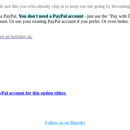
ple just like you who already chip in to keep our site going by becoming
via PayPal.
You don't need a PayPal account
- just use the "Pay with 
ount. Or use your existing PayPal account if you prefer. Or even better,
eep on keeping on.
Pal account for this option either.
Follow us on Bluesky