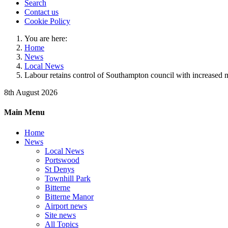
Search
Contact us
Cookie Policy
You are here:
Home
News
Local News
Labour retains control of Southampton council with increased m
8th August 2026
Main Menu
Home
News
Local News
Portswood
St Denys
Townhill Park
Bitterne
Bitterne Manor
Airport news
Site news
All Topics