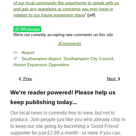
of our local community the opportunity to speak with us
and ask any questions or concerns you may have in
relation to our future expansion plans
” [pdf].
Whatsapp
We're not currently accepting new comments on this site
JComments
Airport
Southampton Airport,
Southampton City Council,
Airport Expansion Opposition
Prev
Next
We're reader powered! Please help us
keep publishing today...
Our local news is currently free to view, but not to
produce. Join people just like you who already chip in
to keep our site going by becoming a 'Good Friend'
supporter for just £2.99 a month - or more if you can.