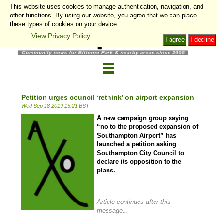
This website uses cookies to manage authentication, navigation, and
other functions. By using our website, you agree that we can place
these types of cookies on your device.
View Privacy Policy
I agree
I decline
Petition urges council ‘rethink’ on airport expansion
Wed Sep 18 2019 15:21 BST
A new campaign group saying
“no to the proposed expansion of
Southampton Airport” has
launched a petition asking
Southampton City Council to
declare its opposition to the
plans.
Article continues after this
message...