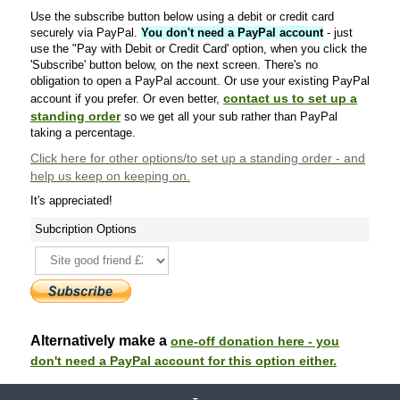
Use the subscribe button below using a debit or credit card
securely via PayPal.
You don't need a PayPal account
- just
use the "Pay with Debit or Credit Card' option, when you click the
'Subscribe' button below, on the next screen. There's no
obligation to open a PayPal account. Or use your existing PayPal
contact us to set up a
account if you prefer. Or even better,
standing order
so we get all your sub rather than PayPal
taking a percentage.
Click here
for other options/to set up a standing order - and
help us keep on keeping on.
It's appreciated!
Subcription Options
Alternatively make a
one-off donation here - you
don't need a PayPal account for this option either.