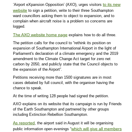
to its new
‘Airport eXpansion Opposition’ (AXO), urges visitors
website
to sign a petition, write to their three Southampton
ward councillors asking them to object to expansion, and to
complain when aircraft noise is a problem so concerns are
logged.
The AXO website home page
explains how to do all three.
The petition calls for the council to “rethink its position on
expansion of Southampton International Airport in the light of
Parliament's declaration of a climate emergency and the 2019
amendment to the Climate Change Act target for zero net
carbon by 2050, and publicly state that the Council objects to
the expansion of the Airport”.
Petitions receiving more than 1500 signatures are in most
cases debated by full council, with the organiser having the
chance to speak.
At the time of writing 128 people had signed the petition.
AXO explains on its website that its campaign is run by Friends
of the Earth Southampton and partnered by other groups
including Extinction Rebellion Southampton.
As reported
, the airport said in August it will be organising
which will give all members
public information open evenings “