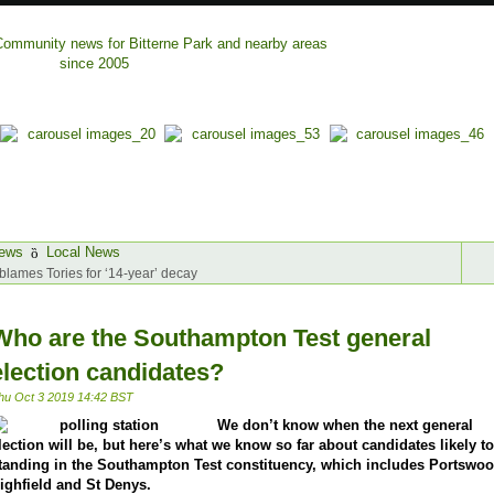
ews
Local News
blames Tories for ‘14-year’ decay
Who are the Southampton Test general
election candidates?
hu Oct 3 2019 14:42 BST
We don’t know when the next general
lection will be, but here’s what we know so far about candidates likely t
tanding in the Southampton Test constituency, which includes Portswoo
ighfield and St Denys.