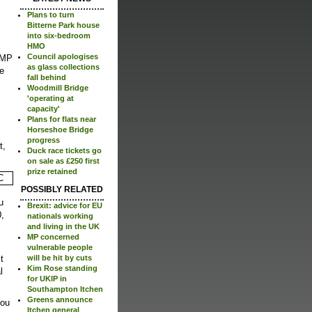
Plans to turn
Bitterne Park house
into six-bedroom
HMO
Council apologises
t MP
as glass collections
e
fall behind
Woodmill Bridge
'operating at
capacity'
Plans for flats near
Horseshoe Bridge
progress
t,
Duck race tickets go
on sale as £250 first
prize retained
POSSIBLY RELATED
u
Brexit: advice for EU
0,
nationals working
and living in the UK
MP concerned
vulnerable people
t
will be hit by cuts
Kim Rose standing
l
for UKIP in
Southampton Itchen
Greens announce
you
Itchen general