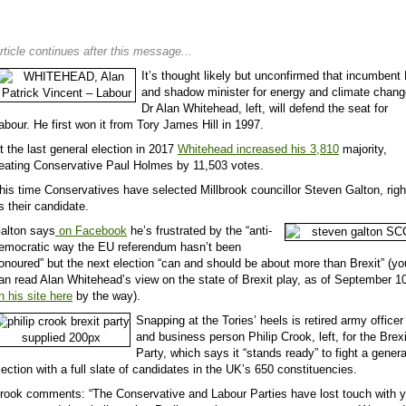
rticle continues after this message...
It’s thought likely but unconfirmed that incumben
and shadow minister for energy and climate chang
Dr Alan Whitehead, left, will defend the seat for
abour. He first won it from Tory James Hill in 1997.
t the last general election in 2017
Whitehead increased his 3,810
majority,
eating Conservative Paul Holmes by 11,503 votes.
his time Conservatives have selected Millbrook councillor Steven Galton, righ
s their candidate.
alton says
on Facebook
he’s frustrated by the “anti-
emocratic way the EU referendum hasn’t been
onoured” but the next election “can and should be about more than Brexit” (yo
an read Alan Whitehead’s view on the state of Brexit play, as of September 1
n his site here
by the way).
Snapping at the Tories’ heels is retired army officer
and business person Philip Crook, left, for the Brexi
Party, which says it “stands ready” to fight a genera
lection with a full slate of candidates in the UK’s 650 constituencies.
rook comments: “The Conservative and Labour Parties have lost touch with 