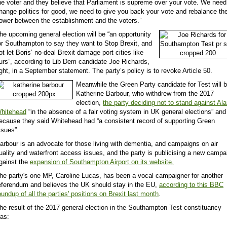
he voter and they believe that Parliament is supreme over your vote. We need
hange politics for good, we need to give you back your vote and rebalance th
ower between the establishment and the voters.”
he upcoming general election will be “an opportunity
or Southampton to say they want to Stop Brexit, and
ot let Boris’ no-deal Brexit damage port cities like
urs”, according to Lib Dem candidate Joe Richards,
ight, in a September statement. The party’s policy is to
revoke Article 50.
Meanwhile the Green Party candidate for Test will 
Katherine Barbour, who withdrew from the 2017
election,
the party deciding not to stand against Al
hitehead
“in the absence of a fair voting system in UK general elections” and
ecause they said Whitehead had “a consistent record of supporting Green
ssues”.
arbour is an advocate for those living with dementia, and campaigns on air
uality and waterfront access issues, and the party is publicising a new campa
gainst the
expansion of Southampton Airport on its website.
he party's one MP, Caroline Lucas, has been a vocal campaigner for another
eferendum and believes the UK should stay in the EU,
according to this BBC
oundup of all the parties' positions on Brexit last month
.
he result of the 2017 general election in the Southampton Test constituancy
as: