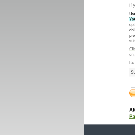
if
Use
Yo
opt
obl
pre
sub
Cli
on.
It'
Su
Al
Pa