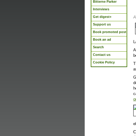
Bitterne Parker
Interviews
Get digest+
A
Support us
Book promoted post
Book an ad
L
Search
A
Contact us
b
Cookie Policy
T
a
G
d
h
c
o
e
C