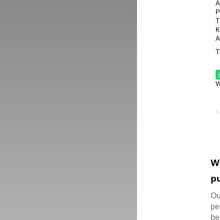
A
P
T
K
A
T
W
W
pu
Ou
pe
be