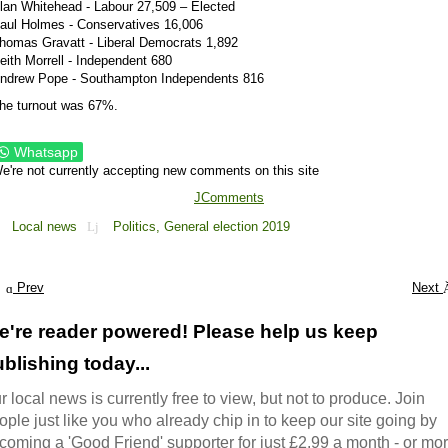
lan Whitehead - Labour 27,509 – Elected
aul Holmes - Conservatives 16,006
homas Gravatt - Liberal Democrats 1,892
eith Morrell - Independent 680
ndrew Pope - Southampton Independents 816
he turnout was 67%.
Whatsapp
e're not currently accepting new comments on this site
JComments
Local news
Politics,
General election 2019
Prev
Next
e're reader powered! Please help us keep
blishing today...
r local news is currently free to view, but not to produce. Join
ople just like you who already chip in to keep our site going by
coming a 'Good Friend' supporter for just £2.99 a month - or mo