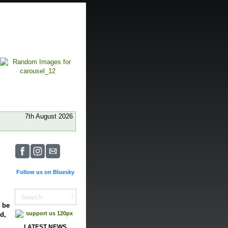
7th August 2026
Follow us on Bluesky
o be
d,
LATEST NEWS