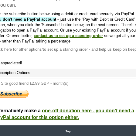
 you can.
 the subscribe button below using a debit or credit card securely via PayPal.
u don't need a PayPal account
- just use the "Pay with Debit or Credit Card'
ion, when you click the 'Subscribe' button below, on the next screen. There's 
igation to open a PayPal account. Or use your existing PayPal account if you
fer. Or even better,
contact us to set up a standing order
so we get all your
 rather than PayPal taking a percentage.
ck here
for other options/to set up a standing order - and help us keep on kee
s appreciated!
bcription Options
ternatively make a
one-off donation here - you don't need a
yPal account for this option either.
Top