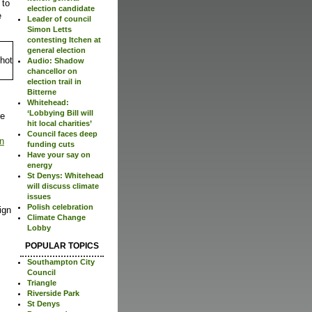
 to
election candidate
e
Leader of council
Simon Letts
contesting Itchen at
general election
Audio: Shadow
chancellor on
election trail in
Bitterne
Whitehead:
‘Lobbying Bill will
be
hit local charities’
Council faces deep
an
funding cuts
Have your say on
energy
St Denys: Whitehead
will discuss climate
issues
Polish celebration
ign
Climate Change
Lobby
POPULAR TOPICS
Southampton City
Council
Triangle
Riverside Park
St Denys