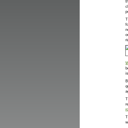
t
c
p
T
f
n
o
r
W
b
i
B
q
a
T
r
r
T
w