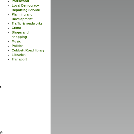
Portswood
Local Democracy
Reporting Service
Planning and
Development
Traffic & roadworks
Crime
Shops and
shopping
Music
Politics
Cobbett Road library
Libraries
Transport
re