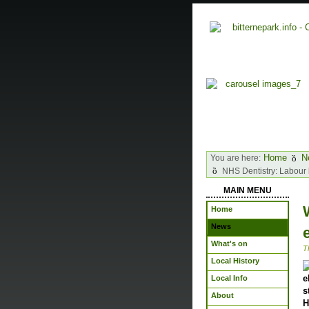
Home
N
You are here:
NHS Dentistry: Labour 
MAIN MENU
Home
News
What's on
T
Local History
e
Local Info
s
About
H