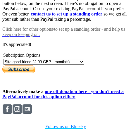
button below, on the next screen. There's no obligation to open a
PayPal account. Or use your existing PayPal account if you prefer.
Or even better,
contact us to set up a standing order
so we get all
your sub rather than PayPal taking a percentage.
Click here
for other options/to set up a standing order - and help us
keep on keeping on.
It's appreciated!
Subcription Options
Alternatively make a
one-off donation here - you don't need a
PayPal account for this option either.
Follow us on Bluesky