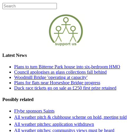
Latest News
Plans to turn Bitterne Park house into six-bedroom HMO
Council apologises as glass collections fall behind
Woodmill Bridge 'operating at capacity'
Plans for flats near Horseshoe Bridge progress
Duck race tickets go on sale as £250 first prize retained
Possibly related
Flybe sponsors Saints
All weather pitch & clubhouse scheme on hold, meeting told
All weather pitches: application withdrawn
All weather pitches: communitys views must be heard