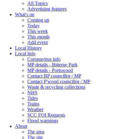
All Topics
Advertising features
What's on
Coming up
Today
This week
This month
Add event
Local History
Local Info
Coronavirus info
MP details - Bitterne Park
MP details - Portswood
Contact BP councillor / MP
Contact P'wood councillor / MP
Waste & recycling collections
NHS
Tides
Trains
Weather
SCC FOI Requests
Flood warnings
About
The area
The site