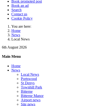
Book promoted post
Book an ad
Search
Contact us
Cookie Policy
You are here:
Home
News
Local News
6th August 2026
Main Menu
Home
News
Local News
Portswood
St Denys
Townhill Park
Bitterne
Bitterne Manor
Airport news
Site news