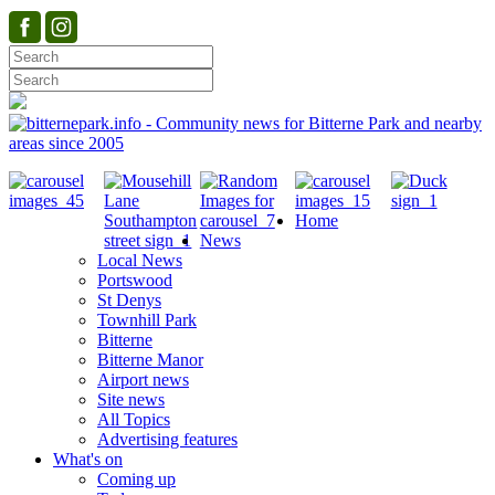
Home
News
Local News
Portswood
St Denys
Townhill Park
Bitterne
Bitterne Manor
Airport news
Site news
All Topics
Advertising features
What's on
Coming up