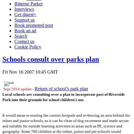
Bitterne Parker
Interviews
Get digest+
Support us
Book promoted post
Book an ad
Search
Contact us
Cookie Policy
Schools consult over parks plan
Fri Nov 16 2007 10:45 GMT
Return of school’s park plan
Sept 2014 update -
Local schools are consulting over a plan to incorporate part of Riverside
Park into their grounds for school children's use.
It would mean re-routing the current footpath and re-fencing an area behind the
infant and junior schools, so it can be clean of dog excrement and made secure
and suitable for outside learning activities in areas such as PE, science and
geography. Some 700 children at the infant, junior and pre-schools would