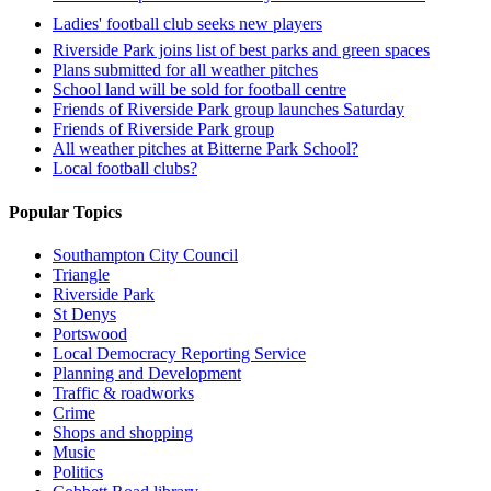
Ladies' football club seeks new players
Riverside Park joins list of best parks and green spaces
Plans submitted for all weather pitches
School land will be sold for football centre
Friends of Riverside Park group launches Saturday
Friends of Riverside Park group
All weather pitches at Bitterne Park School?
Local football clubs?
Popular Topics
Southampton City Council
Triangle
Riverside Park
St Denys
Portswood
Local Democracy Reporting Service
Planning and Development
Traffic & roadworks
Crime
Shops and shopping
Music
Politics