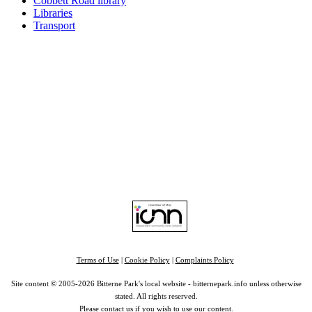
Cobbett Road library
Libraries
Transport
Top
Home
|
Advertise
|
Support Us
|
Contact Us
|
Bitterne Park News
|
Bitterne Park Local History
|
What's On
Portswood
|
St Denys
|
Townhill Park
|
Bitterne Manor
|
Bitterne
|
Riverside Park
|
Triangle
|
Arts and Culture
|
Music
|
Interviews
|
Airport
Find us on:
Facebook
|
Instagram
|
Bluesky
|
Mastodon
|
YouTube
|
RSS
|
Alexa
Terms of Use
|
Cookie Policy
|
Complaints Policy
Site content © 2005-2026 Bitterne Park's local website - bitternepark.info unless otherwise
stated. All rights reserved.
Please contact us if you wish to use our content.