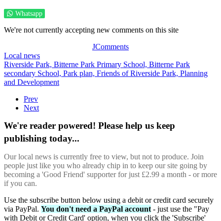
Whatsapp
We're not currently accepting new comments on this site
JComments
Local news
Riverside Park,
Bitterne Park Primary School,
Bitterne Park
secondary School,
Park plan,
Friends of Riverside Park,
Planning
and Development
Prev
Next
We're reader powered! Please help us keep
publishing today...
Our local news is currently free to view, but not to produce. Join
people just like you who already chip in to keep our site going by
becoming a 'Good Friend' supporter for just £2.99 a month - or more
if you can.
Use the subscribe button below using a debit or credit card securely
via PayPal.
You don't need a PayPal account
- just use the "Pay
with Debit or Credit Card' option, when you click the 'Subscribe'