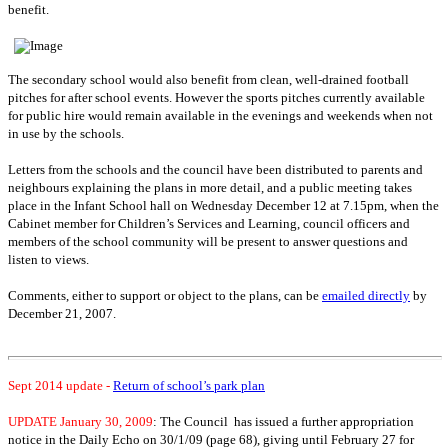
benefit.
The secondary school would also benefit from clean, well-drained football
pitches for after school events. However the sports pitches currently available
for public hire would remain available in the evenings and weekends when not
in use by the schools.
Letters from the schools and the council have been distributed to parents and
neighbours explaining the plans in more detail, and a public meeting takes
place in the Infant School hall on Wednesday December 12 at 7.15pm, when the
Cabinet member for Children’s Services and Learning, council officers and
members of the school community will be present to answer questions and
listen to views.
Comments, either to support or object to the plans, can be
emailed directly
by
December 21, 2007.
Sept 2014 update -
Return of school’s park plan
UPDATE
January 30, 2009
: The Council has issued a further appropriation
notice in the Daily Echo on 30/1/09 (page 68), giving until February 27 for