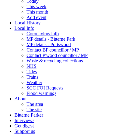
Today
This week
This month
Add event
Local History
Local Info
Coronavirus info
MP details - Bitterne Park
MP details - Portswood
Contact BP councillor / MP
Contact P'wood councillor / MP
Waste & recycling collections
NHS
Tides
Trains
Weather
SCC FOI Requests
Flood warnings
About
The area
The site
Bitterne Parker
Interviews
Get digest+
Support us