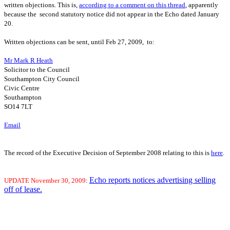
written objections. This is,
according to a comment on this thread
, apparently
because the second statutory notice did not appear in the Echo dated January
20.
Written objections can be sent, until Feb 27, 2009, to:
Mr Mark R Heath
Solicitor to the Council
Southampton City Council
Civic Centre
Southampton
SO14 7LT
Email
The record of the Executive Decision of September 2008 relating to this is
here
.
Echo reports notices advertising selling
UPDATE
November 30, 2009
:
off of lease.