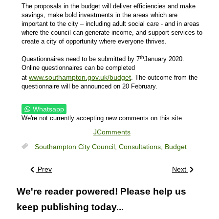
The proposals in the budget will deliver efficiencies and make
savings, make bold investments in the areas which are
important to the city – including adult social care - and in areas
where the council can generate income, and support services to
create a city of opportunity where everyone thrives.
th
Questionnaires need to be submitted by 7
January 2020.
Online questionnaires can be completed
www.southampton.gov.uk/budget
at
. The outcome from the
questionnaire will be announced on 20 February.
Whatsapp
We're not currently accepting new comments on this site
JComments
Southampton City Council,
Consultations,
Budget
Prev
Next
We're reader powered! Please help us
keep publishing today...