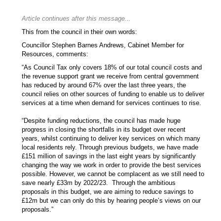
Article continues after this message...
This from the council in their own words:
Councillor Stephen Barnes Andrews, Cabinet Member for
Resources, comments:
“As Council Tax only covers 18% of our total council costs and
the revenue support grant we receive from central government
has reduced by around 67% over the last three years, the
council relies on other sources of funding to enable us to deliver
services at a time when demand for services continues to rise.
“Despite funding reductions, the council has made huge
progress in closing the shortfalls in its budget over recent
years, whilst continuing to deliver key services on which many
local residents rely. Through previous budgets, we have made
£151 million of savings in the last eight years by significantly
changing the way we work in order to provide the best services
possible. However, we cannot be complacent as we still need to
save nearly £33m by 2022/23. Through the ambitious
proposals in this budget, we are aiming to reduce savings to
£12m but we can only do this by hearing people’s views on our
proposals.”