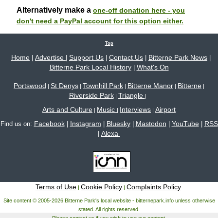
Alternatively make a
one-off donation here - you
don't need a PayPal account for this option either.
Top
Home
Advertise
Support Us
Contact Us
Bitterne Park News
|
|
|
|
|
Bitterne Park Local History
What's On
|
Portswood
St Denys
Townhill Park
Bitterne Manor
Bitterne
|
|
|
|
|
Riverside Park
Triangle
|
|
Arts and Culture
Music
Interviews
Airport
|
|
|
Facebook
Instagram
Bluesky
Mastodon
YouTube
RSS
Find us on:
|
|
|
|
|
Alexa
|
Terms of Use
Cookie Policy
Complaints Policy
|
|
Site content © 2005-2026 Bitterne Park's local website - bitternepark.info unless otherwise
stated. All rights reserved.
Please contact us if you wish to use our content.