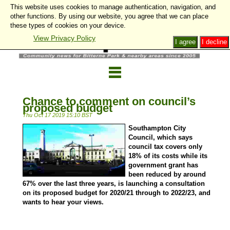
This website uses cookies to manage authentication, navigation, and
other functions. By using our website, you agree that we can place
these types of cookies on your device.
View Privacy Policy
I agree
I decline
Chance to comment on council’s
proposed budget
Thu Oct 17 2019 15:10 BST
Southampton City
Council, which says
council tax covers only
18% of its costs while its
government grant has
been reduced by around
67% over the last three years, is launching a consultation
on its proposed budget for 2020/21 through to 2022/23, and
wants to hear your views.