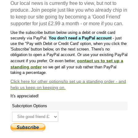
Our local news is currently free to view, but not to
produce. Join people just like you who already chip in
to keep our site going by becoming a 'Good Friend'
supporter for just £2.99 a month - or more if you can.
Use the subscribe button below using a debit or credit card
securely via PayPal.
You don't need a PayPal account
- just
use the "Pay with Debit or Credit Card' option, when you click the
'Subscribe' button below, on the next screen. There's no
obligation to open a PayPal account. Or use your existing PayPal
contact us to set up a
account if you prefer. Or even better,
standing order
so we get all your sub rather than PayPal
taking a percentage.
Click here
for other options/to set up a standing order - and
help us keep on keeping on.
It's appreciated!
Subcription Options