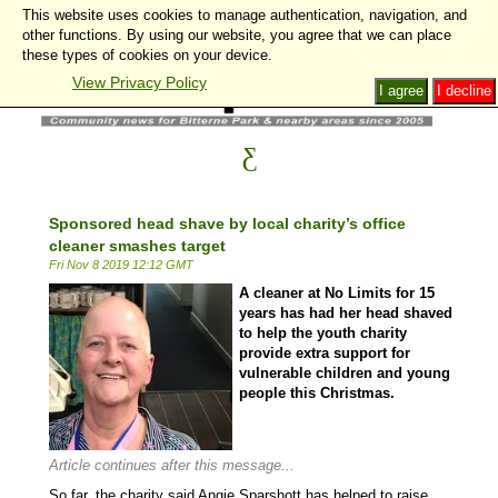
This website uses cookies to manage authentication, navigation, and
other functions. By using our website, you agree that we can place
these types of cookies on your device.
View Privacy Policy
I agree
I decline
Sponsored head shave by local charity’s office
cleaner smashes target
Fri Nov 8 2019 12:12 GMT
A cleaner at No Limits for 15
years has had her head shaved
to help the youth charity
provide extra support for
vulnerable children and young
people this Christmas.
Article continues after this message...
So far, the charity said Angie Sparshott has helped to raise