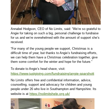
Annabel Hodgson, CEO of No Limits, said: “We’re so grateful to
Angie for taking on such a big, personal challenge to fundraise
for us and we’re overwhelmed with the amount of support she’s
received.
“For many of the young people we support, Christmas is a
difficult time of year, but thanks to Angie’s fundraising efforts,
we can help them have a Christmas celebration together, give
them some comfort for the winter and hope for the future.”
To donate to Angie’s head shave, visit:
https://www.justgiving.com/fundraising/angie-sparshott
No Limits offers free and confidential information, advice,
counselling, support and advocacy for children and young
people under 26 who live in Southampton and Hampshire. Its
https://nolimitshelp.org.uk/
website is at