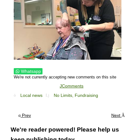
Whatsapp
We're not currently accepting new comments on this site
JComments
Local news
No Limits,
Fundraising
Prev
Next
We're reader powered! Please help us
keep publishing today...