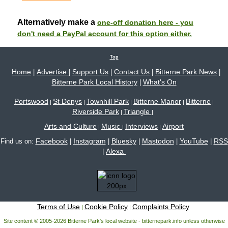
Alternatively make a
one-off donation here - you
don't need a PayPal account for this option either.
Top
Home
Advertise
Support Us
Contact Us
Bitterne Park News
|
|
|
|
|
Bitterne Park Local History
What's On
|
Portswood
St Denys
Townhill Park
Bitterne Manor
Bitterne
|
|
|
|
|
Riverside Park
Triangle
|
|
Arts and Culture
Music
Interviews
Airport
|
|
|
Facebook
Instagram
Bluesky
Mastodon
YouTube
RSS
Find us on:
|
|
|
|
|
Alexa
|
Terms of Use
Cookie Policy
Complaints Policy
|
|
Site content © 2005-2026 Bitterne Park's local website - bitternepark.info unless otherwise