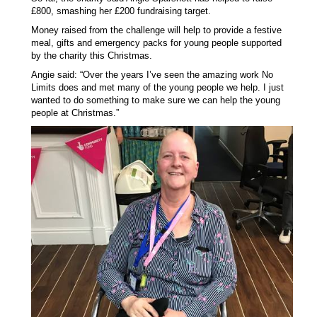
£800, smashing her £200 fundraising target.
Money raised from the challenge will help to provide a festive
meal, gifts and emergency packs for young people supported
by the charity this Christmas.
Angie said: “Over the years I’ve seen the amazing work No
Limits does and met many of the young people we help. I just
wanted to do something to make sure we can help the young
people at Christmas.”