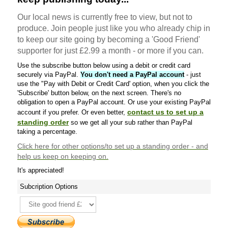
Our local news is currently free to view, but not to
produce. Join people just like you who already chip in
to keep our site going by becoming a 'Good Friend'
supporter for just £2.99 a month - or more if you can.
Use the subscribe button below using a debit or credit card
securely via PayPal.
You don't need a PayPal account
- just
use the "Pay with Debit or Credit Card' option, when you click the
'Subscribe' button below, on the next screen. There's no
obligation to open a PayPal account. Or use your existing PayPal
contact us to set up a
account if you prefer. Or even better,
standing order
so we get all your sub rather than PayPal
taking a percentage.
Click here
for other options/to set up a standing order - and
help us keep on keeping on.
It's appreciated!
Subcription Options