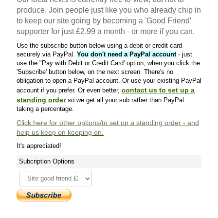
produce. Join people just like you who already chip in
to keep our site going by becoming a 'Good Friend'
supporter for just £2.99 a month - or more if you can.
Use the subscribe button below using a debit or credit card
securely via PayPal.
You don't need a PayPal account
- just
use the "Pay with Debit or Credit Card' option, when you click the
'Subscribe' button below, on the next screen. There's no
obligation to open a PayPal account. Or use your existing PayPal
contact us to set up a
account if you prefer. Or even better,
standing order
so we get all your sub rather than PayPal
taking a percentage.
Click here
for other options/to set up a standing order - and
help us keep on keeping on.
It's appreciated!
Subcription Options