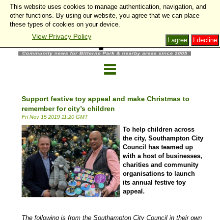
This website uses cookies to manage authentication, navigation, and
other functions. By using our website, you agree that we can place
these types of cookies on your device.
View Privacy Policy
I agree
I decline
Support festive toy appeal and make Christmas to
remember for city’s children
Fri Nov 15 2019 11:20 GMT
To help children across
the city, Southampton City
Council has teamed up
with a host of businesses,
charities and community
organisations to launch
its annual festive toy
appeal.
The following is from the Southampton City Council in their own