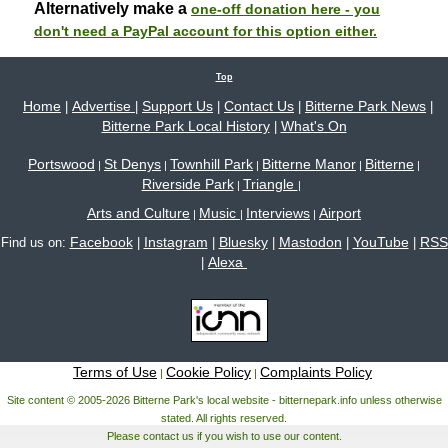
Alternatively make a
one-off donation here - you
don't need a PayPal account for this option either.
Top
Home
Advertise
Support Us
Contact Us
Bitterne Park News
|
|
|
|
|
Bitterne Park Local History
What's On
|
Portswood
St Denys
Townhill Park
Bitterne Manor
Bitterne
|
|
|
|
|
Riverside Park
Triangle
|
|
Arts and Culture
Music
Interviews
Airport
|
|
|
Facebook
Instagram
Bluesky
Mastodon
YouTube
RSS
Find us on:
|
|
|
|
|
Alexa
|
Terms of Use
Cookie Policy
Complaints Policy
|
|
Site content © 2005-2026 Bitterne Park's local website - bitternepark.info unless otherwise
stated. All rights reserved.
Please contact us if you wish to use our content.