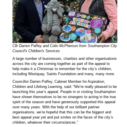
Cllr Darren Paffey and Colin McPherson from Southampton City
Council's Children's Services
A large number of businesses, charities and other organisations
across the city are coming together as part of the appeal to
help make it a Christmas to remember for the city’s children,
including Westquay, Saints Foundation and many, many more.
Councillor Darren Paffey, Cabinet Member for Aspiration,
Children and Lifelong Learning, said: “We’re really pleased to be
launching this year’s appeal. People in or visiting Southampton
have shown themselves to be no strangers to acting in the true
spirit of the season and have generously supported this appeal
over many years. With the help of our brilliant partner
organisations, we’re hopeful that this can be the biggest and
best appeal year yet and put smiles on the faces of the city’s
children, whatever their circumstances.”