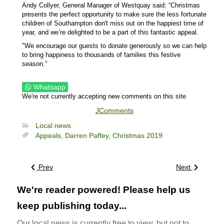
Andy Collyer, General Manager of Westquay said: “Christmas
presents the perfect opportunity to make sure the less fortunate
children of Southampton don't miss out on the happiest time of
year, and we’re delighted to be a part of this fantastic appeal.
"We encourage our guests to donate generously so we can help
to bring happiness to thousands of families this festive
season.”
Whatsapp
We're not currently accepting new comments on this site
JComments
Local news
Appeals,
Darren Paffey,
Christmas 2019
Prev
Next
We're reader powered! Please help us
keep publishing today...
Our local news is currently free to view, but not to