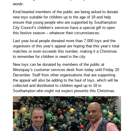
words:
Kind-hearted members of the public are being asked to donate
new toys suitable for children up to the age of 18 and help
ensure that young people who are supported by Southampton
City Council’s children’s services have a special gift to open
this festive season – whatever their circumstances.
Last year local people donated more than 7,000 toys and the
organisers of this year’s appeal are hoping that this year’s total
matches or even exceeds this number, making it a Christmas
to remember for children in need in the city.
New toys can be donated by members of the public at
Westquay’s customer services desk from today until Friday 20
December. Staff from other organisations that are supporting
the appeal will also be adding to the haul of toys, which will be
collected and distributed to children aged up to 18 in
Southampton who might not expect presents this Christmas.