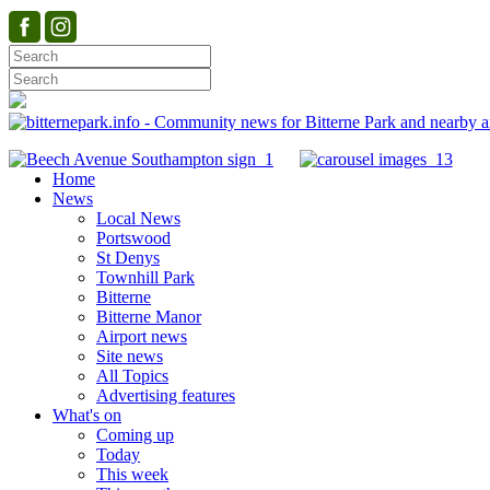
Home
News
Local News
Portswood
St Denys
Townhill Park
Bitterne
Bitterne Manor
Airport news
Site news
All Topics
Advertising features
What's on
Coming up
Today
This week