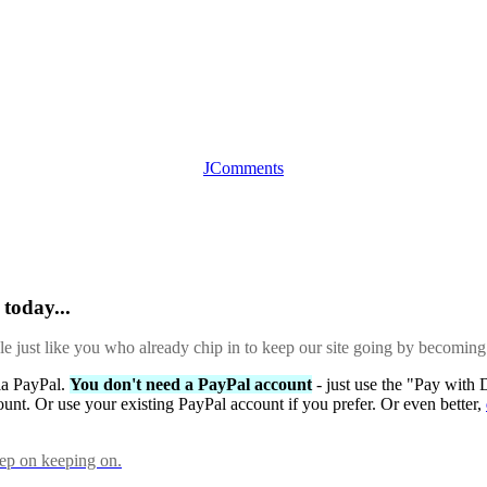
JComments
today...
ple just like you who already chip in to keep our site going by becoming
via PayPal.
You don't need a PayPal account
- just use the "Pay with 
ount. Or use your existing PayPal account if you prefer. Or even better,
eep on keeping on.