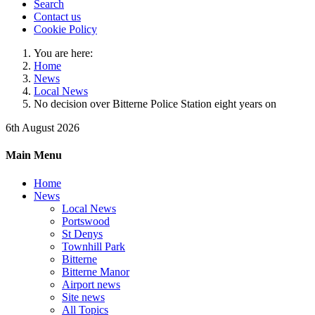
Search
Contact us
Cookie Policy
You are here:
Home
News
Local News
No decision over Bitterne Police Station eight years on
6th August 2026
Main Menu
Home
News
Local News
Portswood
St Denys
Townhill Park
Bitterne
Bitterne Manor
Airport news
Site news
All Topics