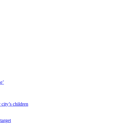
le’
city’s children
target