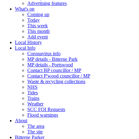
Advertising features
What's on
Coming up
Today
This week
This month
Add event
Local History
Local Info
Coronavirus info
MP details - Bitterne Park
MP details - Portswood
Contact BP councillor / MP
Contact P'wood councillor / MP
Waste & recycling collections
NHS
Tides
Trains
Weather
SCC FOI Requests
Flood warnings
About
The area
The site
Bitterne Parker