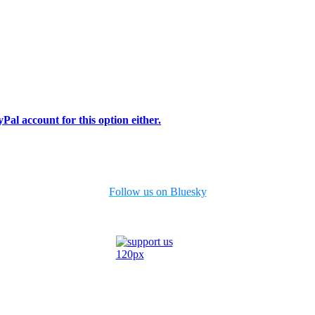
Pal account for this option either.
Follow us on Bluesky