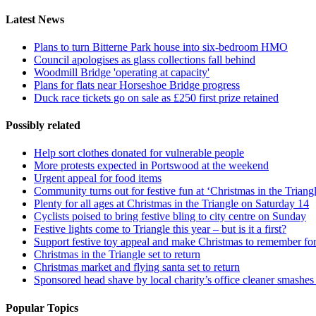
Latest News
Plans to turn Bitterne Park house into six-bedroom HMO
Council apologises as glass collections fall behind
Woodmill Bridge 'operating at capacity'
Plans for flats near Horseshoe Bridge progress
Duck race tickets go on sale as £250 first prize retained
Possibly related
Help sort clothes donated for vulnerable people
More protests expected in Portswood at the weekend
Urgent appeal for food items
Community turns out for festive fun at ‘Christmas in the Triang
Plenty for all ages at Christmas in the Triangle on Saturday 14
Cyclists poised to bring festive bling to city centre on Sunday
Festive lights come to Triangle this year – but is it a first?
Support festive toy appeal and make Christmas to remember for 
Christmas in the Triangle set to return
Christmas market and flying santa set to return
Sponsored head shave by local charity’s office cleaner smashes 
Popular Topics