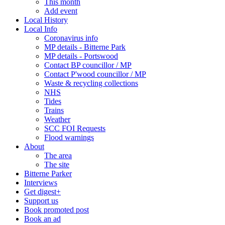
This month
Add event
Local History
Local Info
Coronavirus info
MP details - Bitterne Park
MP details - Portswood
Contact BP councillor / MP
Contact P'wood councillor / MP
Waste & recycling collections
NHS
Tides
Trains
Weather
SCC FOI Requests
Flood warnings
About
The area
The site
Bitterne Parker
Interviews
Get digest+
Support us
Book promoted post
Book an ad