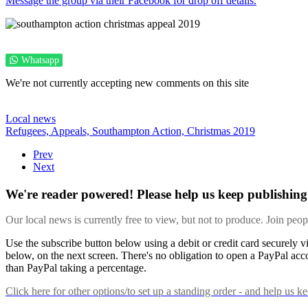
Message the group via their Facebook for drop off details.
Whatsapp
We're not currently accepting new comments on this site
Local news
Refugees,
Appeals,
Southampton Action,
Christmas 2019
Prev
Next
We're reader powered! Please help us keep publishing 
Our local news is currently free to view, but not to produce. Join peo
Use the subscribe button below using a debit or credit card securely 
below, on the next screen. There's no obligation to open a PayPal acc
than PayPal taking a percentage.
Click here
for other options/to set up a standing order - and help us k