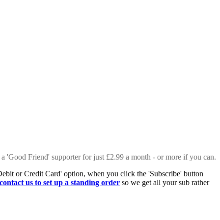
 a 'Good Friend' supporter for just £2.99 a month - or more if you can.
Debit or Credit Card' option, when you click the 'Subscribe' button
contact us to set up a standing order
so we get all your sub rather