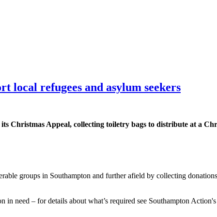
ort local refugees and asylum seekers
s Christmas Appeal, collecting toiletry bags to distribute at a Chr
ble groups in Southampton and further afield by collecting donations for
son in need – for details about what’s required see Southampton Action'