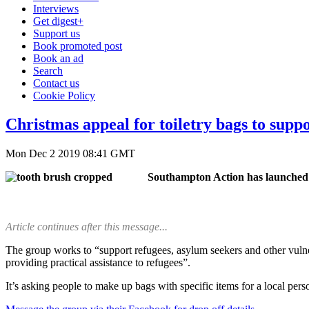
Interviews
Get digest+
Support us
Book promoted post
Book an ad
Search
Contact us
Cookie Policy
Christmas appeal for toiletry bags to supp
Mon Dec 2 2019 08:41 GMT
Southampton Action has launched it
Article continues after this message...
The group works to “support refugees, asylum seekers and other vulnera
providing practical assistance to refugees”.
It’s asking people to make up bags with specific items for a local per