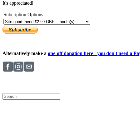
It's appreciated!
Subcription Options
Alternatively make a
one-off donation here - you don't need a Pay