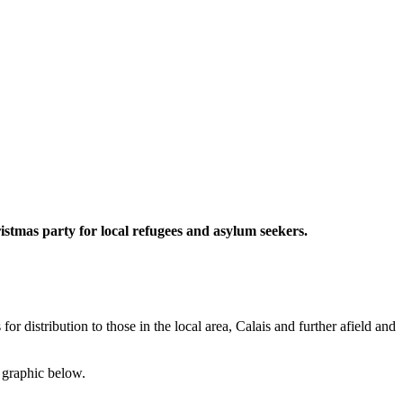
istmas party for local refugees and asylum seekers.
 distribution to those in the local area, Calais and further afield and
s graphic below.