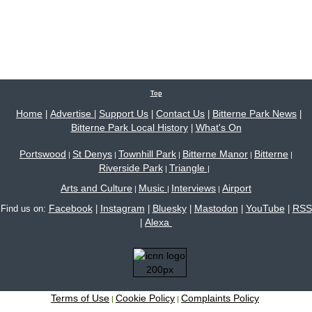
Top
Home
Advertise
Support Us
Contact Us
Bitterne Park News
|
|
|
|
|
Bitterne Park Local History
What's On
|
Portswood
St Denys
Townhill Park
Bitterne Manor
Bitterne
|
|
|
|
|
Riverside Park
Triangle
|
|
Arts and Culture
Music
Interviews
Airport
|
|
|
Facebook
Instagram
Bluesky
Mastodon
YouTube
RSS
Find us on:
|
|
|
|
|
Alexa
|
Terms of Use
Cookie Policy
Complaints Policy
|
|