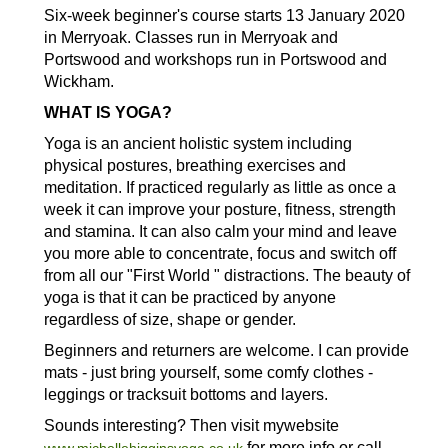
Six-week beginner's course starts 13 January 2020
in Merryoak. Classes run in Merryoak and
Portswood and workshops run in Portswood and
Wickham.
WHAT IS YOGA?
Yoga is an ancient holistic system including
physical postures, breathing exercises and
meditation. If practiced regularly as little as once a
week it can improve your posture, fitness, strength
and stamina. It can also calm your mind and leave
you more able to concentrate, focus and switch off
from all our "First World " distractions. The beauty of
yoga is that it can be practiced by anyone
regardless of size, shape or gender.
Beginners and returners are welcome. I can provide
mats - just bring yourself, some comfy clothes -
leggings or tracksuit bottoms and layers.
Sounds interesting? Then visit mywebsite
for more info or call
www.michellehigginsyoga.co.uk