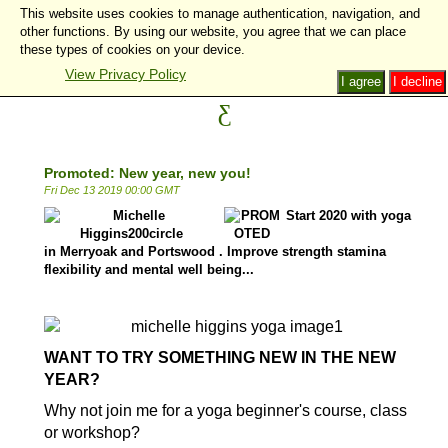
This website uses cookies to manage authentication, navigation, and
other functions. By using our website, you agree that we can place
these types of cookies on your device.
View Privacy Policy
I agree
I decline
Promoted: New year, new you!
Fri Dec 13 2019 00:00 GMT
Start 2020 with yoga
in Merryoak and Portswood . Improve strength stamina
flexibility and mental well being...
l
WANT TO TRY SOMETHING NEW IN THE NEW
YEAR?
Why not join me for a yoga beginner's course, class
or workshop?