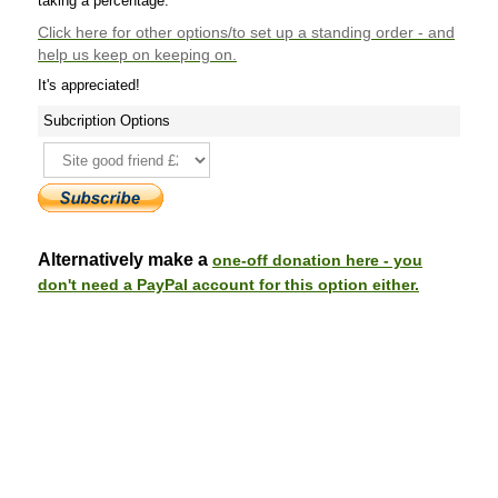
taking a percentage.
Click here
for other options/to set up a standing order - and
help us keep on keeping on.
It's appreciated!
Subcription Options
Alternatively make a
one-off donation here - you
don't need a PayPal account for this option either.