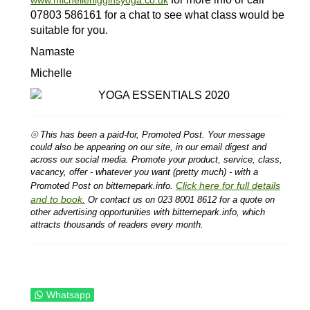
07803 586161 for a chat to see what class would be
suitable for you.
Namaste
Michelle
⦾ This has been a paid-for, Promoted Post. Your message
could also be appearing on our site, in our email digest and
across our social media. Promote your product, service, class,
vacancy, offer - whatever you want (pretty much) - with a
Click here for full details
Promoted Post on bitternepark.info.
and to book.
Or contact us on 023 8001 8612 for a quote on
other advertising opportunities with bitternepark.info, which
attracts thousands of readers every month.
Whatsapp