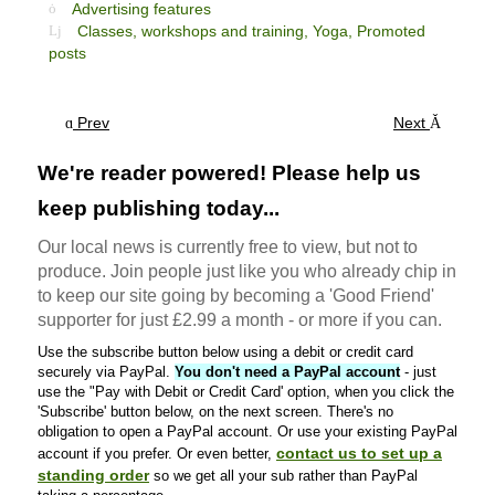
Advertising features
Classes, workshops and training,
Yoga,
Promoted
posts
Prev
Next
We're reader powered! Please help us
keep publishing today...
Our local news is currently free to view, but not to
produce. Join people just like you who already chip in
to keep our site going by becoming a 'Good Friend'
supporter for just £2.99 a month - or more if you can.
Use the subscribe button below using a debit or credit card
securely via PayPal.
You don't need a PayPal account
- just
use the "Pay with Debit or Credit Card' option, when you click the
'Subscribe' button below, on the next screen. There's no
obligation to open a PayPal account. Or use your existing PayPal
contact us to set up a
account if you prefer. Or even better,
standing order
so we get all your sub rather than PayPal