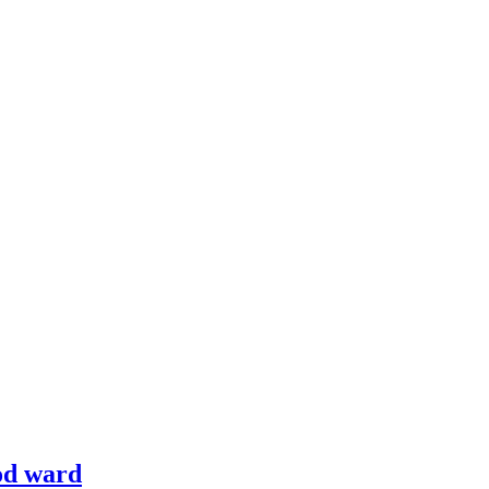
od ward