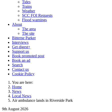
Tides
Trains
Weather
SCC FOI Requests
Flood warnings
About
The area
The site
Bitterne Parker
Interviews
Get digest+
Support us
Book promoted post
Book an ad
Search
Contact us
Cookie Policy
You are here:
Home
News
Local News
Air ambulance lands in Riverside Park
9th August 2026