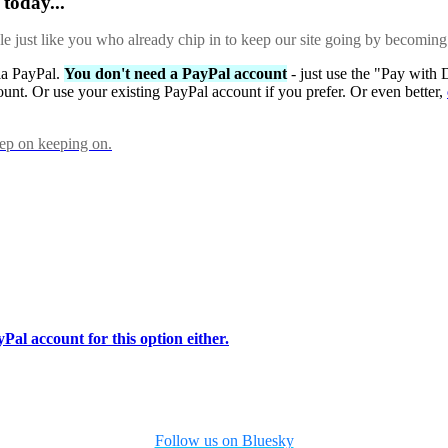
today...
ple just like you who already chip in to keep our site going by becoming
via PayPal.
You don't need a PayPal account
- just use the "Pay with 
ount. Or use your existing PayPal account if you prefer. Or even better,
eep on keeping on.
Pal account for this option either.
Follow us on Bluesky