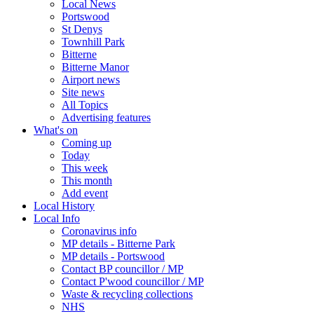
Local News
Portswood
St Denys
Townhill Park
Bitterne
Bitterne Manor
Airport news
Site news
All Topics
Advertising features
What's on
Coming up
Today
This week
This month
Add event
Local History
Local Info
Coronavirus info
MP details - Bitterne Park
MP details - Portswood
Contact BP councillor / MP
Contact P'wood councillor / MP
Waste & recycling collections
NHS