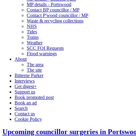
MP details - Portswood
Contact BP councillor / MP
Contact P'wood councillor / MP
Waste & recycling collections
NHS
Tides
Trains
Weather
SCC FOI Requests
Flood warnings
About
The area
The site
Bitterne Parker
Interviews
Get digest+
Support us
Book promoted post
Book an ad
Search
Contact us
Cookie Policy
Upcoming councillor surgeries in Portswo