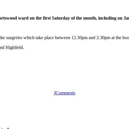
Portswood ward on the first Saturday of the month, including on J
t the surgeries which take place between 12.30pm and 2.30pm at the 
nd Highfield.
JComments