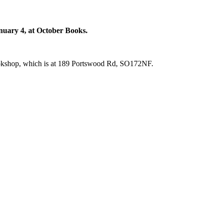
anuary 4, at October Books.
bookshop, which is at 189 Portswood Rd, SO172NF.