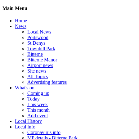
Main Menu
Home
News
Local News
Portswood
St Denys
Townhill Park
Bitterne
Bitterne Manor
Airport news
Site news
All Topics
Advertising features
What's on
Coming up
Today
This week
This month
Add event
Local History
Local Info
Coronavirus info
MP details - Bitterne Park