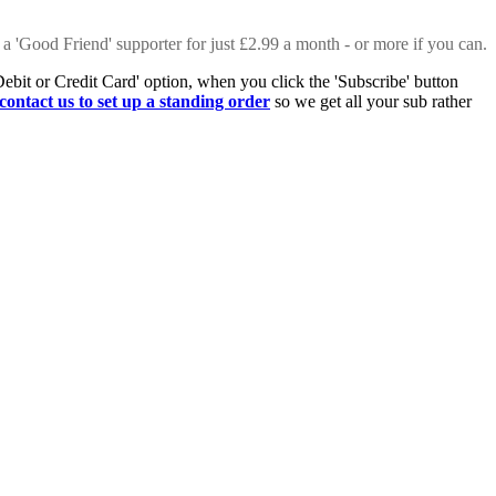
 a 'Good Friend' supporter for just £2.99 a month - or more if you can.
Debit or Credit Card' option, when you click the 'Subscribe' button
contact us to set up a standing order
so we get all your sub rather