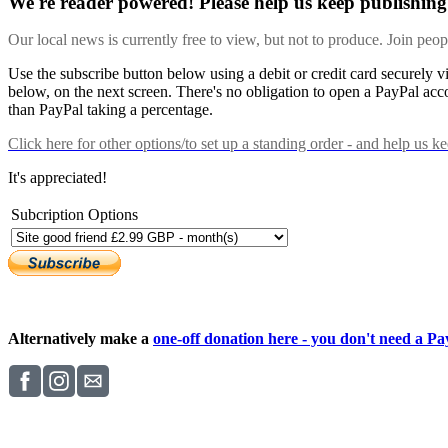
We're reader powered! Please help us keep publishing 
Our local news is currently free to view, but not to produce. Join peo
Use the subscribe button below using a debit or credit card securely 
below, on the next screen. There's no obligation to open a PayPal acc
than PayPal taking a percentage.
Click here
for other options/to set up a standing order - and help us k
It's appreciated!
Subcription Options
Alternatively make a
one-off donation here - you don't need a Pay