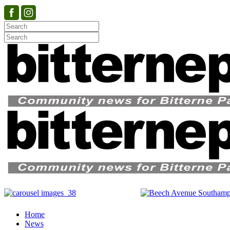
Home
News