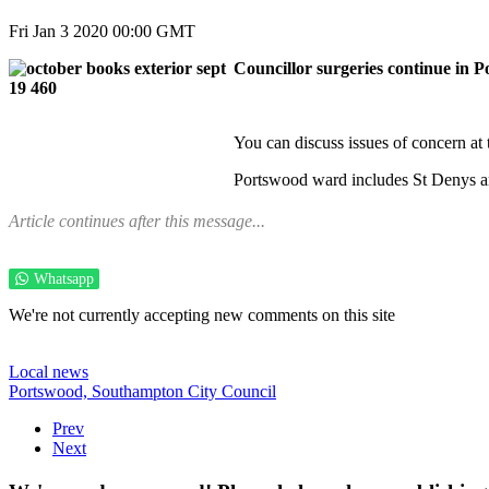
Fri Jan 3 2020 00:00 GMT
Councillor surgeries continue in 
You can discuss issues of concern a
Portswood ward includes St Denys a
Article continues after this message...
Whatsapp
We're not currently accepting new comments on this site
Local news
Portswood,
Southampton City Council
Prev
Next