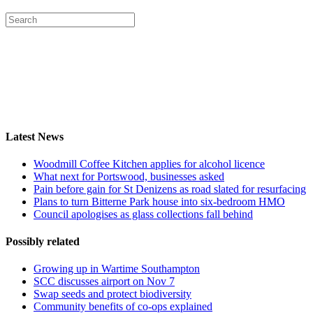
Latest News
Woodmill Coffee Kitchen applies for alcohol licence
What next for Portswood, businesses asked
Pain before gain for St Denizens as road slated for resurfacing
Plans to turn Bitterne Park house into six-bedroom HMO
Council apologises as glass collections fall behind
Possibly related
Growing up in Wartime Southampton
SCC discusses airport on Nov 7
Swap seeds and protect biodiversity
Community benefits of co-ops explained