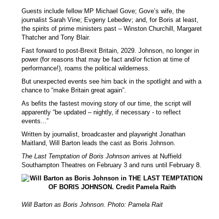
Guests include fellow MP Michael Gove; Gove’s wife, the
journalist Sarah Vine; Evgeny Lebedev; and, for Boris at least,
the spirits of prime ministers past – Winston Churchill, Margaret
Thatcher and Tony Blair.
Fast forward to post-Brexit Britain, 2029. Johnson, no longer in
power (for reasons that may be fact and/or fiction at time of
performance!), roams the political wilderness.
But unexpected events see him back in the spotlight and with a
chance to “make Britain great again”.
As befits the fastest moving story of our time, the script will
apparently “be updated – nightly, if necessary - to reflect
events...”
Written by journalist, broadcaster and playwright Jonathan
Maitland, Will Barton leads the cast as Boris Johnson.
The Last Temptation of Boris Johnson
arrives at Nuffield
Southampton Theatres on February 3 and runs until February 8.
Will Barton as Boris Johnson. Photo: Pamela Rait