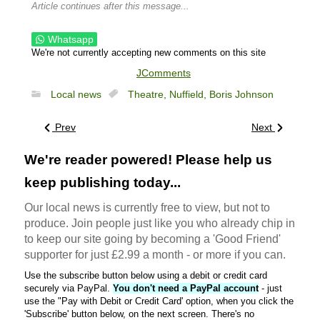
Article continues after this message...
Whatsapp
We're not currently accepting new comments on this site
JComments
Local news
Theatre,
Nuffield,
Boris Johnson
Prev
Next
We're reader powered! Please help us
keep publishing today...
Our local news is currently free to view, but not to
produce. Join people just like you who already chip in
to keep our site going by becoming a 'Good Friend'
supporter for just £2.99 a month - or more if you can.
Use the subscribe button below using a debit or credit card
securely via PayPal.
You don't need a PayPal account
- just
use the "Pay with Debit or Credit Card' option, when you click the
'Subscribe' button below, on the next screen. There's no