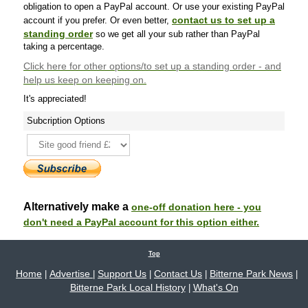
obligation to open a PayPal account. Or use your existing PayPal
contact us to set up a
account if you prefer. Or even better,
standing order
so we get all your sub rather than PayPal
taking a percentage.
Click here
for other options/to set up a standing order - and
help us keep on keeping on.
It's appreciated!
Subcription Options
Alternatively make a
one-off donation here - you
don't need a PayPal account for this option either.
Top
Home
Advertise
Support Us
Contact Us
Bitterne Park News
|
|
|
|
|
Bitterne Park Local History
What's On
|