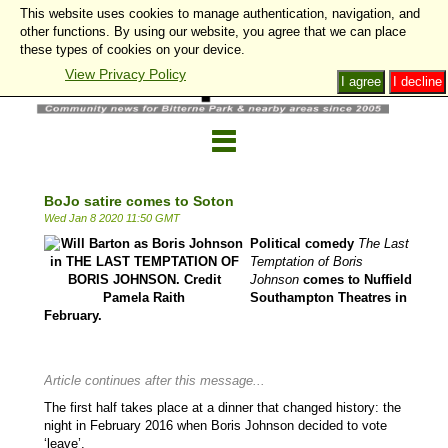
This website uses cookies to manage authentication, navigation, and
other functions. By using our website, you agree that we can place
these types of cookies on your device.
View Privacy Policy
I agree
I decline
BoJo satire comes to Soton
Wed Jan 8 2020 11:50 GMT
Political comedy
The Last
Temptation of Boris
Johnson
comes to Nuffield
Southampton Theatres in
February.
Article continues after this message...
The first half takes place at a dinner that changed history: the
night in February 2016 when Boris Johnson decided to vote
‘leave’.