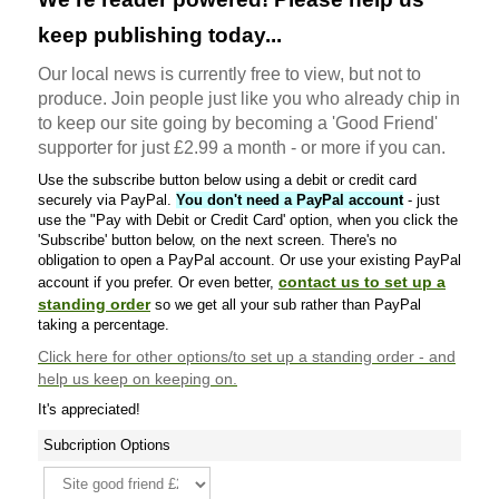
keep publishing today...
Our local news is currently free to view, but not to
produce. Join people just like you who already chip in
to keep our site going by becoming a 'Good Friend'
supporter for just £2.99 a month - or more if you can.
Use the subscribe button below using a debit or credit card
securely via PayPal.
You don't need a PayPal account
- just
use the "Pay with Debit or Credit Card' option, when you click the
'Subscribe' button below, on the next screen. There's no
obligation to open a PayPal account. Or use your existing PayPal
contact us to set up a
account if you prefer. Or even better,
standing order
so we get all your sub rather than PayPal
taking a percentage.
Click here
for other options/to set up a standing order - and
help us keep on keeping on.
It's appreciated!
Subcription Options