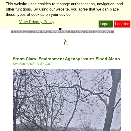
This website uses cookies to manage authentication, navigation, and
other functions. By using our website, you agree that we can place
these types of cookies on your device.
View Privacy Policy
I agree
I decline
Storm Ciara: Environment Agency issues Flood Alerts
Sun Feb 9 2020 11:57 GMT