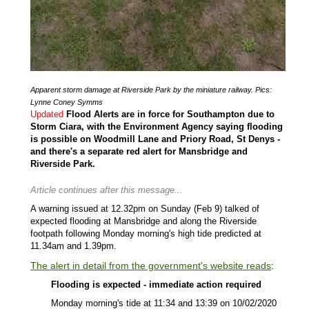
Apparent storm damage at Riverside Park by the miniature railway. Pics:
Lynne Coney Symms
Updated
Flood Alerts are in force for Southampton due to
Storm Ciara, with the Environment Agency saying flooding
is possible on Woodmill Lane and Priory Road, St Denys -
and there's a separate red alert for Mansbridge and
Riverside Park.
Article continues after this message...
A warning issued at 12.32pm on Sunday (Feb 9) talked of
expected flooding at Mansbridge and along the Riverside
footpath following Monday morning's high tide predicted at
11.34am and 1.39pm.
The alert in detail from the government's website reads
:
Flooding is expected - immediate action required
Monday morning's tide at 11:34 and 13:39 on 10/02/2020