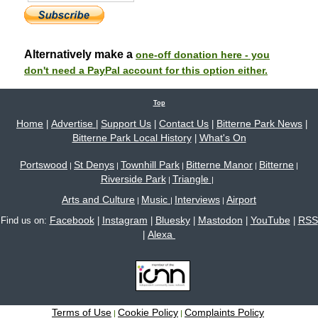
Alternatively make a
one-off donation here - you
don't need a PayPal account for this option either.
Top
Home
Advertise
Support Us
Contact Us
Bitterne Park News
|
|
|
|
|
Bitterne Park Local History
What's On
|
Portswood
St Denys
Townhill Park
Bitterne Manor
Bitterne
|
|
|
|
|
Riverside Park
Triangle
|
|
Arts and Culture
Music
Interviews
Airport
|
|
|
Facebook
Instagram
Bluesky
Mastodon
YouTube
RSS
Find us on:
|
|
|
|
|
Alexa
|
Terms of Use
Cookie Policy
Complaints Policy
|
|