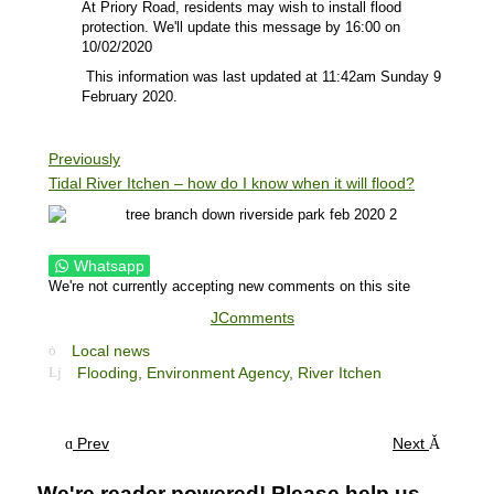
At Priory Road, residents may wish to install flood
protection. We'll update this message by 16:00 on
10/02/2020
This information was last updated at 11:42am Sunday 9
February 2020.
Previously
Tidal River Itchen – how do I know when it will flood?
Whatsapp
We're not currently accepting new comments on this site
JComments
Local news
Flooding,
Environment Agency,
River Itchen
Prev
Next
We're reader powered! Please help us