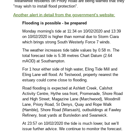
Meanwhile residents on Priory Road are being warned that they
"may wish to install flood protection".
Another alert in detail from the government's website:
Flooding is possible - be prepared
Monday morning's tide at 11:34 on 10/02/2020 and 13:39
on 10/02/2020 is higher than normal due to Storm Ciara
which brings strong South Westerly Force 7 winds.
The weather increases tide table values by 0.58 m. The
total forecast tide is 5.38 metres Chart Datum (2.64
mAOD) at Southampton.
For 1 hour either side of high water, Eling Tide Mill and
Eling Lane will flood. At Testwood, property nearest the
estuary could come close to flooding.
Road flooding is expected at Ashlett Creek, Calshot
Activity Centre, Hythe sea front, Promenade, Shore Road
and High Street; Magazine Lane (Marchwood), Woodmill
Lane, Priory Road, St Denys, Quay and Rope Walk
(Hamble), Shore Road (Warsash), outbuildings at Fawley
Refinery, boat yards at Bursledon and Swanwick.
At 23:57 on 10/02/2020 the tide is much lower, but we’ll
issue further advice. We continue to monitor the forecast.