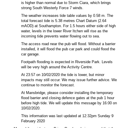
is higher than normal due to Storm Ciara, which brings
strong South Westerly Force 7 winds.
The weather increases tide table values by 0.58 m. The
total forecast tide is 5.38 metres Chart Datum (2.64
mAOD) at Southampton. For 1.5 hours either side of high
water, levels in the lower River Itchen will rise as the
incoming tide prevents water flowing out to sea.
The access road near the pub will flood. Without a barrier
installed, it will flood the pub car park and could flood the
car garage.
Footpath flooding is expected in Riverside Park. Levels
will be very high around the Activity Centre.
At 23:57 on 10/02/2020 the tide is lower, but minor
impacts may still occur. We may issue further advice. We
continue to monitor the forecast.
At Mansbridge, please consider installing the temporary
flood barrier and closing defence gates at the pub 1 hour
before high tide. We will update this message by 16:00 on
10/02/2020.
This information was last updated at
12:32pm Sunday 9
February 2020