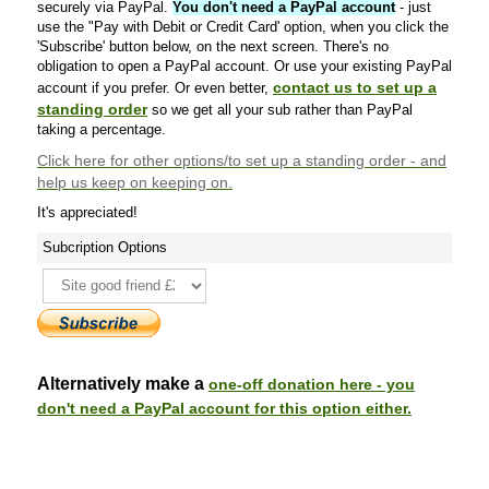
securely via PayPal.
You don't need a PayPal account
- just
use the "Pay with Debit or Credit Card' option, when you click the
'Subscribe' button below, on the next screen. There's no
obligation to open a PayPal account. Or use your existing PayPal
contact us to set up a
account if you prefer. Or even better,
standing order
so we get all your sub rather than PayPal
taking a percentage.
Click here
for other options/to set up a standing order - and
help us keep on keeping on.
It's appreciated!
Subcription Options
Alternatively make a
one-off donation here - you
don't need a PayPal account for this option either.