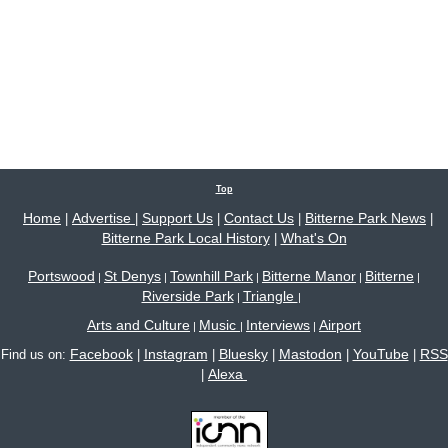
Top
Home
Advertise
Support Us
Contact Us
Bitterne Park News
|
|
|
|
|
Bitterne Park Local History
What's On
|
Portswood
St Denys
Townhill Park
Bitterne Manor
Bitterne
|
|
|
|
|
Riverside Park
Triangle
|
|
Arts and Culture
Music
Interviews
Airport
|
|
|
Facebook
Instagram
Bluesky
Mastodon
YouTube
RSS
Find us on:
|
|
|
|
|
Alexa
|