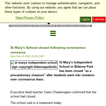
This website uses cookies to manage authentication, navigation, and
other functions. By using our website, you agree that we can place
these types of cookies on your device.
View Privacy Policy
I agree
I decline
St Mary’s School closed following coronavirus
concerns
Mon Feb 10 2020 19:05 GMT
St Mary’s Independent
School in Bitterne Park
has been closed "as a
precautionary measure" after students went into isolation
over coronavirus fears.
Executive head teacher Claire Charlemagne confirmed that the
school had closed.
The school said in a statement today: