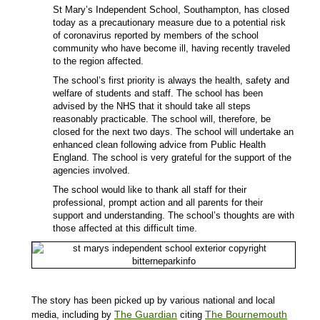
St Mary’s Independent School, Southampton, has closed
today as a precautionary measure due to a potential risk
of coronavirus reported by members of the school
community who have become ill, having recently traveled
to the region affected.
The school’s first priority is always the health, safety and
welfare of students and staff. The school has been
advised by the NHS that it should take all steps
reasonably practicable. The school will, therefore, be
closed for the next two days. The school will undertake an
enhanced clean following advice from Public Health
England. The school is very grateful for the support of the
agencies involved.
The school would like to thank all staff for their
professional, prompt action and all parents for their
support and understanding. The school’s thoughts are with
those affected at this difficult time.
The story has been picked up by various national and local
The Guardian
The Bournemouth
media, including by
citing