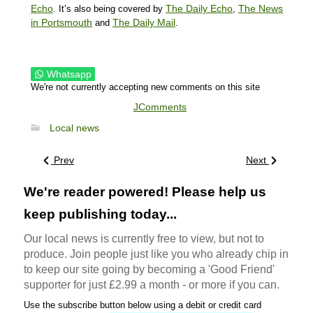
Echo
The Daily Echo
The News
. It’s also being covered by
,
in Portsmouth
The Daily Mail
and
.
Whatsapp
We're not currently accepting new comments on this site
JComments
Local news
Prev
Next
We're reader powered! Please help us
keep publishing today...
Our local news is currently free to view, but not to
produce. Join people just like you who already chip in
to keep our site going by becoming a 'Good Friend'
supporter for just £2.99 a month - or more if you can.
Use the subscribe button below using a debit or credit card