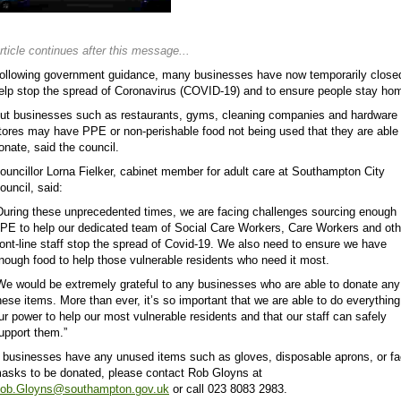
rticle continues after this message...
ollowing government guidance, many businesses have now temporarily close
elp stop the spread of Coronavirus (COVID-19) and to ensure people stay ho
ut businesses such as restaurants, gyms, cleaning companies and hardware
tores may have PPE or non-perishable food not being used that they are able
onate, said the council.
ouncillor Lorna Fielker, cabinet member for adult care at Southampton City
ouncil, said:
During these unprecedented times, we are facing challenges sourcing enough
PE to help our dedicated team of Social Care Workers, Care Workers and oth
ront-line staff stop the spread of Covid-19. We also need to ensure we have
nough food to help those vulnerable residents who need it most.
We would be extremely grateful to any businesses who are able to donate any
hese items. More than ever, it’s so important that we are able to do everything
ur power to help our most vulnerable residents and that our staff can safely
upport them.”
f businesses have any unused items such as gloves, disposable aprons, or f
asks to be donated, please contact Rob Gloyns at
ob.Gloyns@southampton.gov.uk
or call 023 8083 2983.