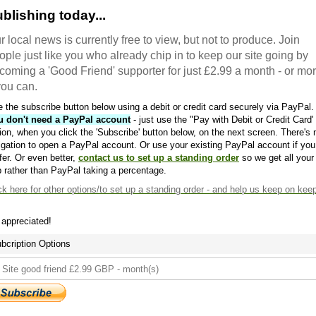
blishing today...
r local news is currently free to view, but not to produce. Join
ople just like you who already chip in to keep our site going by
coming a 'Good Friend' supporter for just £2.99 a month - or mo
 you can.
 the subscribe button below using a debit or credit card securely via PayPal.
u don't need a PayPal account
- just use the "Pay with Debit or Credit Card'
ion, when you click the 'Subscribe' button below, on the next screen. There's 
igation to open a PayPal account. Or use your existing PayPal account if you
fer. Or even better,
contact us to set up a standing order
so we get all your
 rather than PayPal taking a percentage.
ck here
for other options/to set up a standing order - and help us keep on kee
s appreciated!
bcription Options