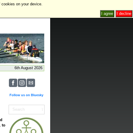
f cookies on your device.
I agree
I decline
6th August 2026
Follow us on Bluesky
nd
 to