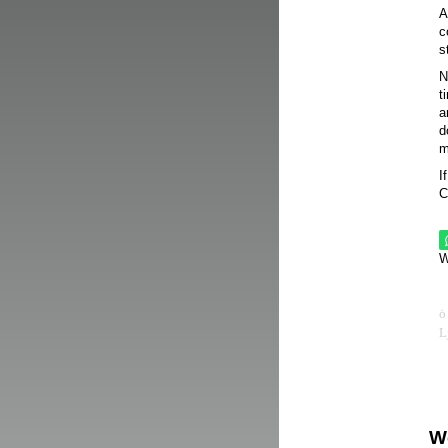
A
c
s
N
t
a
d
m
I
C
W
W