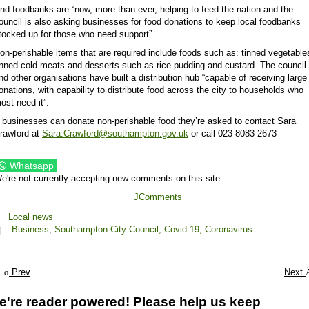
nd foodbanks are “now, more than ever, helping to feed the nation and the
ouncil is also asking businesses for food donations to keep local foodbanks
tocked up for those who need support”.
on-perishable items that are required include foods such as: tinned vegetable
inned cold meats and desserts such as rice pudding and custard. The council
nd other organisations have built a distribution hub “capable of receiving large
onations, with capability to distribute food across the city to households who
ost need it”.
f businesses can donate non-perishable food they’re asked to contact Sara
rawford at
Sara.Crawford@southampton.gov.uk
or call 023 8083 2673
Whatsapp
e're not currently accepting new comments on this site
JComments
Local news
Business,
Southampton City Council,
Covid-19,
Coronavirus
Prev
Next
e're reader powered! Please help us keep