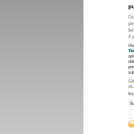
pu
Ou
pe
be
if
Use
Yo
opt
obl
pre
sub
Cli
on.
It'
Su