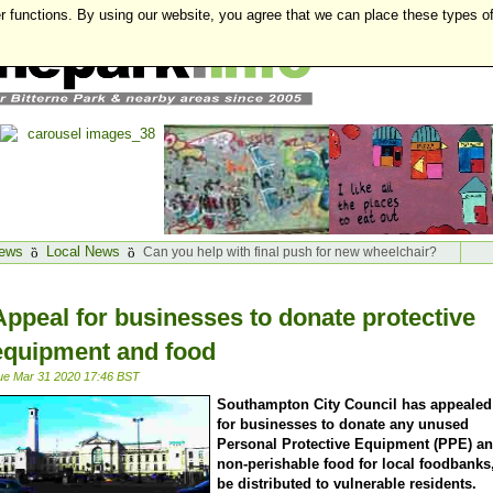
r functions. By using our website, you agree that we can place these types o
ews
Local News
Can you help with final push for new wheelchair?
Appeal for businesses to donate protective
equipment and food
ue Mar 31 2020 17:46 BST
Southampton City Council has appealed
for businesses to donate any unused
Personal Protective Equipment (PPE) a
non-perishable food for local foodbanks,
be distributed to vulnerable residents.