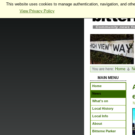
This website uses cookies to manage authentication, navigation, and othe
View Privacy Policy
Home
N
You are here:
MAIN MENU
Home
News
What's on
T
Local History
Local Info
About
Bitterne Parker