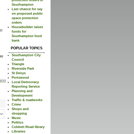
Southampton
Last chance for say
on proposed public
space protection
orders
Housebuilder raises
re
funds for
Southampton food
bank
POPULAR TOPICS
Southampton City
no
Council
Triangle
Riverside Park
St Denys
Portswood
ping
Local Democracy
Reporting Service
Planning and
Development
Traffic & roadworks
Crime
Shops and
shopping
Music
Politics
Cobbett Road library
Libraries