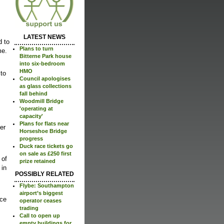
LATEST NEWS
d to
Plans to turn
me.
Bitterne Park house
into six-bedroom
HMO
 to
Council apologises
as glass collections
fall behind
Woodmill Bridge
'operating at
capacity'
Plans for flats near
er
Horseshoe Bridge
progress
Duck race tickets go
on sale as £250 first
 of
prize retained
 in
POSSIBLY RELATED
Flybe: Southampton
airport’s biggest
ace
operator ceases
trading
Call to open up
empty buildings for