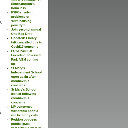
Southampton's
homeless
PSPOs: solving
problems or
'criminalising
s,
poverty'?
Join second annual
One Bag Drop
Updated: Library
talk cancelled due to
Covid19 concerns
POSTPONED:
Friends of Riverside
Park AGM coming
up
St Mary's
Independent School
open again after
coronavirus
concerns
St Mary’s School
closed following
coronavirus
concerns
MP concerned
vulnerable people
will be hit by cuts
Petition opposes
public space
protection orders in