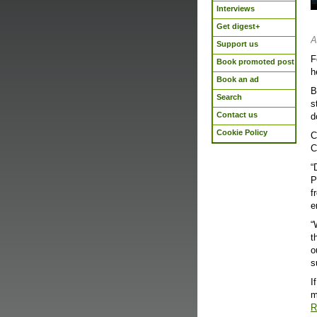
Interviews
Get digest+
A
Support us
F
Book promoted post
h
Book an ad
B
Search
s
Contact us
d
Cookie Policy
C
C
“
P
f
e
“
t
o
s
I
m
R