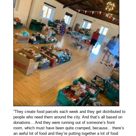
“They create food parcels each week and they get distributed to
people who need them around the city. And that’s all based on
donations... And they were running out of someone’s front
room, which must have been quite cramped, because... there’s
an awful lot of food and they’re putting together a lot of food