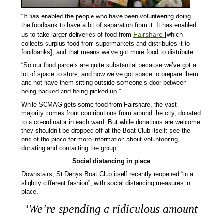
“It has enabled the people who have been volunteering doing
the foodbank to have a bit of separation from it. It has enabled
Fairshare
us to take larger deliveries of food from
[which
collects surplus food from supermarkets and distributes it to
foodbanks], and that means we’ve got more food to distribute.
“So our food parcels are quite substantial because we’ve got a
lot of space to store, and now we’ve got space to prepare them
and not have them sitting outside someone’s door between
being packed and being picked up.”
While SCMAG gets some food from Fairshare, the vast
majority comes from contributions from around the city, donated
to a co-ordinator in each ward. But while donations are welcome
they shouldn’t be dropped off at the Boat Club itself: see the
end of the piece for more information about volunteering,
donating and contacting the group.
Social distancing in place
Downstairs, St Denys Boat Club itself recently reopened “in a
slightly different fashion”, with social distancing measures in
place.
‘
We’re spending a ridiculous amount