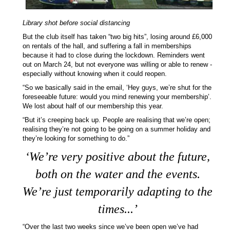
Library shot before social distancing
But the club itself has taken “two big hits”, losing around £6,000
on rentals of the hall, and suffering a fall in memberships
because it had to close during the lockdown. Reminders went
out on March 24, but not everyone was willing or able to renew -
especially without knowing when it could reopen.
“So we basically said in the email, ‘Hey guys, we’re shut for the
foreseeable future: would you mind renewing your membership’.
We lost about half of our membership this year.
“But it’s creeping back up. People are realising that we’re open;
realising they’re not going to be going on a summer holiday and
they’re looking for something to do.”
‘
We’re very positive about the future,
both on the water and the events.
We’re just temporarily adapting to the
times...
’
“Over the last two weeks since we’ve been open we’ve had