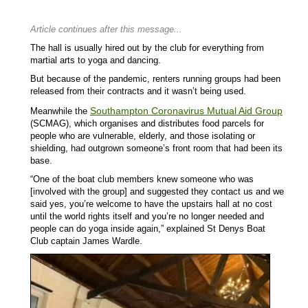
Article continues after this message...
The hall is usually hired out by the club for everything from
martial arts to yoga and dancing.
But because of the pandemic, renters running groups had been
released from their contracts and it wasn’t being used.
Southampton Coronavirus Mutual Aid Group
Meanwhile the
(SCMAG), which organises and distributes food parcels for
people who are vulnerable, elderly, and those isolating or
shielding, had outgrown someone’s front room that had been its
base.
“One of the boat club members knew someone who was
[involved with the group] and suggested they contact us and we
said yes, you’re welcome to have the upstairs hall at no cost
until the world rights itself and you’re no longer needed and
people can do yoga inside again,” explained St Denys Boat
Club captain James Wardle.