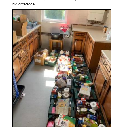
big difference.