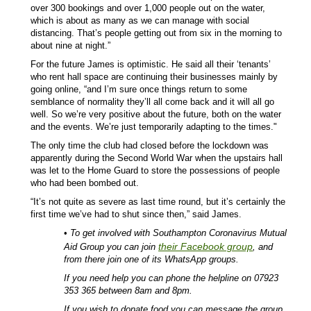
over 300 bookings and over 1,000 people out on the water,
which is about as many as we can manage with social
distancing. That’s people getting out from six in the morning to
about nine at night.”
For the future James is optimistic. He said all their ‘tenants’
who rent hall space are continuing their businesses mainly by
going online, “and I’m sure once things return to some
semblance of normality they’ll all come back and it will all go
well. So we’re very positive about the future, both on the water
and the events. We’re just temporarily adapting to the times."
The only time the club had closed before the lockdown was
apparently during the Second World War when the upstairs hall
was let to the Home Guard to store the possessions of people
who had been bombed out.
“It’s not quite as severe as last time round, but it’s certainly the
first time we’ve had to shut since then,” said James.
•
To get involved with Southampton Coronavirus Mutual
their Facebook group
Aid Group you can join
, and
from there join one of its WhatsApp groups.
If you need help you can phone the helpline on 07923
353 365 between 8am and 8pm.
If you wish to donate food you can message the group