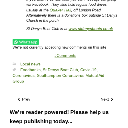
via Facebook. They also hold regular food drives
Quaker Hall
usually at the
, off London Road.
Alternatively there is a donations box outside St Denys
Church in the porch.
www.stdenysboats.co.uk
St Denys Boat Club is at
Whatsapp
We're not currently accepting new comments on this site
JComments
Local news
Foodbanks,
St Denys Boat Club,
Covid-19,
Coronavirus,
Southampton Coronavirus Mutual Aid
Group
Prev
Next
We're reader powered! Please help us
keep publishing today...