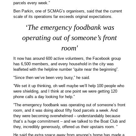
parcels every week.”
Ben Parkin, one of SCMAG’s organisers, said that the current
scale of its operations far exceeds original expectations.
‘
The emergency foodbank was
operating out of someone’s front
room'
It now has around 600 active volunteers, the Facebook group
has 6,500 members, and every household in the city was
leafleted with the helpline number “quite near the beginning”.
“Since then we’ve been very busy,” he said.
“We set it up thinking, oh well maybe we’ll help 100 people who
were shielding, and I think at one point we were getting 120
phone calls a day looking for help.”
“The emergency foodbank was operating out of someone’s front
room, and it was doing about fifty food parcels a week. And
they were becoming overwhelmed – understandably because
that’s a huge commitment – and we talked to the Boat Club and
they, incredibly generously, offered us their upstairs room. “
He said the extra space away from anyone’s home has made a