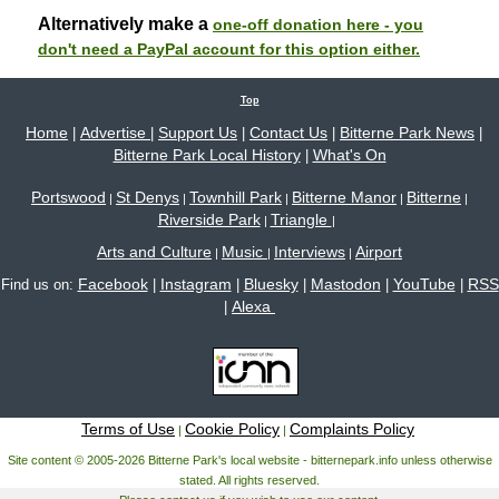
Alternatively make a
one-off donation here - you
don't need a PayPal account for this option either.
Top
Home
Advertise
Support Us
Contact Us
Bitterne Park News
|
|
|
|
|
Bitterne Park Local History
What's On
|
Portswood
St Denys
Townhill Park
Bitterne Manor
Bitterne
|
|
|
|
|
Riverside Park
Triangle
|
|
Arts and Culture
Music
Interviews
Airport
|
|
|
Facebook
Instagram
Bluesky
Mastodon
YouTube
RSS
Find us on:
|
|
|
|
|
Alexa
|
Terms of Use
Cookie Policy
Complaints Policy
|
|
Site content © 2005-2026 Bitterne Park's local website - bitternepark.info unless otherwise
stated. All rights reserved.