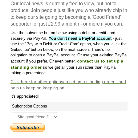
Our local news is currently free to view, but not to
produce. Join people just like you who already chip in
to keep our site going by becoming a 'Good Friend'
supporter for just £2.99 a month - or more if you can.
Use the subscribe button below using a debit or credit card
securely via PayPal.
You don't need a PayPal account
- just
use the "Pay with Debit or Credit Card' option, when you click the
'Subscribe' button below, on the next screen. There's no
obligation to open a PayPal account. Or use your existing PayPal
contact us to set up a
account if you prefer. Or even better,
standing order
so we get all your sub rather than PayPal
taking a percentage.
Click here
for other options/to set up a standing order - and
help us keep on keeping on.
It's appreciated!
Subcription Options