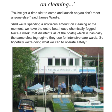
on cleaning...'
“You’ve got a time slot to come and launch so you don’t meet
anyone else,” said James Wardle.
“And we’re spending a ridiculous amount on cleaning at the
moment: we have the entire boat house chemically fogged
twice a week [that disinfects all of the boats] which is basically
the same cleaning regime they use for intensive care wards. So
hopefully we’re doing what we can to operate safely.”