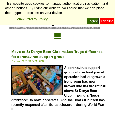
This website uses cookies to manage authentication, navigation, and
other functions. By using our website, you agree that we can place
these types of cookies on your device.
View Privacy Policy
I agree
I decline
Move to St Denys Boat Club makes ‘huge difference’
for coronavirus support group
Tue Jun 9 2020 14:39 BST
A coronavirus support
group whose food parcel
operation had outgrown a
front room has now
moved into the vacant hall
above St Denys Boat
Club, making a “huge
difference” to how it operates. And the Boat Club itself has
recently reopened after its last closure – during
World War
II
.