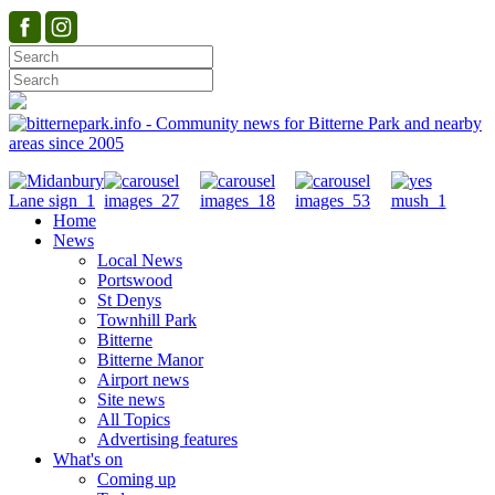
Home
News
Local News
Portswood
St Denys
Townhill Park
Bitterne
Bitterne Manor
Airport news
Site news
All Topics
Advertising features
What's on
Coming up