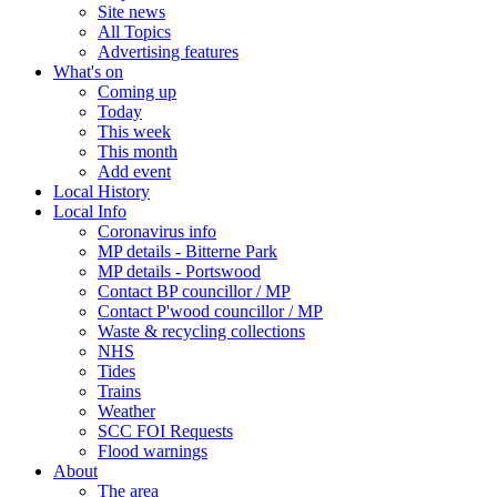
Site news
All Topics
Advertising features
What's on
Coming up
Today
This week
This month
Add event
Local History
Local Info
Coronavirus info
MP details - Bitterne Park
MP details - Portswood
Contact BP councillor / MP
Contact P'wood councillor / MP
Waste & recycling collections
NHS
Tides
Trains
Weather
SCC FOI Requests
Flood warnings
About
The area