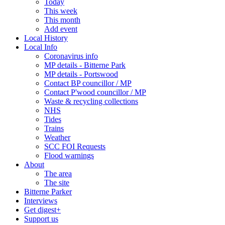
Today
This week
This month
Add event
Local History
Local Info
Coronavirus info
MP details - Bitterne Park
MP details - Portswood
Contact BP councillor / MP
Contact P'wood councillor / MP
Waste & recycling collections
NHS
Tides
Trains
Weather
SCC FOI Requests
Flood warnings
About
The area
The site
Bitterne Parker
Interviews
Get digest+
Support us