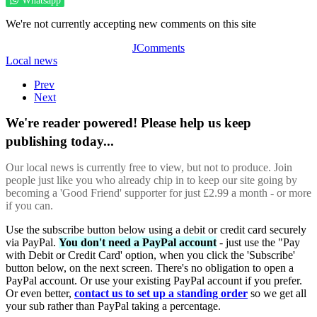
Whatsapp
We're not currently accepting new comments on this site
JComments
Local news
Prev
Next
We're reader powered! Please help us keep
publishing today...
Our local news is currently free to view, but not to produce. Join
people just like you who already chip in to keep our site going by
becoming a 'Good Friend' supporter for just £2.99 a month - or more
if you can.
Use the subscribe button below using a debit or credit card securely
via PayPal.
You don't need a PayPal account
- just use the "Pay
with Debit or Credit Card' option, when you click the 'Subscribe'
button below, on the next screen. There's no obligation to open a
PayPal account. Or use your existing PayPal account if you prefer.
Or even better,
contact us to set up a standing order
so we get all
your sub rather than PayPal taking a percentage.