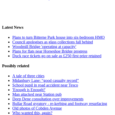
Latest News
Plans to turn Bitterne Park house into six-bedroom HMO
Council apologises as glass collections fall behind
Woodmill Bridge 'operating at capacity'
Plans for flats near Horseshoe Bridge progress
Duck race tickets go on sale as £250 first prize retained
Possibly related
A tale of three cities
Midanbury Lane: “good casualty record”
School pupil in road accident near Tesco
'Enough is Enough!'
Man attacked near Station pub
Deep Dene consultation over improvements
Bullar Road gyratory - re-kerbing and footway resurfacing
Old photos of Cobden Avenue
Who wanted this, again?