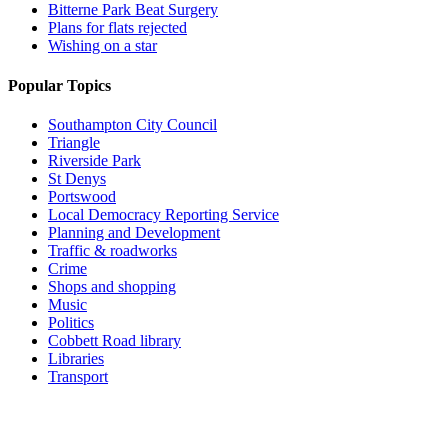
Bitterne Park Beat Surgery
Plans for flats rejected
Wishing on a star
Popular Topics
Southampton City Council
Triangle
Riverside Park
St Denys
Portswood
Local Democracy Reporting Service
Planning and Development
Traffic & roadworks
Crime
Shops and shopping
Music
Politics
Cobbett Road library
Libraries
Transport
Top
Home
|
Advertise
|
Support Us
|
Contact Us
|
Bitterne Park News
|