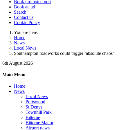
Book promoted post
Book an ad
Search
Contact us
Cookie Policy
You are here:
Home
News
Local News
Southampton roadworks could trigger ‘absolute chaos’
6th August 2026
Main Menu
Home
News
Local News
Portswood
St Denys
Townhill Park
Bitterne
Bitterne Manor
Airport news