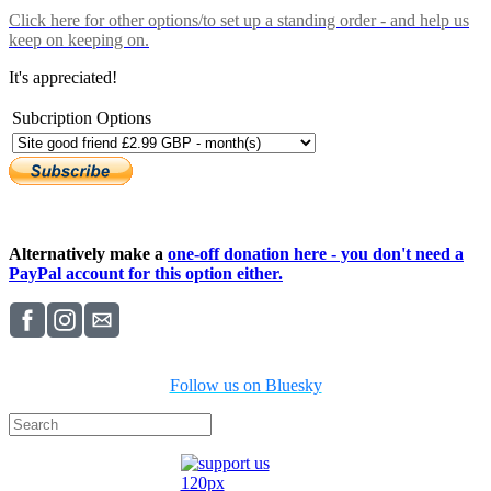
Click here
for other options/to set up a standing order - and help us
keep on keeping on.
It's appreciated!
Subcription Options
Alternatively make a
one-off donation here - you don't need a
PayPal account for this option either.
Follow us on Bluesky