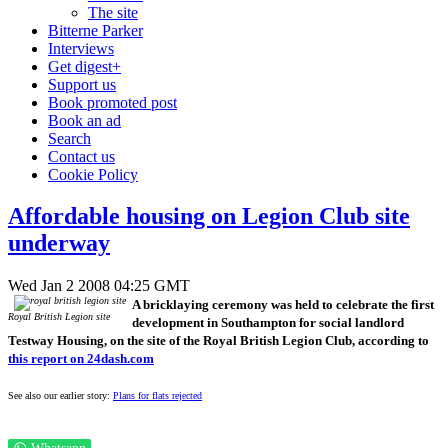
The site
Bitterne Parker
Interviews
Get digest+
Support us
Book promoted post
Book an ad
Search
Contact us
Cookie Policy
Affordable housing on Legion Club site
underway
Wed Jan 2 2008 04:25 GMT
A bricklaying ceremony was held to celebrate the first
Royal British Legion site
development in Southampton for social landlord
Testway Housing, on the site of the Royal British Legion Club, according to
this report on 24dash.com
See also our earlier story:
Plans for flats rejected