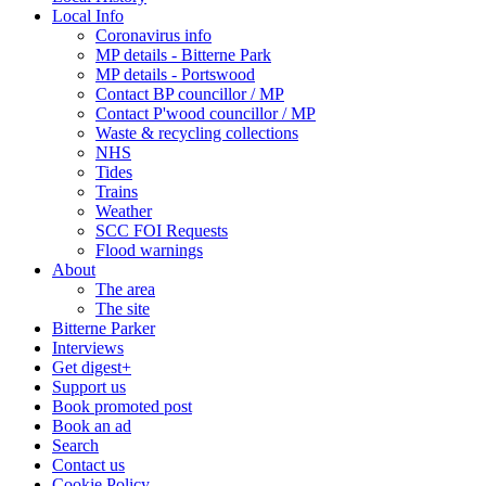
Local Info
Coronavirus info
MP details - Bitterne Park
MP details - Portswood
Contact BP councillor / MP
Contact P'wood councillor / MP
Waste & recycling collections
NHS
Tides
Trains
Weather
SCC FOI Requests
Flood warnings
About
The area
The site
Bitterne Parker
Interviews
Get digest+
Support us
Book promoted post
Book an ad
Search
Contact us
Cookie Policy