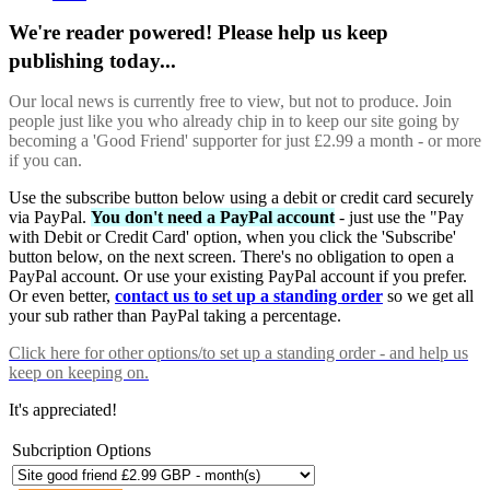
We're reader powered! Please help us keep
publishing today...
Our local news is currently free to view, but not to produce. Join
people just like you who already chip in to keep our site going by
becoming a 'Good Friend' supporter for just £2.99 a month - or more
if you can.
Use the subscribe button below using a debit or credit card securely
via PayPal.
You don't need a PayPal account
- just use the "Pay
with Debit or Credit Card' option, when you click the 'Subscribe'
button below, on the next screen. There's no obligation to open a
PayPal account. Or use your existing PayPal account if you prefer.
Or even better,
contact us to set up a standing order
so we get all
your sub rather than PayPal taking a percentage.
Click here
for other options/to set up a standing order - and help us
keep on keeping on.
It's appreciated!
Subcription Options