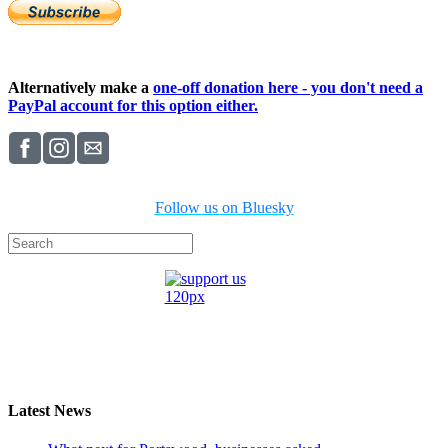
Alternatively make a
one-off donation here - you don't need a
PayPal account for this option either.
Follow us on Bluesky
Latest News