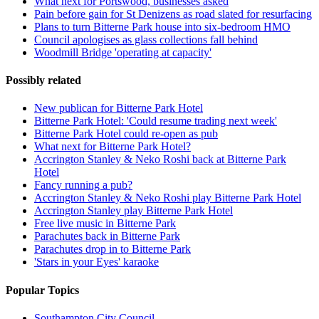
What next for Portswood, businesses asked
Pain before gain for St Denizens as road slated for resurfacing
Plans to turn Bitterne Park house into six-bedroom HMO
Council apologises as glass collections fall behind
Woodmill Bridge 'operating at capacity'
Possibly related
New publican for Bitterne Park Hotel
Bitterne Park Hotel: 'Could resume trading next week'
Bitterne Park Hotel could re-open as pub
What next for Bitterne Park Hotel?
Accrington Stanley & Neko Roshi back at Bitterne Park
Hotel
Fancy running a pub?
Accrington Stanley & Neko Roshi play Bitterne Park Hotel
Accrington Stanley play Bitterne Park Hotel
Free live music in Bitterne Park
Parachutes back in Bitterne Park
Parachutes drop in to Bitterne Park
'Stars in your Eyes' karaoke
Popular Topics
Southampton City Council