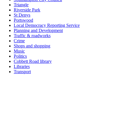
Triangle
Riverside Park
St Denys
Portswood
Local Democracy Reporting Service
Planning and Development
Traffic & roadworks
Crime
Shops and shopping
Music
Politics
Cobbett Road library
Libraries
Transport
Top
Home
|
Advertise
|
Support Us
|
Contact Us
|
Bitterne Park News
|
Bitterne Park Local History
|
What's On
Portswood
|
St Denys
|
Townhill Park
|
Bitterne Manor
|
Bitterne
|
Riverside Park
|
Triangle
|
Arts and Culture
|
Music
|
Interviews
|
Airport
Find us on:
Facebook
|
Instagram
|
Bluesky
|
Mastodon
|
YouTube
|