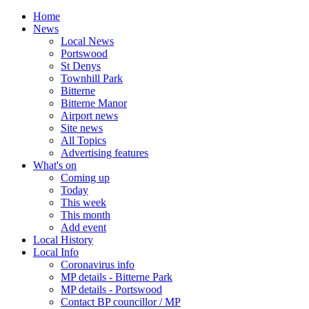
Home
News
Local News
Portswood
St Denys
Townhill Park
Bitterne
Bitterne Manor
Airport news
Site news
All Topics
Advertising features
What's on
Coming up
Today
This week
This month
Add event
Local History
Local Info
Coronavirus info
MP details - Bitterne Park
MP details - Portswood
Contact BP councillor / MP