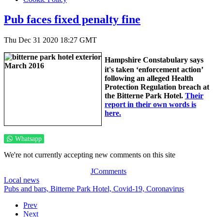
Pub faces fixed penalty fine
Thu Dec 31 2020 18:27 GMT
Hampshire Constabulary says
it's taken ‘enforcement action’
following an alleged Health
Protection Regulation breach at
the Bitterne Park Hotel.
Their
report in their own words is
here.
Whatsapp
We're not currently accepting new comments on this site
JComments
Local news
Pubs and bars,
Bitterne Park Hotel,
Covid-19,
Coronavirus
Prev
Next