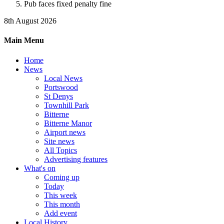
Pub faces fixed penalty fine
8th August 2026
Main Menu
Home
News
Local News
Portswood
St Denys
Townhill Park
Bitterne
Bitterne Manor
Airport news
Site news
All Topics
Advertising features
What's on
Coming up
Today
This week
This month
Add event
Local History