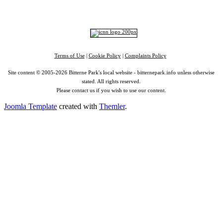
RSS
|
Alexa
Terms of Use
|
Cookie Policy
|
Complaints Policy
Site content © 2005-2026 Bitterne Park's local website - bitternepark.info unless otherwise
stated. All rights reserved.
Please contact us if you wish to use our content.
Joomla Template
created with
Themler
.