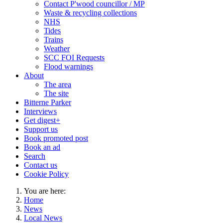
Contact P'wood councillor / MP
Waste & recycling collections
NHS
Tides
Trains
Weather
SCC FOI Requests
Flood warnings
About
The area
The site
Bitterne Parker
Interviews
Get digest+
Support us
Book promoted post
Book an ad
Search
Contact us
Cookie Policy
You are here:
Home
News
Local News