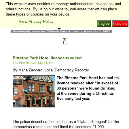
This website uses cookies to manage authentication, navigation, and
other functions. By using our website, you agree that we can place
these types of cookies on your device.
View Privacy Policy
I agree
I decline
Bitterne Park Hotel licence revoked
Thu Feb 25 2021 13:17 GMT
By Maria Zaccaro, Local Democracy Reporter
The Bitterne Park Hotel has had its
licence revoked after “in excess of
30 persons” were found drinking
at the venue during a Christmas
Eve party last year.
The police described the incident as a “blatant disregard” for the
coronavirus restrictions and fined the licensees £1,000.