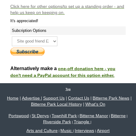
Click here
for other options/to set up a standing order - and
help us keep on keeping on.
It's appreciated!
Subcription Options
Alternatively make a
one-off donation here - you
don't need a PayPal account for this option either.
Top
Home
Advertise
Support Us
Contact Us
Bitterne Park News
|
|
|
|
|
Bitterne Park Local History
What's On
|
Portswood
St Denys
Townhill Park
Bitterne Manor
Bitterne
|
|
|
|
|
Riverside Park
Triangle
|
|
Arts and Culture
Music
Interviews
Airport
|
|
|