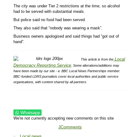
The city was under Tier 2 restrictions at the time, so alcohol
had to be served with substantial meals.
But police said no food had been served.
They also said that “nobody was wearing a mask”.
Business owners apologised and said things had “got out of
hand”.
Local
This article is from the
Democracy Reporting Service
.
Some alterations/additions may
have been made by our site - a
BBC Local News Partnerships member.
BBC-funded LDRS journalists cover local authorities and public service
organisations, with content shared by all partners.
Whatsapp
We're not currently accepting new comments on this site
JComments
Local news