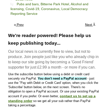
Pubs and bars,
Bitterne Park Hotel,
Alcohol and
licensing,
Covid-19,
Coronavirus,
Local Democracy
Reporting Service
Prev
Next
We're reader powered! Please help us
keep publishing today...
Our local news is currently free to view, but not to
produce. Join people just like you who already chip in
to keep our site going by becoming a 'Good Friend'
supporter for just £2.99 a month - or more if you can.
Use the subscribe button below using a debit or credit card
securely via PayPal.
You don't need a PayPal account
- just
use the "Pay with Debit or Credit Card' option, when you click the
'Subscribe' button below, on the next screen. There's no
obligation to open a PayPal account. Or use your existing PayPal
contact us to set up a
account if you prefer. Or even better,
standing order
so we get all your sub rather than PayPal
taking a percentage.