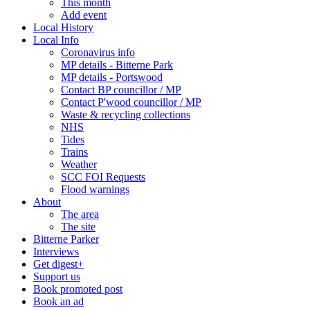
This month
Add event
Local History
Local Info
Coronavirus info
MP details - Bitterne Park
MP details - Portswood
Contact BP councillor / MP
Contact P'wood councillor / MP
Waste & recycling collections
NHS
Tides
Trains
Weather
SCC FOI Requests
Flood warnings
About
The area
The site
Bitterne Parker
Interviews
Get digest+
Support us
Book promoted post
Book an ad