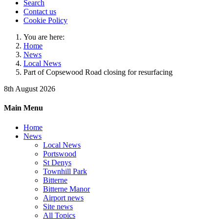
Search
Contact us
Cookie Policy
You are here:
Home
News
Local News
Part of Copsewood Road closing for resurfacing
8th August 2026
Main Menu
Home
News
Local News
Portswood
St Denys
Townhill Park
Bitterne
Bitterne Manor
Airport news
Site news
All Topics