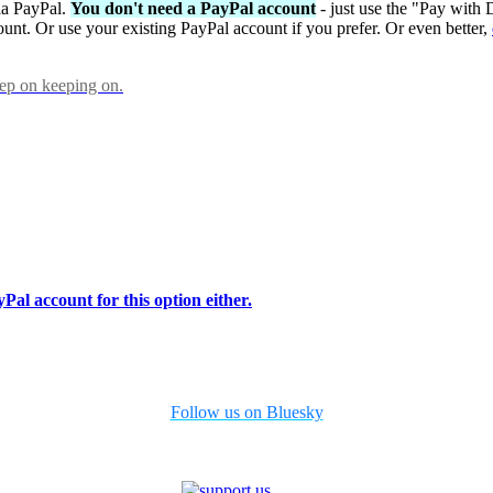
via PayPal.
You don't need a PayPal account
- just use the "Pay with 
ount. Or use your existing PayPal account if you prefer. Or even better,
eep on keeping on.
Pal account for this option either.
Follow us on Bluesky