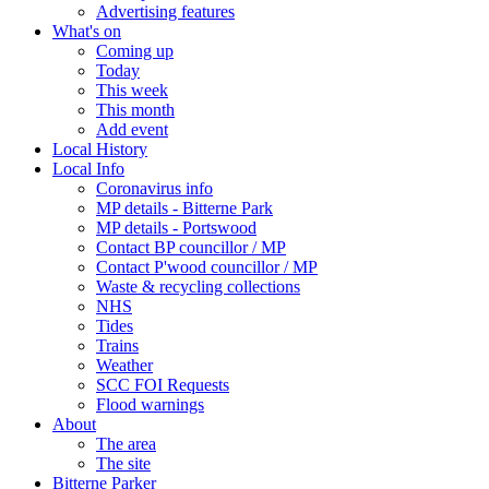
Advertising features
What's on
Coming up
Today
This week
This month
Add event
Local History
Local Info
Coronavirus info
MP details - Bitterne Park
MP details - Portswood
Contact BP councillor / MP
Contact P'wood councillor / MP
Waste & recycling collections
NHS
Tides
Trains
Weather
SCC FOI Requests
Flood warnings
About
The area
The site
Bitterne Parker