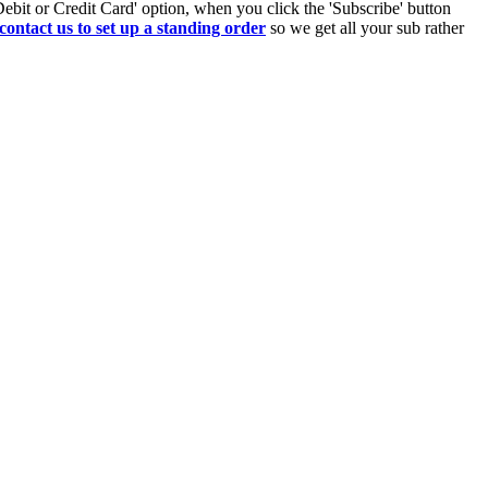
Debit or Credit Card' option, when you click the 'Subscribe' button
contact us to set up a standing order
so we get all your sub rather