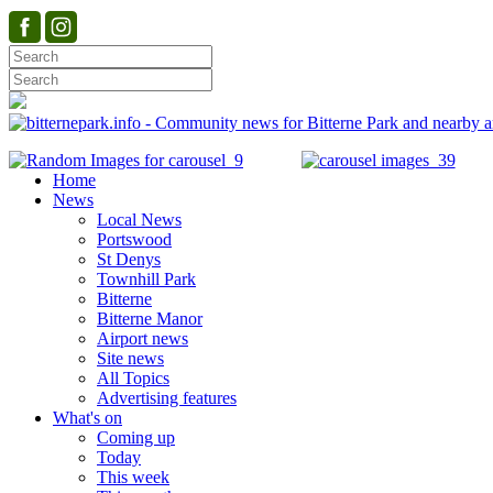
Home
News
Local News
Portswood
St Denys
Townhill Park
Bitterne
Bitterne Manor
Airport news
Site news
All Topics
Advertising features
What's on
Coming up
Today
This week