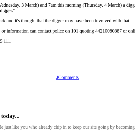
ednesday, 3 March) and 7am this morning (Thursday, 4 March) a digge
 digger."
rk and it's thought that the digger may have been involved with that.
or information can contact police on 101 quoting 44210080887 or onl
5 111.
JComments
today...
ple just like you who already chip in to keep our site going by becoming