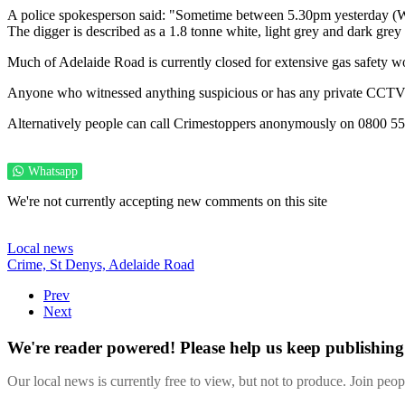
A police spokesperson said: "Sometime between 5.30pm yesterday (W
The digger is described as a 1.8 tonne white, light grey and dark grey
Much of Adelaide Road is currently closed for extensive gas safety wo
Anyone who witnessed anything suspicious or has any private CCTV 
Alternatively people can call Crimestoppers anonymously on 0800 55
Whatsapp
We're not currently accepting new comments on this site
Local news
Crime,
St Denys,
Adelaide Road
Prev
Next
We're reader powered! Please help us keep publishing 
Our local news is currently free to view, but not to produce. Join peo