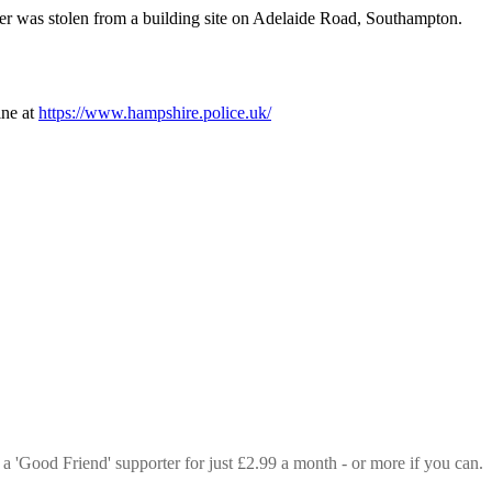
r was stolen from a building site on Adelaide Road, Southampton.
ine at
https://www.hampshire.police.uk/
 a 'Good Friend' supporter for just £2.99 a month - or more if you can.