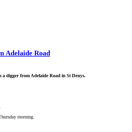
om Adelaide Road
en a digger from Adelaide Road in St Denys.
.
 Thursday morning.