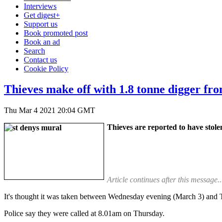
Interviews
Get digest+
Support us
Book promoted post
Book an ad
Search
Contact us
Cookie Policy
Thieves make off with 1.8 tonne digger fr
Thu Mar 4 2021 20:04 GMT
Thieves are reported to have stol
Article continues after this message..
It's thought it was taken between Wednesday evening (March 3) and
Police say they were called at 8.01am on Thursday.