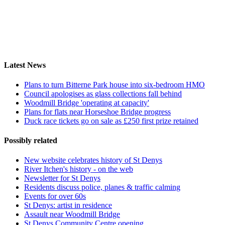
Latest News
Plans to turn Bitterne Park house into six-bedroom HMO
Council apologises as glass collections fall behind
Woodmill Bridge 'operating at capacity'
Plans for flats near Horseshoe Bridge progress
Duck race tickets go on sale as £250 first prize retained
Possibly related
New website celebrates history of St Denys
River Itchen's history - on the web
Newsletter for St Denys
Residents discuss police, planes & traffic calming
Events for over 60s
St Denys: artist in residence
Assault near Woodmill Bridge
St Denys Community Centre opening