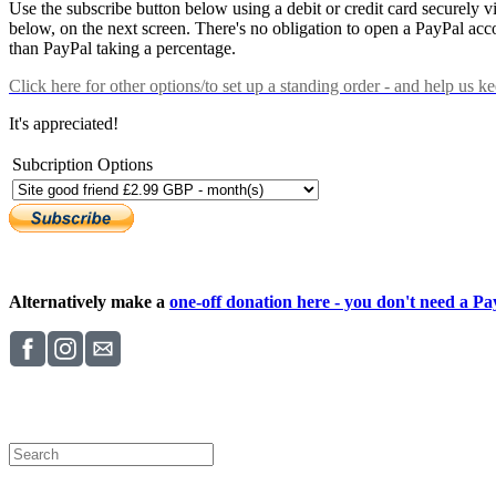
Use the subscribe button below using a debit or credit card securely 
below, on the next screen. There's no obligation to open a PayPal acc
than PayPal taking a percentage.
Click here
for other options/to set up a standing order - and help us k
It's appreciated!
Subcription Options
Alternatively make a
one-off donation here - you don't need a Pay