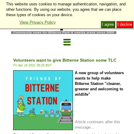
This website uses cookies to manage authentication, navigation, and
other functions. By using our website, you agree that we can place
these types of cookies on your device.
View Privacy Policy
I agree
I decline
Volunteers want to give Bitterne Station some TLC
Fri Apr 16 2021 08:26 BST
A new group of volunteers
wants to help make
Bitterne Station "cleaner,
greener and welcoming to
wildlife"
Article continues after this
message...