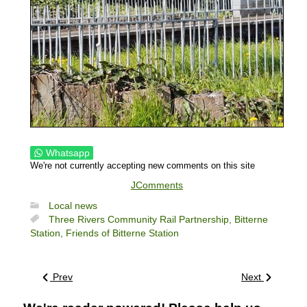
Whatsapp
We're not currently accepting new comments on this site
JComments
Local news
Three Rivers Community Rail Partnership,
Bitterne
Station,
Friends of Bitterne Station
Prev
Next