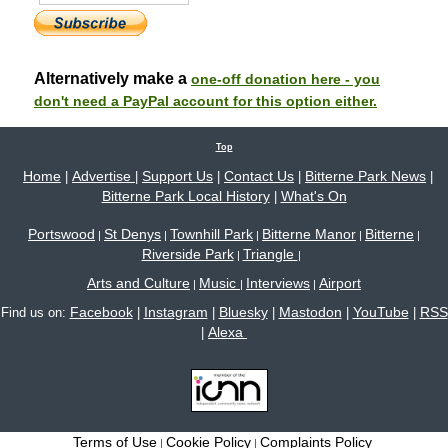
Alternatively make a
one-off donation here - you
don't need a PayPal account for this option either.
Top
Home
Advertise
Support Us
Contact Us
Bitterne Park News
|
|
|
|
|
Bitterne Park Local History
What's On
|
Portswood
St Denys
Townhill Park
Bitterne Manor
Bitterne
|
|
|
|
|
Riverside Park
Triangle
|
|
Arts and Culture
Music
Interviews
Airport
|
|
|
Facebook
Instagram
Bluesky
Mastodon
YouTube
RSS
Find us on:
|
|
|
|
|
Alexa
|
Terms of Use
Cookie Policy
Complaints Policy
|
|