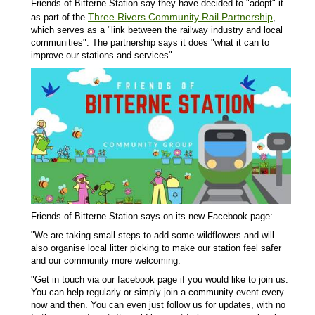
Friends of Bitterne Station say they have decided to "adopt" it
Three Rivers Community Rail Partnership
as part of the
,
which serves as a "link between the railway industry and local
communities". The partnership says it does "what it can to
improve our stations and services".
Friends of Bitterne Station says on its new Facebook page:
"We are taking small steps to add some wildflowers and will
also organise local litter picking to make our station feel safer
and our community more welcoming.
"Get in touch via our facebook page if you would like to join us.
You can help regularly or simply join a community event every
now and then. You can even just follow us for updates, with no