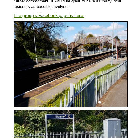
further commitment. It would be great to have as many local
residents as possible involved."
The group's Facebook page is here.