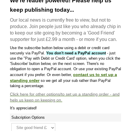
We're reader powered! Please help us
keep publishing today...
Our local news is currently free to view, but not to
produce. Join people just like you who already chip in
to keep our site going by becoming a 'Good Friend'
supporter for just £2.99 a month - or more if you can.
Use the subscribe button below using a debit or credit card
securely via PayPal.
You don't need a PayPal account
- just
use the "Pay with Debit or Credit Card' option, when you click the
'Subscribe' button below, on the next screen. There's no
obligation to open a PayPal account. Or use your existing PayPal
contact us to set up a
account if you prefer. Or even better,
standing order
so we get all your sub rather than PayPal
taking a percentage.
Click here
for other options/to set up a standing order - and
help us keep on keeping on.
It's appreciated!
Subcription Options