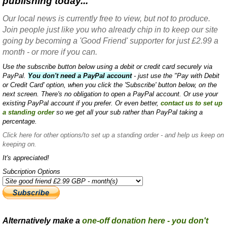
publishing today...
Our local news is currently free to view, but not to produce.
Join people just like you who already chip in to keep our site
going by becoming a 'Good Friend' supporter for just £2.99 a
month - or more if you can.
Use the subscribe button below using a debit or credit card securely via
PayPal.
You don't need a PayPal account
- just use the "Pay with Debit
or Credit Card' option, when you click the 'Subscribe' button below, on the
next screen. There's no obligation to open a PayPal account. Or use your
existing PayPal account if you prefer. Or even better,
contact us to set up
a standing order
so we get all your sub rather than PayPal taking a
percentage.
Click here
for other options/to set up a standing order - and help us keep on
keeping on.
It's appreciated!
Subcription Options
Alternatively make a
one-off donation here - you don't