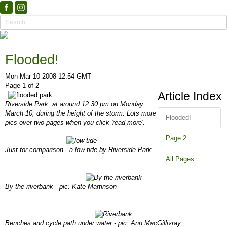
Flooded!
Mon Mar 10 2008 12:54 GMT
Page 1 of 2
Article Index
Riverside Park, at around 12.30 pm on Monday
March 10, during the height of the storm. Lots more
Flooded!
pics over two pages when you click 'read more'.
Page 2
Just for comparison - a low tide by Riverside Park
All Pages
By the riverbank - pic: Kate Martinson
Benches and cycle path under water - pic: Ann MacGillivray