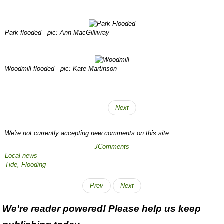
Park flooded - pic: Ann MacGillivray
Woodmill flooded - pic: Kate Martinson
Next
We're not currently accepting new comments on this site
JComments
Local news
Tide,
Flooding
Prev
Next
We're reader powered! Please help us keep