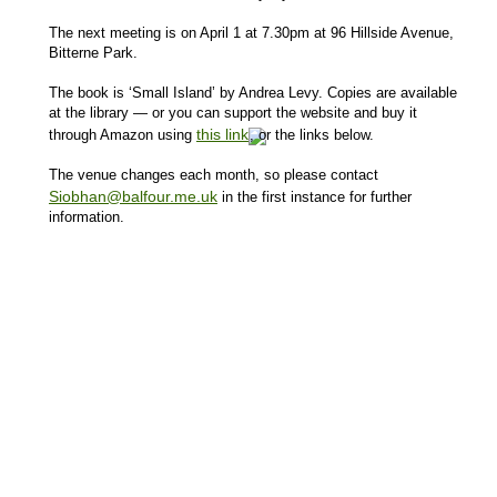
The next meeting is on April 1 at 7.30pm at 96 Hillside Avenue,
Bitterne Park.
The book is ‘Small Island’ by Andrea Levy. Copies are available
at the library — or you can support the website and buy it
this link
through Amazon using
, or the links below.
The venue changes each month, so please contact
Siobhan@balfour.me.uk
in the first instance for further
information.