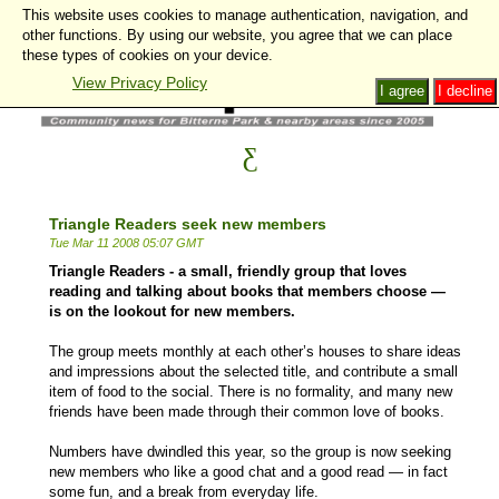
This website uses cookies to manage authentication, navigation, and
other functions. By using our website, you agree that we can place
these types of cookies on your device.
View Privacy Policy
I agree
I decline
Triangle Readers seek new members
Tue Mar 11 2008 05:07 GMT
Triangle Readers - a small, friendly group that loves
reading and talking about books that members choose —
is on the lookout for new members.
The group meets monthly at each other’s houses to share ideas
and impressions about the selected title, and contribute a small
item of food to the social. There is no formality, and many new
friends have been made through their common love of books.
Numbers have dwindled this year, so the group is now seeking
new members who like a good chat and a good read — in fact
some fun, and a break from everyday life.