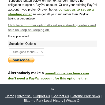
'Subscribe' button below, on the next screen. There's no
obligation to open a PayPal account. Or use your existing PayPal
contact us to set up a
account if you prefer. Or even better,
standing order
so we get all your sub rather than PayPal
taking a percentage.
Click here
for other options/to set up a standing order - and
help us keep on keeping on.
It's appreciated!
Subcription Options
Alternatively make a
one-off donation here - you
don't need a PayPal account for this option either.
Top
Home
Advertise
Support Us
Contact Us
Bitterne Park News
|
|
|
|
|
Bitterne Park Local History
What's On
|