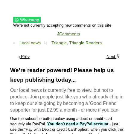
Whatsapp
We're not currently accepting new comments on this site
JComments
Local news
Triangle,
Triangle Readers
Prev
Next
We're reader powered! Please help us
keep publishing today...
Our local news is currently free to view, but not to
produce. Join people just like you who already chip in
to keep our site going by becoming a 'Good Friend'
supporter for just £2.99 a month - or more if you can.
Use the subscribe button below using a debit or credit card
securely via PayPal.
You don't need a PayPal account
- just
use the "Pay with Debit or Credit Card' option, when you click the