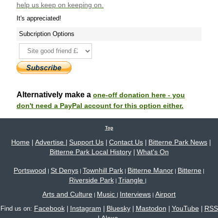
help us keep on keeping on.
It's appreciated!
Subcription Options
Alternatively make a
one-off donation here - you
don't need a PayPal account for this option either.
Top
Home
Advertise
Support Us
Contact Us
Bitterne Park News
|
|
|
|
|
Bitterne Park Local History
What's On
|
Portswood
St Denys
Townhill Park
Bitterne Manor
Bitterne
|
|
|
|
|
Riverside Park
Triangle
|
|
Arts and Culture
Music
Interviews
Airport
|
|
|
Facebook
Instagram
Bluesky
Mastodon
YouTube
RSS
Find us on:
|
|
|
|
|
Alexa