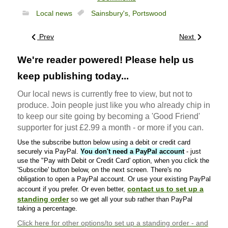
Local news
Sainsbury's,
Portswood
Prev
Next
We're reader powered! Please help us
keep publishing today...
Our local news is currently free to view, but not to
produce. Join people just like you who already chip in
to keep our site going by becoming a 'Good Friend'
supporter for just £2.99 a month - or more if you can.
Use the subscribe button below using a debit or credit card
securely via PayPal.
You don't need a PayPal account
- just
use the "Pay with Debit or Credit Card' option, when you click the
'Subscribe' button below, on the next screen. There's no
obligation to open a PayPal account. Or use your existing PayPal
contact us to set up a
account if you prefer. Or even better,
standing order
so we get all your sub rather than PayPal
taking a percentage.
Click here
for other options/to set up a standing order - and