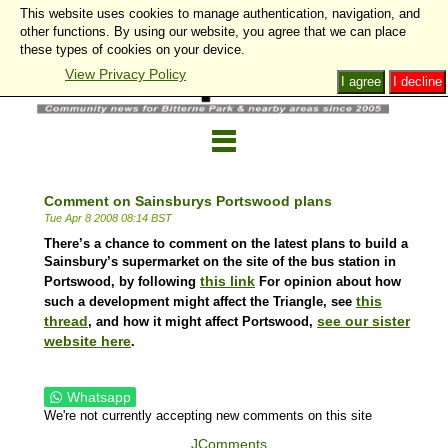
This website uses cookies to manage authentication, navigation, and
other functions. By using our website, you agree that we can place
these types of cookies on your device.
View Privacy Policy
I agree
I decline
Comment on Sainsburys Portswood plans
Tue Apr 8 2008 08:14 BST
There’s a chance to comment on the latest plans to build a
Sainsbury’s supermarket on the site of the bus station in
this link
Portswood, by following
For opinion about how
this
such a development might affect the Triangle, see
thread
see our sister
, and how it might affect Portswood,
website here
.
Whatsapp
We're not currently accepting new comments on this site
JComments