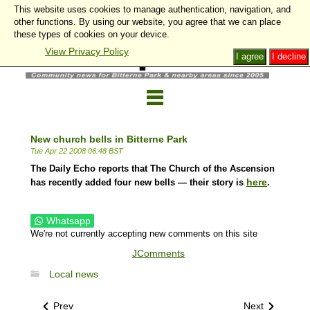
This website uses cookies to manage authentication, navigation, and
other functions. By using our website, you agree that we can place
these types of cookies on your device.
View Privacy Policy
I agree
I decline
New church bells in Bitterne Park
Tue Apr 22 2008 06:48 BST
The Daily Echo reports that The Church of the Ascension
here
has recently added four new bells — their story is
.
Whatsapp
We're not currently accepting new comments on this site
JComments
Local news
Prev
Next