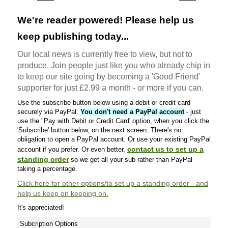
We're reader powered! Please help us
keep publishing today...
Our local news is currently free to view, but not to
produce. Join people just like you who already chip in
to keep our site going by becoming a 'Good Friend'
supporter for just £2.99 a month - or more if you can.
Use the subscribe button below using a debit or credit card
securely via PayPal.
You don't need a PayPal account
- just
use the "Pay with Debit or Credit Card' option, when you click the
'Subscribe' button below, on the next screen. There's no
obligation to open a PayPal account. Or use your existing PayPal
contact us to set up a
account if you prefer. Or even better,
standing order
so we get all your sub rather than PayPal
taking a percentage.
Click here
for other options/to set up a standing order - and
help us keep on keeping on.
It's appreciated!
Subcription Options