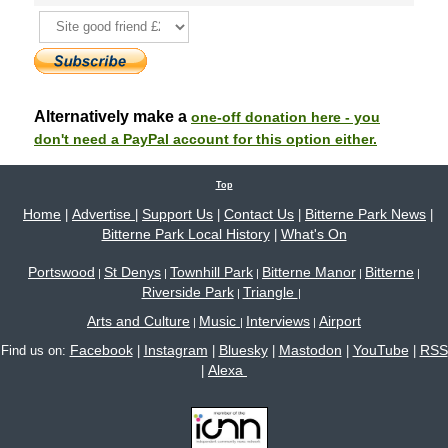
Alternatively make a
one-off donation here - you
don't need a PayPal account for this option either.
Top
Home
Advertise
Support Us
Contact Us
Bitterne Park News
|
|
|
|
|
Bitterne Park Local History
What's On
|
Portswood
St Denys
Townhill Park
Bitterne Manor
Bitterne
|
|
|
|
|
Riverside Park
Triangle
|
|
Arts and Culture
Music
Interviews
Airport
|
|
|
Facebook
Instagram
Bluesky
Mastodon
YouTube
RSS
Find us on:
|
|
|
|
|
Alexa
|