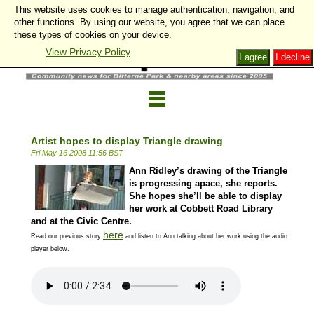
This website uses cookies to manage authentication, navigation, and
other functions. By using our website, you agree that we can place
these types of cookies on your device.
View Privacy Policy
I agree
I decline
Artist hopes to display Triangle drawing
Fri May 16 2008 11:56 BST
Ann Ridley’s drawing of the Triangle
is progressing apace, she reports.
She hopes she’ll be able to display
her work at Cobbett Road Library
and at the Civic Centre.
here
Read our previous story
and listen to Ann talking about her work using the audio
player below.