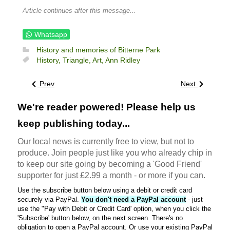
Article continues after this message...
Whatsapp
History and memories of Bitterne Park
History,
Triangle,
Art,
Ann Ridley
Prev
Next
We're reader powered! Please help us
keep publishing today...
Our local news is currently free to view, but not to
produce. Join people just like you who already chip in
to keep our site going by becoming a 'Good Friend'
supporter for just £2.99 a month - or more if you can.
Use the subscribe button below using a debit or credit card
securely via PayPal.
You don't need a PayPal account
- just
use the "Pay with Debit or Credit Card' option, when you click the
'Subscribe' button below, on the next screen. There's no
obligation to open a PayPal account. Or use your existing PayPal