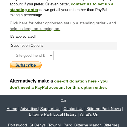
contact us to set up a
account if you prefer. Or even better,
standing order
so we get all your sub rather than PayPal
taking a percentage.
Click here
for other options/to set up a standing order - and
help us keep on keeping on.
It's appreciated!
Subcription Options
Alternatively make a
one-off donation here - you
don't need a PayPal account for this option either.
Top
Home
Advertise
Support Us
Contact Us
Bitterne Park News
|
|
|
|
|
Bitterne Park Local History
What's On
|
Portswood
St Denys
Townhill Park
Bitterne Manor
Bitterne
|
|
|
|
|