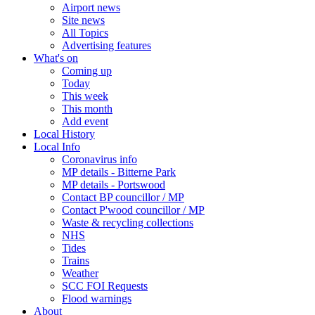
Airport news
Site news
All Topics
Advertising features
What's on
Coming up
Today
This week
This month
Add event
Local History
Local Info
Coronavirus info
MP details - Bitterne Park
MP details - Portswood
Contact BP councillor / MP
Contact P'wood councillor / MP
Waste & recycling collections
NHS
Tides
Trains
Weather
SCC FOI Requests
Flood warnings
About