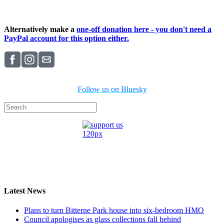
Alternatively make a
one-off donation here - you don't need a
PayPal account for this option either.
Follow us on Bluesky
Latest News
Plans to turn Bitterne Park house into six-bedroom HMO
Council apologises as glass collections fall behind