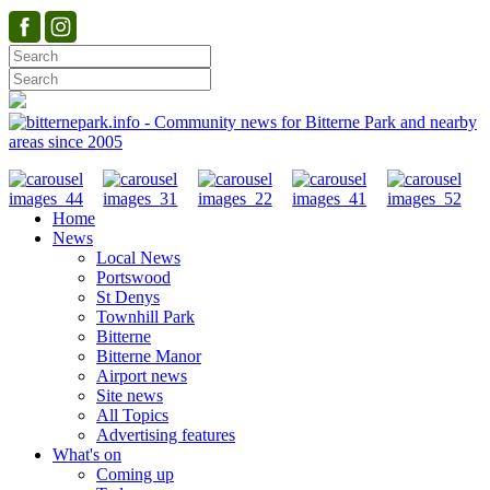
Home
News
Local News
Portswood
St Denys
Townhill Park
Bitterne
Bitterne Manor
Airport news
Site news
All Topics
Advertising features
What's on
Coming up