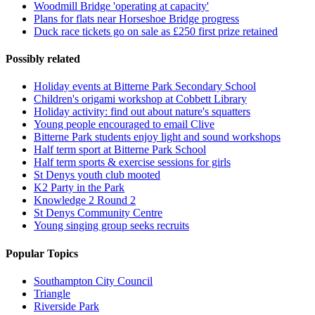
Woodmill Bridge 'operating at capacity'
Plans for flats near Horseshoe Bridge progress
Duck race tickets go on sale as £250 first prize retained
Possibly related
Holiday events at Bitterne Park Secondary School
Children's origami workshop at Cobbett Library
Holiday activity: find out about nature's squatters
Young people encouraged to email Clive
Bitterne Park students enjoy light and sound workshops
Half term sport at Bitterne Park School
Half term sports & exercise sessions for girls
St Denys youth club mooted
K2 Party in the Park
Knowledge 2 Round 2
St Denys Community Centre
Young singing group seeks recruits
Popular Topics
Southampton City Council
Triangle
Riverside Park