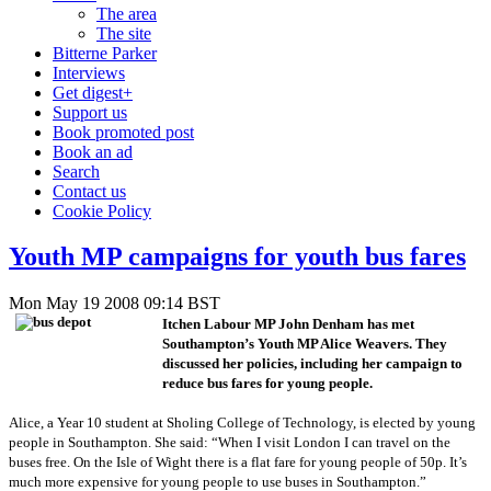
The area
The site
Bitterne Parker
Interviews
Get digest+
Support us
Book promoted post
Book an ad
Search
Contact us
Cookie Policy
Youth MP campaigns for youth bus fares
Mon May 19 2008 09:14 BST
Itchen Labour MP John Denham has met
Southampton’s Youth MP Alice Weavers. They
discussed her policies, including her campaign to
reduce bus fares for young people.
Alice, a Year 10 student at Sholing College of Technology, is elected by young
people in Southampton. She said: “When I visit London I can travel on the
buses free. On the Isle of Wight there is a flat fare for young people of 50p. It’s
much more expensive for young people to use buses in Southampton.”