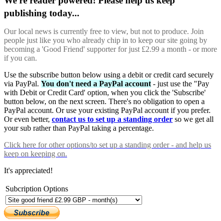
We're reader powered! Please help us keep
publishing today...
Our local news is currently free to view, but not to produce. Join
people just like you who already chip in to keep our site going by
becoming a 'Good Friend' supporter for just £2.99 a month - or more
if you can.
Use the subscribe button below using a debit or credit card securely
via PayPal.
You don't need a PayPal account
- just use the "Pay
with Debit or Credit Card' option, when you click the 'Subscribe'
button below, on the next screen. There's no obligation to open a
PayPal account. Or use your existing PayPal account if you prefer.
Or even better,
contact us to set up a standing order
so we get all
your sub rather than PayPal taking a percentage.
Click here
for other options/to set up a standing order - and help us
keep on keeping on.
It's appreciated!
Subcription Options