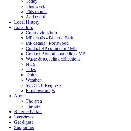
Today
This week
This month
Add event
Local History
Local Info
Coronavirus info
MP details - Bitterne Park
MP details - Portswood
Contact BP councillor / MP
Contact P'wood councillor / MP
Waste & recycling collections
NHS
Tides
Trains
Weather
SCC FOI Requests
Flood warnings
About
The area
The site
Bitterne Parker
Interviews
Get digest+
Support us