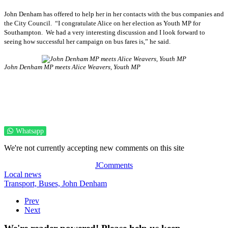
John Denham has offered to help her in her contacts with the bus companies and
the City Council. “I congratulate Alice on her election as Youth MP for
Southampton. We had a very interesting discussion and I look forward to
seeing how successful her campaign on bus fares is,” he said.
John Denham MP meets Alice Weavers, Youth MP
Whatsapp
We're not currently accepting new comments on this site
JComments
Local news
Transport,
Buses,
John Denham
Prev
Next