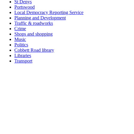
St Denys
Portswood
Local Democracy Reporting Service
Planning and Development
Traffic & roadworks
Crime
Shops and shopping
Music
Politics
Cobbett Road library
Libraries
Transport
Top
Home
|
Advertise
|
Support Us
|
Contact Us
|
Bitterne Park News
|
Bitterne Park Local History
|
What's On
Portswood
|
St Denys
|
Townhill Park
|
Bitterne Manor
|
Bitterne
|
Riverside Park
|
Triangle
|
Arts and Culture
|
Music
|
Interviews
|
Airport
Find us on:
Facebook
|
Instagram
|
Bluesky
|
Mastodon
|
YouTube
|
RSS
|
Alexa