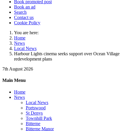
Book promoted post
Book an ad
Search
Contact us
Cookie Policy
You are here:
Home
News
Local News
Harbour Lights cinema seeks support over Ocean Village
redevelopment plans
7th August 2026
Main Menu
Home
News
Local News
Portswood
St Denys
Townhill Park
Bitterne
Bitterne Manor