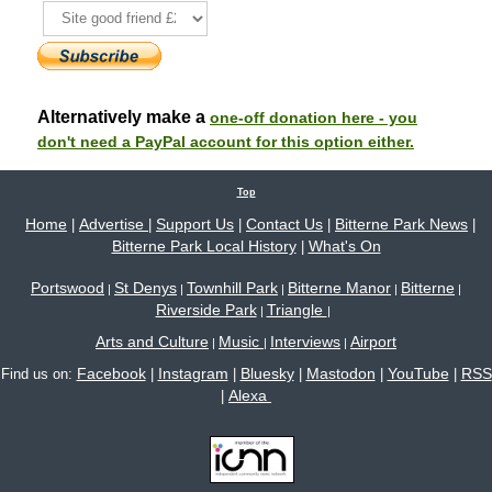
Alternatively make a
one-off donation here - you
don't need a PayPal account for this option either.
Top
Home
Advertise
Support Us
Contact Us
Bitterne Park News
|
|
|
|
|
Bitterne Park Local History
What's On
|
Portswood
St Denys
Townhill Park
Bitterne Manor
Bitterne
|
|
|
|
|
Riverside Park
Triangle
|
|
Arts and Culture
Music
Interviews
Airport
|
|
|
Facebook
Instagram
Bluesky
Mastodon
YouTube
RSS
Find us on:
|
|
|
|
|
Alexa
|