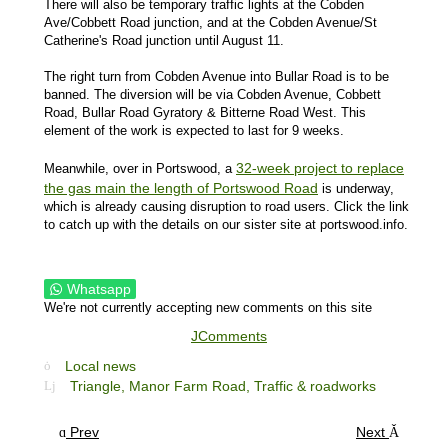
There will also be temporary traffic lights at the Cobden
Ave/Cobbett Road junction, and at the Cobden Avenue/St
Catherine's Road junction until August 11.
The right turn from Cobden Avenue into Bullar Road is to be
banned. The diversion will be via Cobden Avenue, Cobbett
Road, Bullar Road Gyratory & Bitterne Road West. This
element of the work is expected to last for 9 weeks.
32-week project to replace
Meanwhile, over in Portswood, a
the gas main the length of Portswood Road
is underway,
which is already causing disruption to road users. Click the link
to catch up with the details on our sister site at portswood.info.
Whatsapp
We're not currently accepting new comments on this site
JComments
Local news
Triangle,
Manor Farm Road,
Traffic & roadworks
Prev
Next