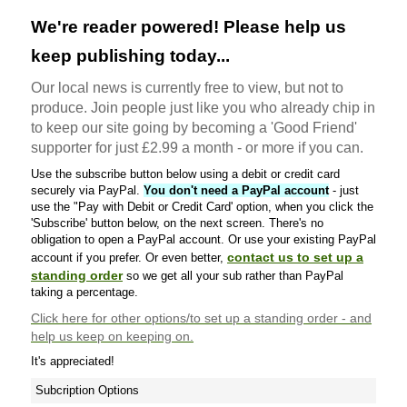
We're reader powered! Please help us
keep publishing today...
Our local news is currently free to view, but not to
produce. Join people just like you who already chip in
to keep our site going by becoming a 'Good Friend'
supporter for just £2.99 a month - or more if you can.
Use the subscribe button below using a debit or credit card
securely via PayPal.
You don't need a PayPal account
- just
use the "Pay with Debit or Credit Card' option, when you click the
'Subscribe' button below, on the next screen. There's no
obligation to open a PayPal account. Or use your existing PayPal
contact us to set up a
account if you prefer. Or even better,
standing order
so we get all your sub rather than PayPal
taking a percentage.
Click here
for other options/to set up a standing order - and
help us keep on keeping on.
It's appreciated!
Subcription Options