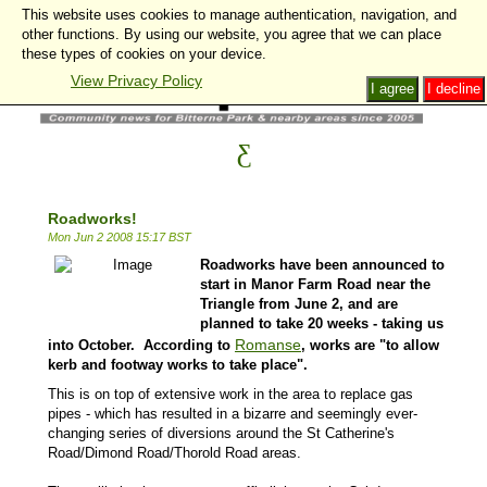
This website uses cookies to manage authentication, navigation, and
other functions. By using our website, you agree that we can place
these types of cookies on your device.
View Privacy Policy
I agree
I decline
Roadworks!
Mon Jun 2 2008 15:17 BST
Roadworks have been announced to
start in Manor Farm Road near the
Triangle from June 2, and are
planned to take 20 weeks - taking us
Romanse
into October. According to
, works are "to allow
kerb and footway works to take place".
This is on top of extensive work in the area to replace gas
pipes - which has resulted in a bizarre and seemingly ever-
changing series of diversions around the St Catherine's
Road/Dimond Road/Thorold Road areas.