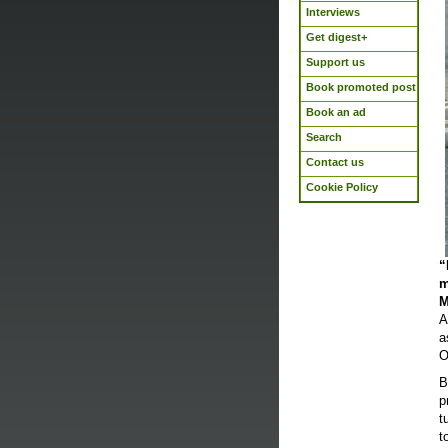
Interviews
Get digest+
Support us
Book promoted post
Book an ad
Search
Contact us
Cookie Policy
“
m
M
A
a
O
B
p
t
t