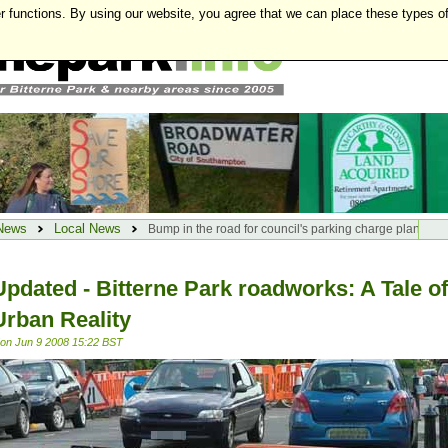
r functions. By using our website, you agree that we can place these types o
News
Local News
Bump in the road for council's parking charge plan
Updated - Bitterne Park roadworks: A Tale of
Urban Reality
on Jun 9 2008 15:22 BST