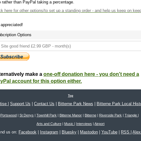
 rather than PayPal taking a percentage.
ck here
for other options/to set up a standing order - and help us keep on kee
s appreciated!
bcription Options
ternatively make a
one-off donation here - you don't need a
yPal account for this option either.
Top
tise
|
Support Us
|
Contact Us
|
Bitterne Park News
|
Bitterne Park Local Hist
Portswood
|
St Denys
|
Townhill Park
|
Bitterne Manor
|
Bitterne
|
Riverside Park
|
Triangle
|
Arts and Culture
|
Music
|
Interviews
|
Airport
ind us on:
Facebook
|
Instagram
|
Bluesky
|
Mastodon
|
YouTube
|
RSS
|
Ale