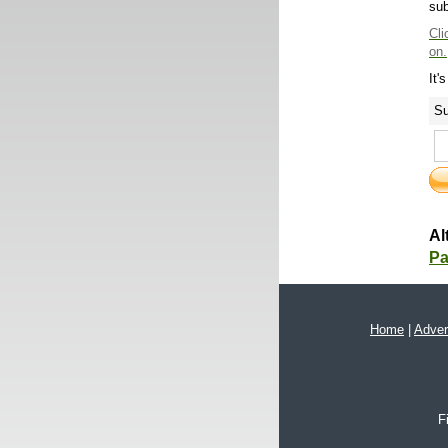
sub
Cli
on.
It'
Su
Al
Pa
Home
|
Adver
F