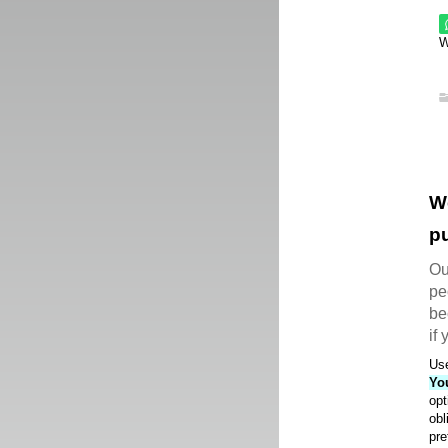
W
W
pu
Ou
pe
be
if
Use
Yo
opt
obl
pre