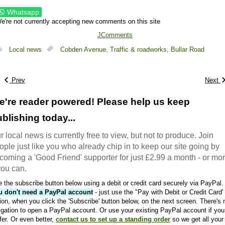
Whatsapp
e're not currently accepting new comments on this site
JComments
Local news
Cobden Avenue,
Traffic & roadworks,
Bullar Road
Prev
Next
e're reader powered! Please help us keep
blishing today...
r local news is currently free to view, but not to produce. Join
ople just like you who already chip in to keep our site going by
coming a 'Good Friend' supporter for just £2.99 a month - or mo
 you can.
 the subscribe button below using a debit or credit card securely via PayPal.
u don't need a PayPal account
- just use the "Pay with Debit or Credit Card'
ion, when you click the 'Subscribe' button below, on the next screen. There's 
igation to open a PayPal account. Or use your existing PayPal account if you
fer. Or even better,
contact us to set up a standing order
so we get all your