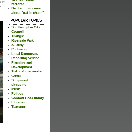
nue
restored
rm
Denham: concerns
about "traffic chaos"
POPULAR TOPICS
Southampton City
Council
Triangle
Riverside Park
St Denys
Portswood
Local Democracy
Reporting Service
Planning and
Development
Traffic & roadworks
Crime
Shops and
shopping
Music
Politics
Cobbett Road library
Libraries
Transport