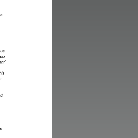
he
nue,
Work
ent”
his
s
ad,
e
en