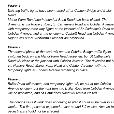
Phase 1
Existing traffic lights have been turned off at Cobden Bridge and Bullar
Road.
Manor Farm Road south bound at Bond Road has been closed. The
diversion is via Nursery Road, St Catherine’s Road and Cobden Avenue
with temporary three-way lights at the junction of St Catherine’s Road a
Cobden Avenue, and at the junction of Cobbett Road and Cobden Aven
Right turns out of Whitworth Crescent are prohibited.
Phase 2
The second phase of the work will see the Cobden Bridge traffic lights
switched back on and Manor Farm Road reopened, but St Catherine’s
Road will close at the junction with Cobden Avenue. The diversion will b
via Nursery Road, Manor Farm Road and Cobden Avenue, with the
temporary lights at Cobden Avenue remaining in place.
Phase 3
Bullar Road will reopen, and temporary lights will be put at the Cobden
Avenue junction, but the right turn into Bullar Road from Cobden Avenu
will be prohibited, and St Catherines Road will remain closed.
The council says if work goes according to plan it could all be over in 1
weeks. The first phase is expected to last around 8-9 weeks. Access fo
pedestrians should not be affected.