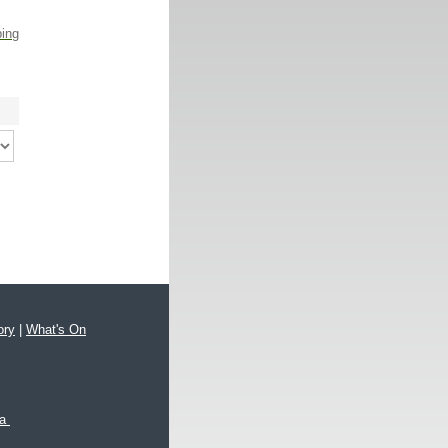
ping
ory
|
What's On
xa