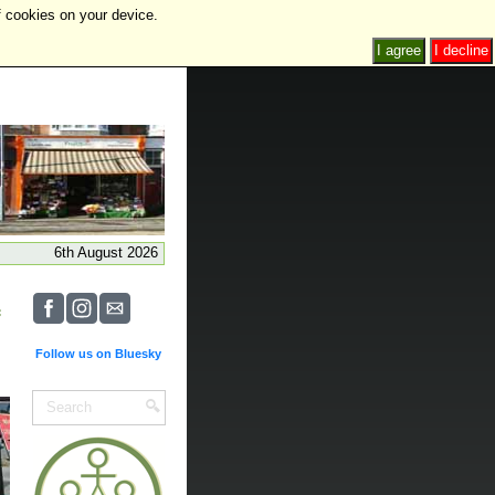
f cookies on your device.
I agree
I decline
6th August 2026
Follow us on Bluesky