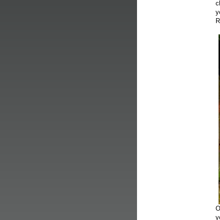
c
y
R
O
y