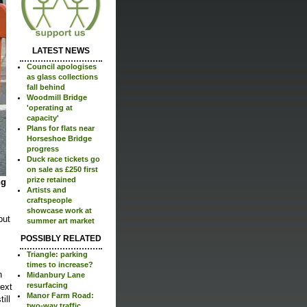
LATEST NEWS
Council apologises
as glass collections
fall behind
Woodmill Bridge
'operating at
capacity'
Plans for flats near
Horseshoe Bridge
progress
Duck race tickets go
on sale as £250 first
prize retained
ng
Artists and
craftspeople
showcase work at
but
summer art market
POSSIBLY RELATED
Triangle: parking
times to increase?
n
Midanbury Lane
resurfacing
next
Manor Farm Road:
ill
two-way traffic