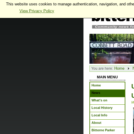
This website uses cookies to manage authentication, navigation, and othe
View Privacy Policy
Home
You are here:
MAIN MENU
Home
News
What's on
M
Local History
Local Info
About
Bitterne Parker