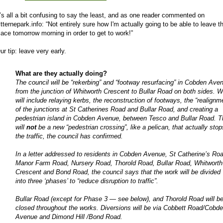
t’s all a bit confusing to say the least, and as one reader commented on
itternepark.info: “Not entirely sure how I'm actually going to be able to leave t
lace tomorrow morning in order to get to work!”
ur tip: leave very early.
What are they actually doing?
The council will be “rekerbing” and “footway resurfacing” in Cobden Ave
from the junction of Whitworth Crescent to Bullar Road on both sides. 
will include relaying kerbs, the reconstruction of footways, the “realignm
of the junctions at St Catherines Road and Bullar Road, and creating a
pedestrian island in Cobden Avenue, between Tesco and Bullar Road. T
will
not
be a new “pedestrian crossing”, like a pelican, that actually stop
the traffic, the council has confirmed.
In a letter addressed to residents in Cobden Avenue, St Catherine’s Ro
Manor Farm Road, Nursery Road, Thorold Road, Bullar Road, Whitworth
Crescent and Bond Road, the council says that the work will be divided
into three ‘phases’ to “reduce disruption to traffic”.
Bullar Road (except for Phase 3 — see below), and Thorold Road will b
closed throughout the works. Diversions will be via Cobbett Road/Cobd
Avenue and Dimond Hill /Bond Road.