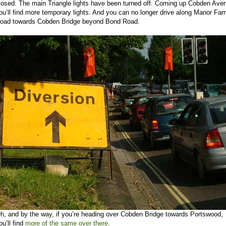
losed. The main Triangle lights have been turned off. Coming up Cobden Ave
ou’ll find more temporary lights. And you can no longer drive along Manor Fa
oad towards Cobden Bridge beyond Bond Road.
h, and by the way, if you’re heading over Cobden Bridge towards Portswood,
ou’ll find
more of the same over there
.