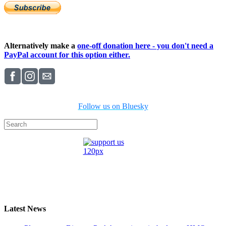
Alternatively make a
one-off donation here - you don't need a
PayPal account for this option either.
Follow us on Bluesky
Latest News