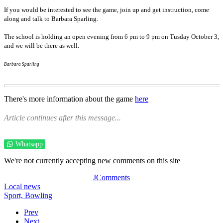
If you would be interested to see the game, join up and get instruction, come
along and talk to Barbara Sparling.
The school is holding an open evening from 6 pm to 9 pm on Tusday October 3,
and we will be there as well.
Barbara Sparling
There's more information about the game
here
Article continues after this message...
Whatsapp
We're not currently accepting new comments on this site
JComments
Local news
Sport,
Bowling
Prev
Next