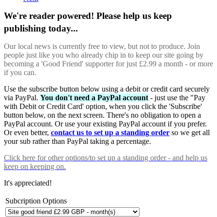
We're reader powered! Please help us keep
publishing today...
Our local news is currently free to view, but not to produce. Join
people just like you who already chip in to keep our site going by
becoming a 'Good Friend' supporter for just £2.99 a month - or more
if you can.
Use the subscribe button below using a debit or credit card securely
via PayPal.
You don't need a PayPal account
- just use the "Pay
with Debit or Credit Card' option, when you click the 'Subscribe'
button below, on the next screen. There's no obligation to open a
PayPal account. Or use your existing PayPal account if you prefer.
Or even better,
contact us to set up a standing order
so we get all
your sub rather than PayPal taking a percentage.
Click here
for other options/to set up a standing order - and help us
keep on keeping on.
It's appreciated!
Subcription Options