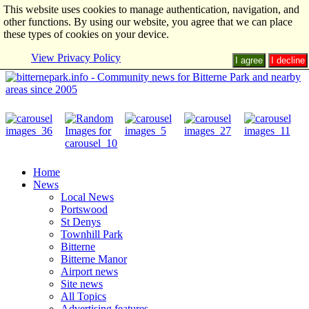
This website uses cookies to manage authentication, navigation, and
other functions. By using our website, you agree that we can place
these types of cookies on your device.
View Privacy Policy
I agree
I decline
Home
News
Local News
Portswood
St Denys
Townhill Park
Bitterne
Bitterne Manor
Airport news
Site news
All Topics
Advertising features