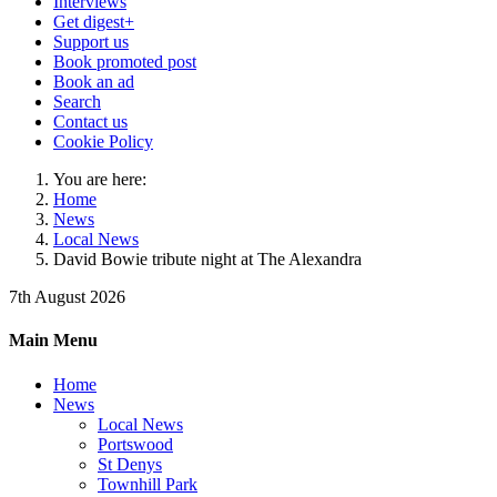
Interviews
Get digest+
Support us
Book promoted post
Book an ad
Search
Contact us
Cookie Policy
You are here:
Home
News
Local News
David Bowie tribute night at The Alexandra
7th August 2026
Main Menu
Home
News
Local News
Portswood
St Denys
Townhill Park