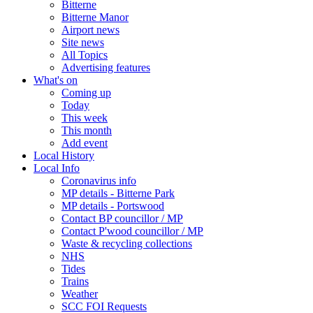
Bitterne
Bitterne Manor
Airport news
Site news
All Topics
Advertising features
What's on
Coming up
Today
This week
This month
Add event
Local History
Local Info
Coronavirus info
MP details - Bitterne Park
MP details - Portswood
Contact BP councillor / MP
Contact P'wood councillor / MP
Waste & recycling collections
NHS
Tides
Trains
Weather
SCC FOI Requests