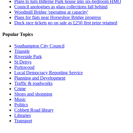
Plans to turn Bitterne Park house into six-bedroom HMO
Council apologises as glass collections fall behind
Woodmill Bridge 'operating at capacity'
Plans for flats near Horseshoe Bridge progress
Duck race tickets go on sale as £250 first prize retained
Popular Topics
Southampton City Council
Triangle
Riverside Park
St Denys
Portswood
Local Democracy Reporting Service
Planning and Development
Traffic & roadworks
Crime
Shops and shopping
Music
Politics
Cobbett Road library
Libraries
Transport
Top