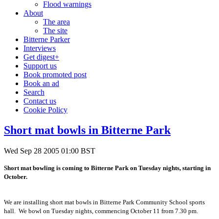
Flood warnings
About
The area
The site
Bitterne Parker
Interviews
Get digest+
Support us
Book promoted post
Book an ad
Search
Contact us
Cookie Policy
Short mat bowls in Bitterne Park
Wed Sep 28 2005 01:00 BST
Short mat bowling is coming to Bitterne Park on Tuesday nights, starting in
October.
We are installing short mat bowls in Bitterne Park Community School sports
hall. We bowl on Tuesday nights, commencing October 11 from 7.30 pm.