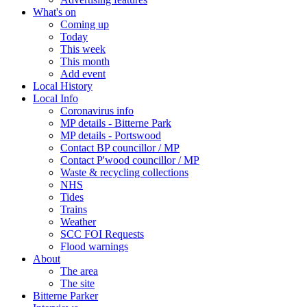
What's on
Coming up
Today
This week
This month
Add event
Local History
Local Info
Coronavirus info
MP details - Bitterne Park
MP details - Portswood
Contact BP councillor / MP
Contact P'wood councillor / MP
Waste & recycling collections
NHS
Tides
Trains
Weather
SCC FOI Requests
Flood warnings
About
The area
The site
Bitterne Parker