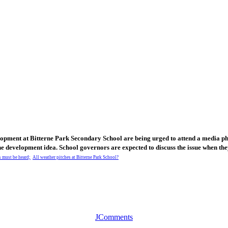
elopment at Bitterne Park Secondary School are being urged to attend a media p
the development idea. School governors are expected to discuss the issue when th
 must be heard;
All weather pitches at Bitterne Park School?
JComments