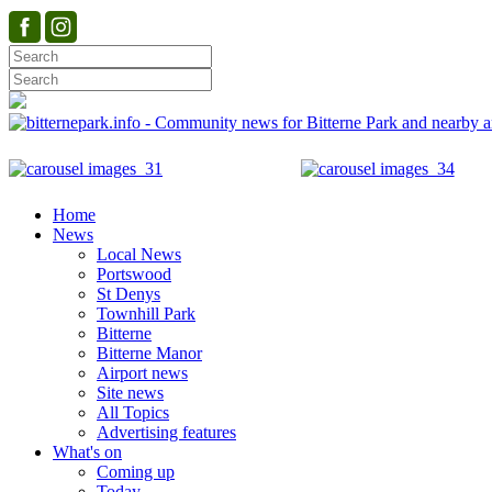
Home
News
Local News
Portswood
St Denys
Townhill Park
Bitterne
Bitterne Manor
Airport news
Site news
All Topics
Advertising features
What's on
Coming up
Today