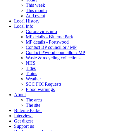
This week
This month
Add event
Local History
Local Info
Coronavirus info
MP details - Bitterne Park
MP details - Portswood
Contact BP councillor / MP
Contact P'wood councillor / MP
Waste & recycling collections
NHS
Tides
Trains
Weather
SCC FOI Requests
Flood warnings
About
The area
The site
Bitterne Parker
Interviews
Get digest+
Support us