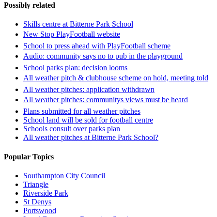
Possibly related
Skills centre at Bitterne Park School
New Stop PlayFootball website
School to press ahead with PlayFootball scheme
Audio: community says no to pub in the playground
School parks plan: decision looms
All weather pitch & clubhouse scheme on hold, meeting told
All weather pitches: application withdrawn
All weather pitches: communitys views must be heard
Plans submitted for all weather pitches
School land will be sold for football centre
Schools consult over parks plan
All weather pitches at Bitterne Park School?
Popular Topics
Southampton City Council
Triangle
Riverside Park
St Denys
Portswood