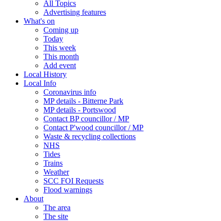
All Topics
Advertising features
What's on
Coming up
Today
This week
This month
Add event
Local History
Local Info
Coronavirus info
MP details - Bitterne Park
MP details - Portswood
Contact BP councillor / MP
Contact P'wood councillor / MP
Waste & recycling collections
NHS
Tides
Trains
Weather
SCC FOI Requests
Flood warnings
About
The area
The site