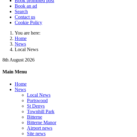
Book promoted post
Book an ad
Search
Contact us
Cookie Policy
You are here:
Home
News
Local News
8th August 2026
Main Menu
Home
News
Local News
Portswood
St Denys
Townhill Park
Bitterne
Bitterne Manor
Airport news
Site news