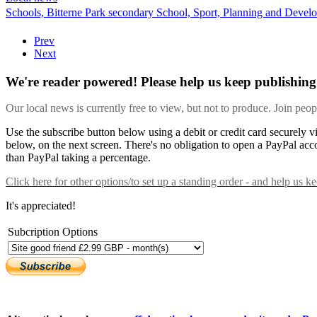
Schools,
Bitterne Park secondary School,
Sport,
Planning and Devel
Prev
Next
We're reader powered! Please help us keep publishing 
Our local news is currently free to view, but not to produce. Join peo
Use the subscribe button below using a debit or credit card securely 
below, on the next screen. There's no obligation to open a PayPal acc
than PayPal taking a percentage.
Click here
for other options/to set up a standing order - and help us k
It's appreciated!
Subcription Options