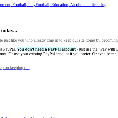
opment,
Football,
PlayFootball,
Education,
Alcohol and licensing
today...
ple just like you who already chip in to keep our site going by becoming
via PayPal.
You don't need a PayPal account
- just use the "Pay with 
ount. Or use your existing PayPal account if you prefer. Or even better,
eep on keeping on.