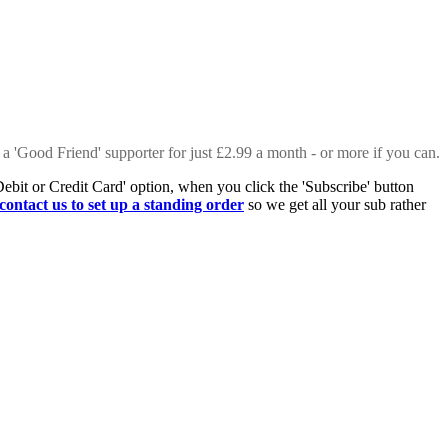
 a 'Good Friend' supporter for just £2.99 a month - or more if you can.
Debit or Credit Card' option, when you click the 'Subscribe' button
contact us to set up a standing order
so we get all your sub rather