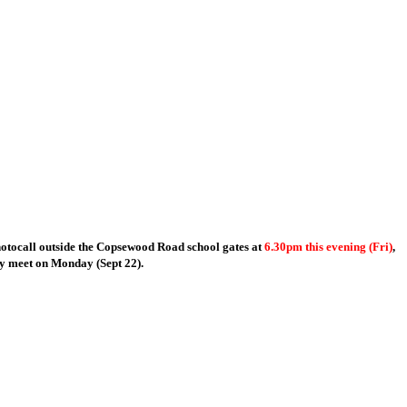
hotocall outside the Copsewood Road school gates at
6.30pm this evening (Fri)
,
ey meet on Monday (Sept 22).