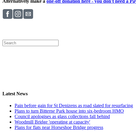
Alternatively make a
one-off donation here - you don't need a Pay
Latest News
Pain before gain for St Denizens as road slated for resurfacing
Plans to turn Bitterne Park house into six-bedroom HMO
Council apologises as glass collections fall behind
Woodmill Bridge 'operating at capacity'
Plans for flats near Horseshoe Bridge progress