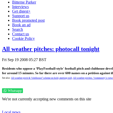
Bitterne Parker
Interviews
Get digest+
Support us
Book promoted post
Book an ad
Search
Contact us
Cookie Policy
All weather pitches: photocall tonight
Fri Sep 19 2008 05:27 BST
Residents who oppose a ‘PlayFootball-style' football pitch and clubhouse dev
for around 15 minutes. So far there are over 600 names on a petition against 
See also:
All weather pitch & “clubhouse” scheme on hold, meeting told;
All weather pitches: “community’s views
Whatsapp
We're not currently accepting new comments on this site
Local news