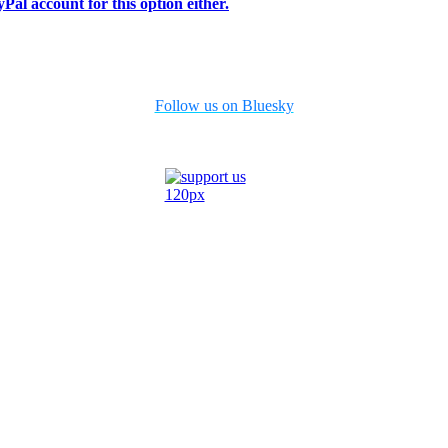
Pal account for this option either.
Follow us on Bluesky